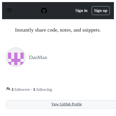
S
k
Sign in
Sign up
i
p
t
o
Instantly share code, notes, and snippets.
c
o
n
t
e
n
DanMan
t
3
followers
·
1
following
View GitHub Profile