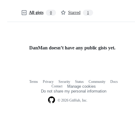
All gists
Starred
0
1
DanMan doesn’t have any public gists yet.
Terms
Privacy
Security
Status
Community
Docs
Footer
Footer
Contact
Manage cookies
navigation
Do not share my personal information
© 2026 GitHub, Inc.