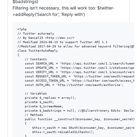
$badstrings)
Filtering isn't necessary, this will work too: $twitter-
>addReply('Search for', 'Reply with')
<?php

// Twitter autoreply

// By Daniel15 <http://dan.cx/>

// Modified 2013-06-13 to support Twitter API 1.1

//Modified 2017-04-29 to allow for advanced keyword filtering(@Sil
class TwitterAutoReply

{

	// Constants

	const SEARCH_URL = 'https://api.twitter.com/1.1/search/tweets.json?q=%s&since_id=%s';

	const UPDATE_URL = 'https://api.twitter.com/1.1/statuses/update.json';

	const VERIFY_URL = 'https://api.twitter.com/1.1/account/verify_credentials.json';

	const REQUEST_TOKEN_URL = 'https://twitter.com/oauth/request_token';

	const ACCESS_TOKEN_URL = 'https://twitter.com/oauth/access_token';

	const AUTH_URL = 'http://twitter.com/oauth/authorize';

	// Variables

	private $_replies = array();

	private $_oauth;

	private $_screenName;

	private $_badstrings = null; //@Silverstronery Edits: Declare Bad strings variable

	// Methods

	public function __construct($consumer_key, $consumer_secret)

	{

		$this->_oauth = new OAuth($consumer_key, $consumer_secret, OAUTH_SIG_METHOD_HMACSHA1, OAUTH_AUTH_TYPE_URI);

		$this->_oauth->disableSSLChecks();

	}
