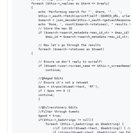
		foreach ($this->_replies as $term => $reply)

		{

			echo 'Performing search for "', $term, '"... ';

			$this->_oauth->fetch(sprintf(self::SEARCH_URL, urlencode($term), $since_id));

			$search = json_decode($this->_oauth->getLastResponse());

			echo 'Done, ', count($search->statuses), " results.\n";

			// Store the max ID

			if ($search->search_metadata->max_id_str > $max_id)

				$max_id = $search->search_metadata->max_id_str;

			// Now let's go through the results

			foreach ($search->statuses as $tweet)

        {

            // Ensure we don't reply to ourself!

            if ($tweet->user->screen_name == $this->_screenName)

                continue;

            //@Amged Edits

            // Ensure it's not a retweet

            $pos = strpos($tweet->text, 'RT');

            if ( $pos === 0 ){

            continue;

            }

            //@Silverstonery Edits

            //Filter through tweets

            $good = true;

            if($this->_badstrings != null){

                foreach ($this->_badstrings as $badstring) {

                    //if (strstr($tweet->text, $badstring)) { //A
                    if (strpos($tweet->text, $badstring) !== false