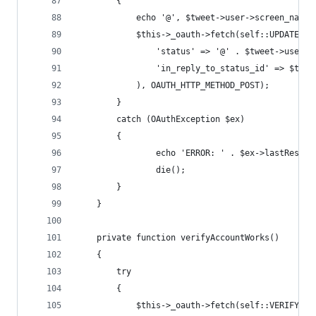
		{
			echo '@', $tweet->user->screen_name
			$this->_oauth->fetch(self::UPDATE_U
				'status' => '@' . $tweet->user
				'in_reply_to_status_id' => $twe
			), OAUTH_HTTP_METHOD_POST);
		}
		catch (OAuthException $ex) 
		{
				echo 'ERROR: ' . $ex->lastRespon
				die();
		}
	}
	private function verifyAccountWorks()
	{
		try
		{
			$this->_oauth->fetch(self::VERIFY_