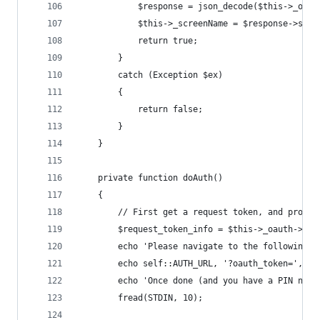
			$response = json_decode($this->_oau
			$this->_screenName = $response->scr
			return true;
		}
		catch (Exception $ex)
		{
			return false;
		}
	}
	private function doAuth()
	{
		// First get a request token, and promp
		$request_token_info = $this->_oauth->ge
		echo 'Please navigate to the following 
		echo self::AUTH_URL, '?oauth_token=', $
		echo 'Once done (and you have a PIN num
		fread(STDIN, 10);