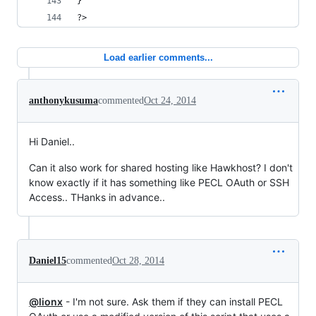
}
?>
Load earlier comments...
anthonykusuma
commented
Oct 24, 2014
Hi Daniel..
Can it also work for shared hosting like Hawkhost? I don't
know exactly if it has something like PECL OAuth or SSH
Access.. THanks in advance..
Daniel15
commented
Oct 28, 2014
@lionx
- I'm not sure. Ask them if they can install PECL