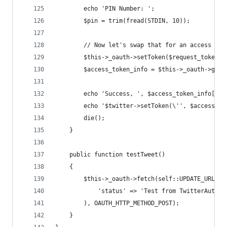
		echo 'PIN Number: ';
		$pin = trim(fread(STDIN, 10));
		// Now let's swap that for an access tok
		$this->_oauth->setToken($request_token_
		$access_token_info = $this->_oauth->get
		echo 'Success, ', $access_token_info['
		echo '$twitter->setToken(\'', $access_t
		die();
	}
	public function testTweet()
	{
		$this->_oauth->fetch(self::UPDATE_URL, a
			'status' => 'Test from TwitterAutoRe
		), OAUTH_HTTP_METHOD_POST);
	}