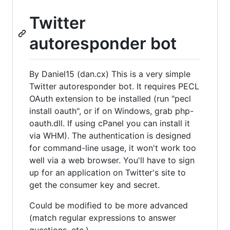
Twitter
autoresponder bot
By Daniel15 (dan.cx) This is a very simple
Twitter autoresponder bot. It requires PECL
OAuth extension to be installed (run "pecl
install oauth", or if on Windows, grab php-
oauth.dll. If using cPanel you can install it
via WHM). The authentication is designed
for command-line usage, it won't work too
well via a web browser. You'll have to sign
up for an application on Twitter's site to
get the consumer key and secret.
Could be modified to be more advanced
(match regular expressions to answer
questions, etc.)