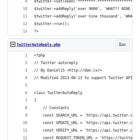
$twitter->setToken('********-*******************
$twitter->addReply('over 9000', 'WHAT?! NINE THO
$twitter->addReply('over nine thousand', 'WHAT?!
$twitter->run();
?>
Raw
TwitterAutoReply.php
<?php
// Twitter autoreply
// By Daniel15 <http://dan.cx/>
// Modified 2013-06-13 to support Twitter API 1.
class TwitterAutoReply
{
	// Constants
	const SEARCH_URL = 'https://api.twitter.com
	const UPDATE_URL = 'https://api.twitter.com/
	const VERIFY_URL = 'https://api.twitter.com
	const REQUEST_TOKEN_URL = 'https://twitter.c