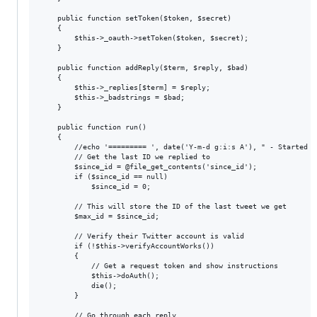
	public function setToken($token, $secret)

	{

		$this->_oauth->setToken($token, $secret);

	}

	public function addReply($term, $reply, $bad)

	{

		$this->_replies[$term] = $reply;

		$this->_badstrings = $bad;

	}

	public function run()

	{

		//echo '========= ', date('Y-m-d g:i:s A'), " - Started =========\n";

		// Get the last ID we replied to

		$since_id = @file_get_contents('since_id');

		if ($since_id == null)

			$since_id = 0;

		// This will store the ID of the last tweet we get

		$max_id = $since_id;

		// Verify their Twitter account is valid

		if (!$this->verifyAccountWorks())

		{

			// Get a request token and show instructions

			$this->doAuth();

			die();

		}

		// Go through each reply
