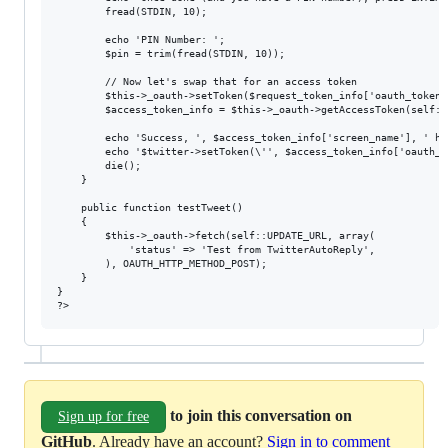
		fread(STDIN, 10);

		echo 'PIN Number: ';

		$pin = trim(fread(STDIN, 10));

		// Now let's swap that for an access token

		$this->_oauth->setToken($request_token_info['oauth_token'], $request_token_info['oauth_token_secret']);

		$access_token_info = $this->_oauth->getAccessToken(self::ACCESS_TOKEN_URL, null, $pin);

		echo 'Success, ', $access_token_info['screen_name'], ' has authorized the application. Please change your setToken line to something like the following:', "\n";

		echo '$twitter->setToken(\'', $access_token_info['oauth_token'], '\', \'', $access_token_info['oauth_token_secret'], '\');';

		die();

	}

	public function testTweet()

	{

		$this->_oauth->fetch(self::UPDATE_URL, array(

			'status' => 'Test from TwitterAutoReply',

		), OAUTH_HTTP_METHOD_POST);

	}

}

to join this conversation on
Sign up for free
GitHub
. Already have an account?
Sign in to comment