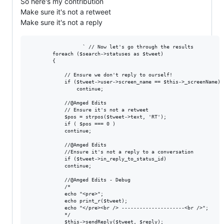
So here's my contribution
Make sure it's not a retweet
Make sure it's not a reply
                  ` // Now let's go through the results

        foreach ($search->statuses as $tweet)

        {

            // Ensure we don't reply to ourself!

            if ($tweet->user->screen_name == $this->_screenName)

                continue;

            //@Amged Edits

            // Ensure it's not a retweet

            $pos = strpos($tweet->text, 'RT');

            if ( $pos === 0 )

            continue;

            //@Amged Edits

            //Ensure it's not a reply to a conversation

            if ($tweet->in_reply_to_status_id)

            continue;

            //@Amged Edits - Debug

            /*

            echo "<pre>";

            echo print_r($tweet);

            echo "</pre><br /> ---------------------<br />";

            */

            $this->sendReply($tweet, $reply);
