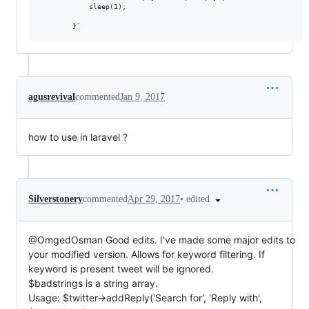
            sleep(1);

agusrevival
commented
Jan 9, 2017
how to use in laravel ?
•
edited
Silverstonery
commented
Apr 29, 2017
@OmgedOsman Good edits. I've made some major edits to
your modified version. Allows for keyword filtering. If
keyword is present tweet will be ignored.
$badstrings is a string array.
Usage: $twitter->addReply('Search for', 'Reply with',