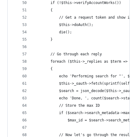
		if (!$this->verifyAccountWorks())
		{
			// Get a request token and show ins
			$this->doAuth();
			die();
		}
		// Go through each reply
		foreach ($this->_replies as $term => $re
		{
			echo 'Performing search for "', $te
			$this->_oauth->fetch(sprintf(self:
			$search = json_decode($this->_oauth
			echo 'Done, ', count($search->statu
			// Store the max ID
			if ($search->search_metadata->max_i
				$max_id = $search->search_metad
			// Now let's go through the results