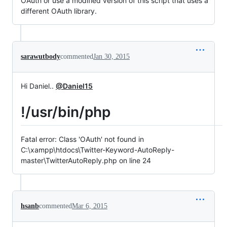
OAuth or use a modified version of this script that uses a
different OAuth library.
sarawutbody
commented
Jan 30, 2015
Hi Daniel..
@Daniel15
!/usr/bin/php
Fatal error: Class 'OAuth' not found in
C:\xampp\htdocs\Twitter-Keyword-AutoReply-
master\TwitterAutoReply.php on line 24
hsanb
commented
Mar 6, 2015