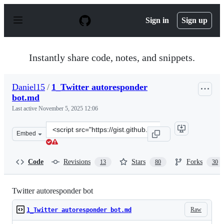
S
k
Sign in
Sign up
i
p
t
o
Instantly share code, notes, and snippets.
c
o
n
Daniel15
/
1_Twitter autoresponder
t
bot.md
e
n
Last active
November 5, 2025 12:06
t
Clone
Embed
this
repository
at
Code
Revisions
Stars
Forks
13
80
30
&lt;script
src=&quot;https://gist.github.com/Daniel15/820281.js&qu
Twitter autoresponder bot
Raw
1_Twitter autoresponder bot.md