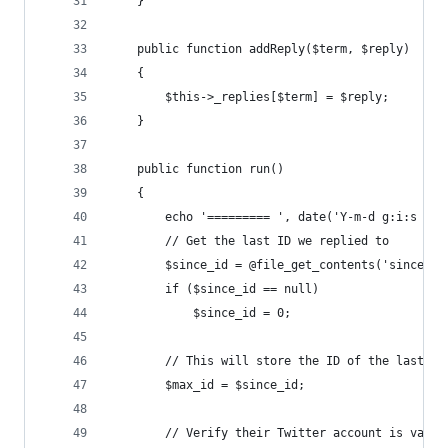
	}
	public function addReply($term, $reply)
	{
		$this->_replies[$term] = $reply;
	}
	public function run()
	{
		echo '========= ', date('Y-m-d g:i:s A'
		// Get the last ID we replied to
		$since_id = @file_get_contents('since_id
		if ($since_id == null)
			$since_id = 0;
		// This will store the ID of the last tw
		$max_id = $since_id;
		// Verify their Twitter account is valid