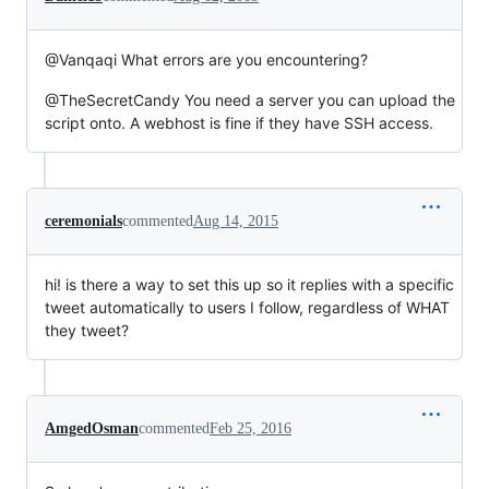
@Vanqaqi What errors are you encountering?
@TheSecretCandy You need a server you can upload the
script onto. A webhost is fine if they have SSH access.
ceremonials
commented
Aug 14, 2015
hi! is there a way to set this up so it replies with a specific
tweet automatically to users I follow, regardless of WHAT
they tweet?
AmgedOsman
commented
Feb 25, 2016