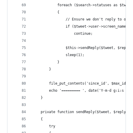
			foreach ($search->statuses as $tweet
			{
				// Ensure we don't reply to ours
				if ($tweet->user->screen_name 
					continue;
				$this->sendReply($tweet, $reply)
				sleep(1);
			}
		}
		file_put_contents('since_id', $max_id);
		echo '========= ', date('Y-m-d g:i:s A'
	}
	private function sendReply($tweet, $reply)
	{
		try