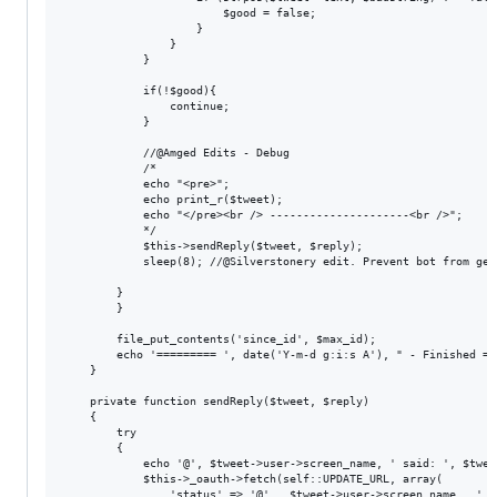
                        $good = false; 

                    }

                }

            }

            if(!$good){

                continue;

            }

            //@Amged Edits - Debug

            /*

            echo "<pre>";

            echo print_r($tweet);

            echo "</pre><br /> ---------------------<br />";

            */

            $this->sendReply($tweet, $reply);

            sleep(8); //@Silverstonery edit. Prevent bot from get
        }

		}

		file_put_contents('since_id', $max_id);

		echo '========= ', date('Y-m-d g:i:s A'), " - Finished =========\n";

	}

	private function sendReply($tweet, $reply)

	{

		try

		{

			echo '@', $tweet->user->screen_name, ' said: ', $tweet->text, "\n";

			$this->_oauth->fetch(self::UPDATE_URL, array(

				'status' => '@' . $tweet->user->screen_name . ' ' . $reply,
