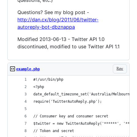
Questions? See my blog post -
http://dan.cx/blog/2011/06/twitter-
autoreply-bot-dbznappa
Modified 2013-06-13 - Twitter API 1.0
discontinued, modified to use Twitter API 1.1
Raw
example.php
#!/usr/bin/php
<?php
date_default_timezone_set('Australia/Melbourne')
require('TwitterAutoReply.php');
// Consumer key and consumer secret
$twitter = new TwitterAutoReply('******', '*****
// Token and secret