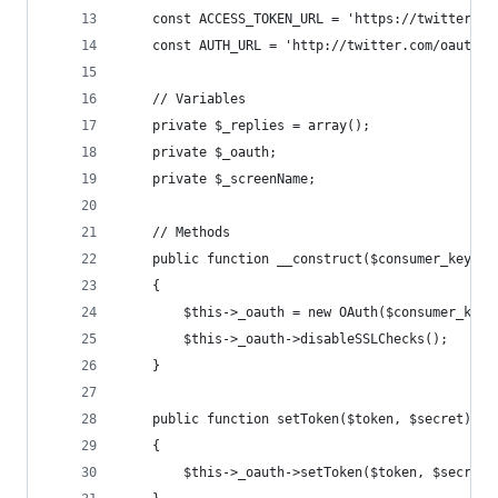
	const ACCESS_TOKEN_URL = 'https://twitter.co
	const AUTH_URL = 'http://twitter.com/oauth/a
	// Variables
	private $_replies = array();
	private $_oauth;
	private $_screenName;
	// Methods
	public function __construct($consumer_key, $
	{
		$this->_oauth = new OAuth($consumer_key
		$this->_oauth->disableSSLChecks();
	}
	public function setToken($token, $secret)
	{
		$this->_oauth->setToken($token, $secret)