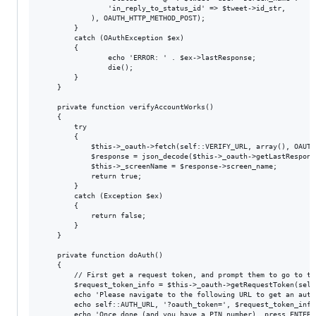
				'in_reply_to_status_id' => $tweet->id_str,

			), OAUTH_HTTP_METHOD_POST);

		}

		catch (OAuthException $ex) 

		{

				echo 'ERROR: ' . $ex->lastResponse;

				die();

		}

	}

	private function verifyAccountWorks()

	{

		try

		{

			$this->_oauth->fetch(self::VERIFY_URL, array(), OAUTH_HTTP_METHOD_GET);

			$response = json_decode($this->_oauth->getLastResponse());

			$this->_screenName = $response->screen_name;

			return true;

		}

		catch (Exception $ex)

		{

			return false;

		}

	}

	private function doAuth()

	{

		// First get a request token, and prompt them to go to the URL

		$request_token_info = $this->_oauth->getRequestToken(self::REQUEST_TOKEN_URL);

		echo 'Please navigate to the following URL to get an authentication token:', "\n";

		echo self::AUTH_URL, '?oauth_token=', $request_token_info['oauth_token'], "\n";

		echo 'Once done (and you have a PIN number), press ENTER.';
