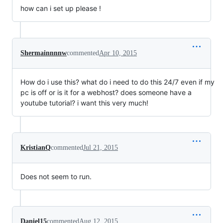
how can i set up please !
Shermainnnnw
commented
Apr 10, 2015
How do i use this? what do i need to do this 24/7 even if my
pc is off or is it for a webhost? does someone have a
youtube tutorial? i want this very much!
KristianQ
commented
Jul 21, 2015
Does not seem to run.
Daniel15
commented
Aug 12, 2015