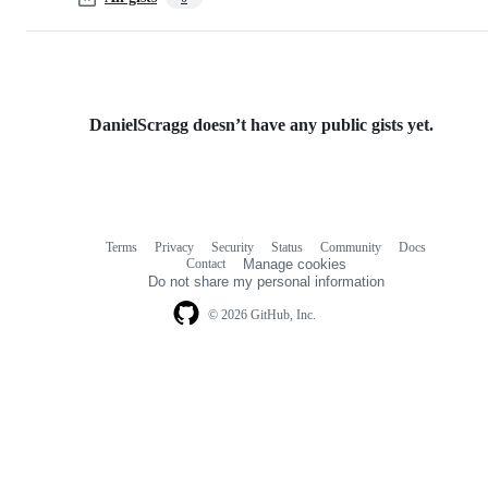
DanielScragg doesn’t have any public gists yet.
Terms
Privacy
Security
Status
Community
Docs
Footer
Footer
Contact
Manage cookies
navigation
Do not share my personal information
© 2026 GitHub, Inc.