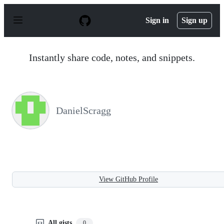
S
k
Sign in
Sign up
i
p
t
o
Instantly share code, notes, and snippets.
c
o
n
t
e
n
DanielScragg
t
View GitHub Profile
All gists
0