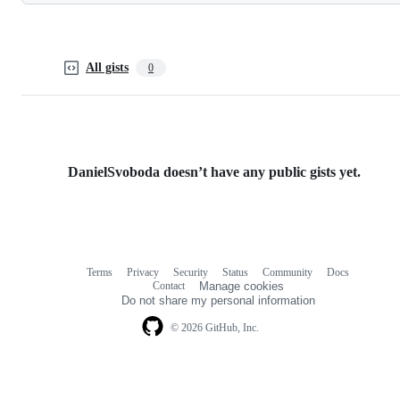
All gists
0
DanielSvoboda doesn’t have any public gists yet.
Terms
Privacy
Security
Status
Community
Docs
Footer
Footer
Contact
Manage cookies
navigation
Do not share my personal information
© 2026 GitHub, Inc.