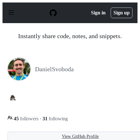
S
k
Sign in
Sign up
i
p
t
o
Instantly share code, notes, and snippets.
c
o
n
t
e
n
DanielSvoboda
t
45
followers
·
31
following
View GitHub Profile