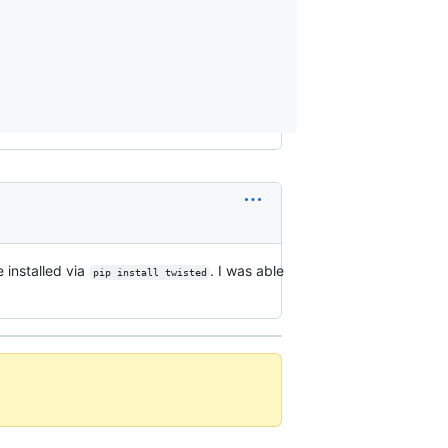
 installed via
. I was able
pip install twisted