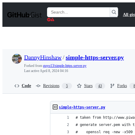
S
k
Search
All gis
i
Gists
p
t
o
c
o
n
t
DannyHinshaw
/
simple-https-server.py
e
n
Forked from
guyo13/simple-https-server.py
t
Last active
April 8, 2024 04:16
Code
Revisions
Stars
Forks
5
43
simple-https-server.py
# taken from http://www.piwa
# generate server.pem with t
#    openssl req -new -x509 