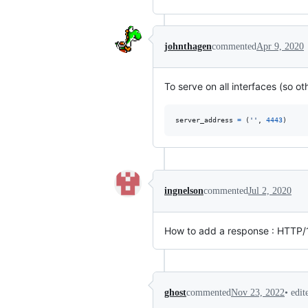
johnthagen
commented
Apr 9, 2020
To serve on all interfaces (so o
server_address
=
 (
''
, 
4443
)
ingnelson
commented
Jul 2, 2020
How to add a response : HTTP/
•
edit
ghost
commented
Nov 23, 2022