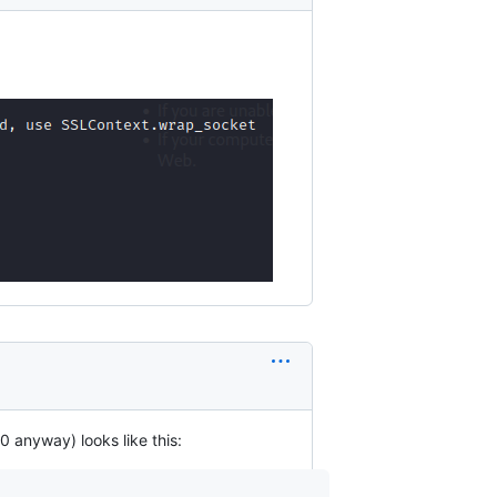
 anyway) looks like this: