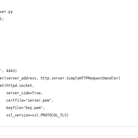
ver.py
t:
', 4443)
er(server_address, http.server.SimpleHTTPRequestHandler)
et(httpd.socket,
   server_side=True,
   certfile="server.pem",
   keyfile="key.pem",
   ssl_version=ssl.PROTOCOL_TLS)