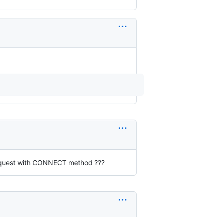
request with CONNECT method ???