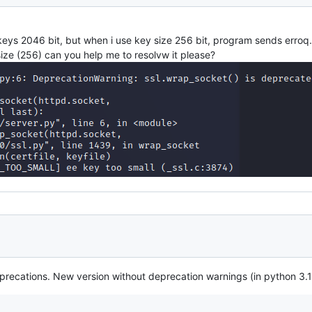
eys 2046 bit, but when i use key size 256 bit, program sends erroq.
 size (256) can you help me to resolvw it please?
ecations. New version without deprecation warnings (in python 3.10