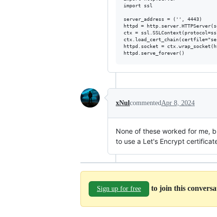
import ssl

server_address = ('', 4443)

httpd = http.server.HTTPServer(s
ctx = ssl.SSLContext(protocol=ss
ctx.load_cert_chain(certfile="se
httpd.socket = ctx.wrap_socket(h
xNul
commented
Apr 8, 2024
None of these worked for me, 
to use a Let's Encrypt certifica
to join this convers
Sign up for free