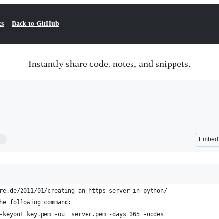
ts
Back to GitHub
Instantly share code, notes, and snippets.
8
Embed
re.de/2011/01/creating-an-https-server-in-python/
he following command:
-keyout key.pem -out server.pem -days 365 -nodes