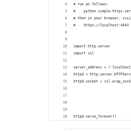
# run as follows:
#    python simple-https-ser
# then in your browser, visi
#    https://localhost:4443
import http.server
import ssl
server_address = ('localhost
httpd = http.server.HTTPServ
httpd.socket = ssl.wrap_sock
                            
                            
                            
                            
httpd.serve_forever()