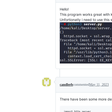
Hello!
This program works great with k
Unfortionatly i need to use this
candlerb
commented
May 11, 2023
There have been some more depr
import http.server
