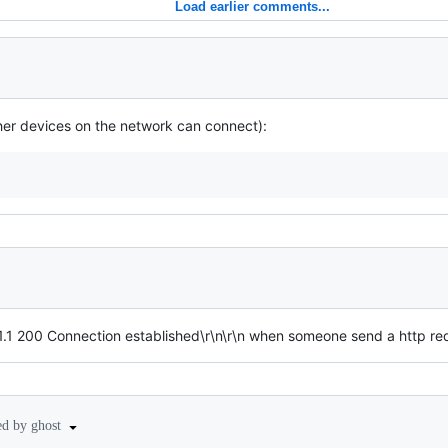
Load earlier comments...
ther devices on the network can connect):
1.1 200 Connection established\r\n\r\n when someone send a http 
ed by ghost