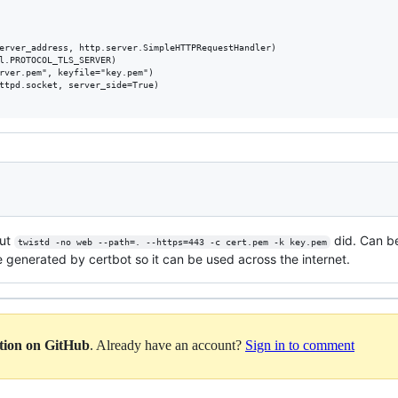
erver_address, http.server.SimpleHTTPRequestHandler)

l.PROTOCOL_TLS_SERVER)

rver.pem", keyfile="key.pem")

ttpd.socket, server_side=True)

but
did. Can be
twistd -no web --path=. --https=443 -c cert.pem -k key.pem
te generated by certbot so it can be used across the internet.
ation on GitHub
. Already have an account?
Sign in to comment