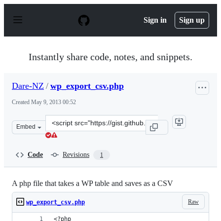
S
k
Sign in
Sign up
i
p
t
o
Instantly share code, notes, and snippets.
c
o
n
Dare-NZ
/
wp_export_csv.php
t
e
Created
May 9, 2013 00:52
n
t
Clone
Embed
this
repository
at
Code
Revisions
1
&lt;script
src=&quot;https://gist.github.com/Dare-
NZ/5544790.js&quot;&gt;&lt;/script&gt;
A php file that takes a WP table and saves as a CSV
Raw
wp_export_csv.php
<?php