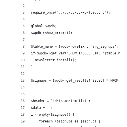
require_once('../../../../wp-load.php');
global $wpdb;
$wpdb->show_errors();
$table_name = $wpdb->prefix . "arg_signups";
if($wpdb->get_var("SHOW TABLES LIKE '$table_name
  newsletter_install();
}
$signups = $wpdb->get_results("SELECT * FROM `$t
$header = "id\tname\temail\t";
$data = '';
if(!empty($signups)) {
	foreach ($signups as $signup) {