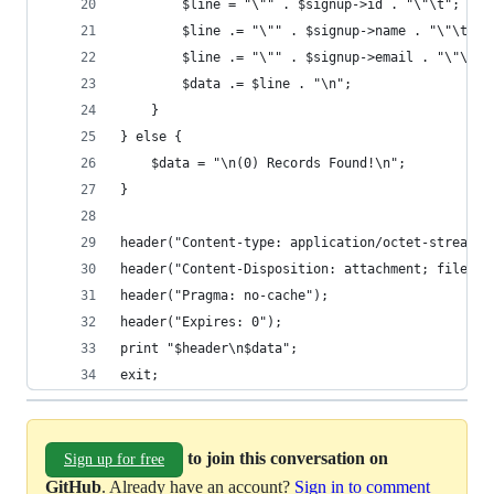
		$line = "\"" . $signup->id . "\"\t";
		$line .= "\"" . $signup->name . "\"\t";
		$line .= "\"" . $signup->email . "\"\t";
		$data .= $line . "\n";
	}
} else {
	$data = "\n(0) Records Found!\n";  
}
header("Content-type: application/octet-stream")
header("Content-Disposition: attachment; filenam
header("Pragma: no-cache");
header("Expires: 0");
print "$header\n$data";
exit;
to join this conversation on
Sign up for free
GitHub
. Already have an account?
Sign in to comment