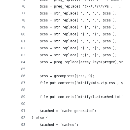
    $css = preg_replace( '#/\*.*?\*/#s', '', $cs
    $css = str_replace( '; ', ';', $css );
    $css = str_replace( ': ', ':', $css );
    $css = str_replace( ' {', '{', $css );
    $css = str_replace( '{ ', '{', $css );
    $css = str_replace( ', ', ',', $css );
    $css = str_replace( '} ', '}', $css );
    $css = str_replace( ';}', '}', $css );
	$css = preg_replace(array_keys($regex),$rege
	$css = gzcompress($css, 9);
	file_put_contents('minify/min.zip.css', $css
	file_put_contents('minify/lastcached.txt', t
	$cached = 'cache generated';
} else {
	$cached = 'cached';