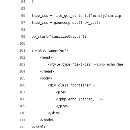
}
$new_css = file_get_contents('minify/min.zip.css
$new_css = gzuncompress($new_css);
ob_start("sanitizeOutput");
?><html lang="en">	
	<head>
		<style type="text/css"><?php echo $new_
	</head>
	<body>
		<div class="container">
			<pre>
			<?php echo $cached;  ?>
			</pre>
		</div>
	</body>
</html>