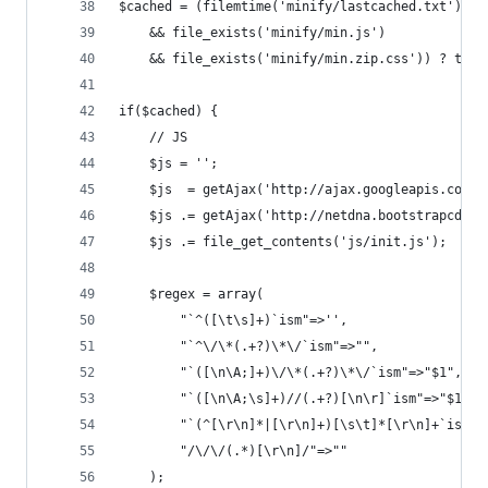
$cached = (filemtime('minify/lastcached.txt') < 
	&& file_exists('minify/min.js') 
	&& file_exists('minify/min.zip.css')) ? true
if($cached) {
	// JS
	$js = '';
	$js  = getAjax('http://ajax.googleapis.com/
	$js .= getAjax('http://netdna.bootstrapcdn.
	$js .= file_get_contents('js/init.js');
	$regex = array(
		"`^([\t\s]+)`ism"=>'',
		"`^\/\*(.+?)\*\/`ism"=>"",
		"`([\n\A;]+)\/\*(.+?)\*\/`ism"=>"$1",
		"`([\n\A;\s]+)//(.+?)[\n\r]`ism"=>"$1\n"
		"`(^[\r\n]*|[\r\n]+)[\s\t]*[\r\n]+`ism"=
		"/\/\/(.*)[\r\n]/"=>""
	);