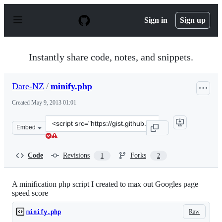
S
k
Sign in
Sign up
i
p
t
o
Instantly share code, notes, and snippets.
c
o
n
Dare-NZ
/
minify.php
t
e
Created
May 9, 2013 01:01
n
t
Clone
Embed
this
repository
at
Code
Revisions
Forks
1
2
&lt;script
src=&quot;https://gist.github.com/Dare-
NZ/5544822.js&quot;&gt;&lt;/script&gt;
A minification php script I created to max out Googles page
speed score
Raw
minify.php