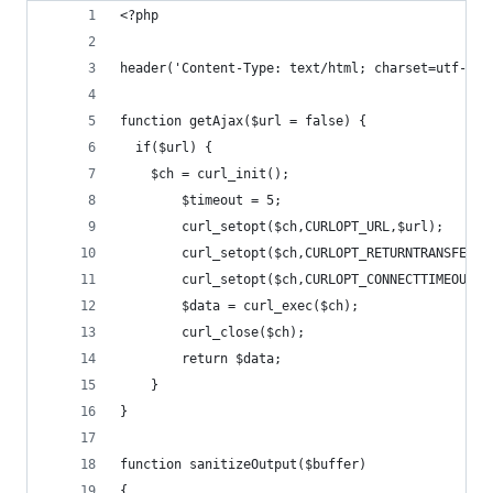
<?php
header('Content-Type: text/html; charset=utf-8')
function getAjax($url = false) {
  if($url) {
  	$ch = curl_init();
		$timeout = 5;
		curl_setopt($ch,CURLOPT_URL,$url);
		curl_setopt($ch,CURLOPT_RETURNTRANSFER,1
		curl_setopt($ch,CURLOPT_CONNECTTIMEOUT,$
		$data = curl_exec($ch);
		curl_close($ch);
		return $data;
	}
}
function sanitizeOutput($buffer)
{