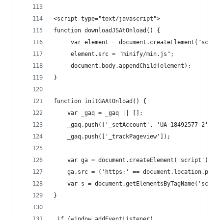
<script type="text/javascript">
function downloadJSAtOnload() {
	 var element = document.createElement("scrip
	 element.src = "minify/min.js";
	 document.body.appendChild(element);
}
function initGAAtOnload() {
	var _gaq = _gaq || [];
	_gaq.push(['_setAccount', 'UA-18492577-2']);
	_gaq.push(['_trackPageview']);
    var ga = document.createElement('script'); g
    ga.src = ('https:' == document.location.prot
    var s = document.getElementsByTagName('scrip
}
 if (window.addEventListener)