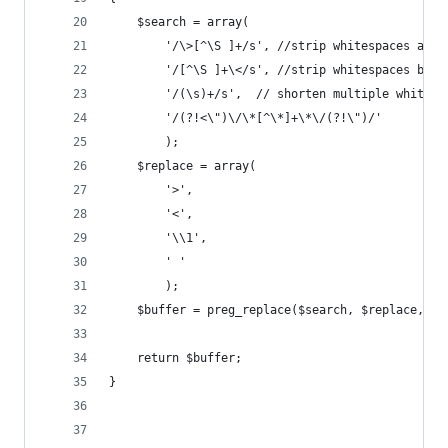
    $search = array(
        '/\>[^\S ]+/s', //strip whitespaces afte
        '/[^\S ]+\</s', //strip whitespaces befo
        '/(\s)+/s',  // shorten multiple whitesp
        '/(?!<\")\/\*[^\*]+\*\/(?!\")/'
        );
    $replace = array(
        '>',
        '<',
        '\\1',
        ' '
        );
    $buffer = preg_replace($search, $replace, $b
    return $buffer;
}