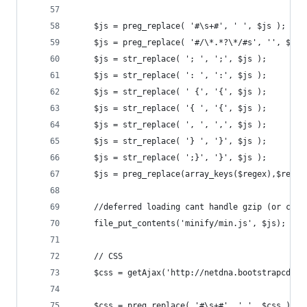
	$js = preg_replace( '#\s+#', ' ', $js );
    $js = preg_replace( '#/\*.*?\*/#s', '', $js 
    $js = str_replace( '; ', ';', $js );
    $js = str_replace( ': ', ':', $js );
    $js = str_replace( ' {', '{', $js );
    $js = str_replace( '{ ', '{', $js );
    $js = str_replace( ', ', ',', $js );
    $js = str_replace( '} ', '}', $js );
    $js = str_replace( ';}', '}', $js );
	$js = preg_replace(array_keys($regex),$regex
	//deferred loading cant handle gzip (or can 
	file_put_contents('minify/min.js', $js);
	// CSS
	$css = getAjax('http://netdna.bootstrapcdn.
    $css = preg_replace( '#\s+#', ' ', $css );