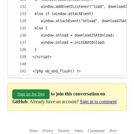
 	window.addEventListener("load", downloadJSA
 else if (window.attachEvent)
 	window.attachEvent("onload", downloadJSAtOnl
 else {
 	window.onload = downloadJSAtOnload;
 	window.onload = initGAAtOnload;
 }
</script>
<?php ob_end_flush() ?>
to join this conversation on
Sign up for free
GitHub
. Already have an account?
Sign in to comment
Terms
Privacy
Security
Status
Community
Docs
Footer
Footer