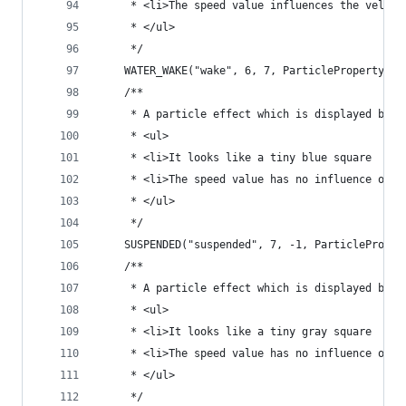
	 * <li>The speed value influences the veloc
	 * </ul>
	 */
	WATER_WAKE("wake", 6, 7, ParticleProperty.DI
	/**
	 * A particle effect which is displayed by w
	 * <ul>
	 * <li>It looks like a tiny blue square
	 * <li>The speed value has no influence on t
	 * </ul>
	 */
	SUSPENDED("suspended", 7, -1, ParticleProper
	/**
	 * A particle effect which is displayed by 
	 * <ul>
	 * <li>It looks like a tiny gray square
	 * <li>The speed value has no influence on t
	 * </ul>
	 */