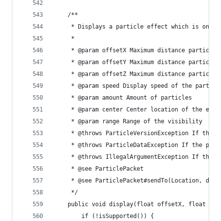
	/**
	 * Displays a particle effect which is only
	 * 
	 * @param offsetX Maximum distance particle
	 * @param offsetY Maximum distance particle
	 * @param offsetZ Maximum distance particle
	 * @param speed Display speed of the particl
	 * @param amount Amount of particles
	 * @param center Center location of the effe
	 * @param range Range of the visibility
	 * @throws ParticleVersionException If the 
	 * @throws ParticleDataException If the par
	 * @throws IllegalArgumentException If the 
	 * @see ParticlePacket
	 * @see ParticlePacket#sendTo(Location, doub
	 */
	public void display(float offsetX, float of
		if (!isSupported()) {