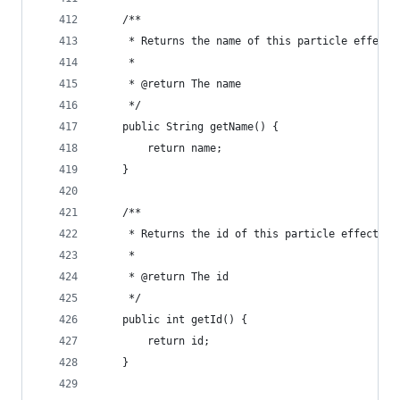
	/**
	 * Returns the name of this particle effect
	 * 
	 * @return The name
	 */
	public String getName() {
		return name;
	}
	/**
	 * Returns the id of this particle effect
	 * 
	 * @return The id
	 */
	public int getId() {
		return id;
	}