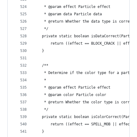
	 * @param effect Particle effect
	 * @param data Particle data
	 * @return Whether the data type is correct 
	 */
	private static boolean isDataCorrect(Partic
		return ((effect == BLOCK_CRACK || effec
	}
	/**
	 * Determine if the color type for a particl
	 * 
	 * @param effect Particle effect
	 * @param color Particle color
	 * @return Whether the color type is correct
	 */
	private static boolean isColorCorrect(Parti
		return ((effect == SPELL_MOB || effect
	}