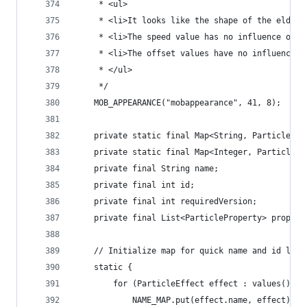
	 * <ul>
	 * <li>It looks like the shape of the elder 
	 * <li>The speed value has no influence on t
	 * <li>The offset values have no influence o
	 * </ul>
	 */
	MOB_APPEARANCE("mobappearance", 41, 8);
	private static final Map<String, ParticleEf
	private static final Map<Integer, ParticleE
	private final String name;
	private final int id;
	private final int requiredVersion;
	private final List<ParticleProperty> propert
	// Initialize map for quick name and id look
	static {
		for (ParticleEffect effect : values()) {
			NAME_MAP.put(effect.name, effect);