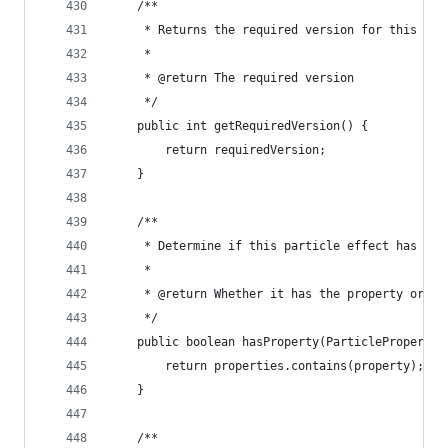
	/**
	 * Returns the required version for this par
	 * 
	 * @return The required version
	 */
	public int getRequiredVersion() {
		return requiredVersion;
	}
	/**
	 * Determine if this particle effect has a s
	 * 
	 * @return Whether it has the property or no
	 */
	public boolean hasProperty(ParticleProperty 
		return properties.contains(property);
	}
	/**