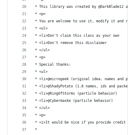
 * This library was created by @DarkBlade12 and 
 * <p>
 * You are welcome to use it, modify it and redi
 * <ul>
 * <li>Don't claim this class as your own
 * <li>Don't remove this disclaimer
 * </ul>
 * <p>
 * Special thanks:
 * <ul>
 * <li>@microgeek (original idea, names and pack
 * <li>@ShadyPotato (1.8 names, ids and packet p
 * <li>@RingOfStorms (particle behavior)
 * <li>@Cybermaxke (particle behavior)
 * </ul>
 * <p>
 * <i>It would be nice if you provide credit to 
 * 