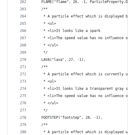
	FLAME("flame", 26, -1, ParticleProperty.DIRE
	/**
	 * A particle effect which is displayed by l
	 * <ul>
	 * <li>It looks like a spark
	 * <li>The speed value has no influence on t
	 * </ul>
	 */
	LAVA("lava", 27, -1),
	/**
	 * A particle effect which is currently unus
	 * <ul>
	 * <li>It looks like a transparent gray squa
	 * <li>The speed value has no influence on t
	 * </ul>
	 */
	FOOTSTEP("footstep", 28, -1),
	/**
	 * A particle effect which is displayed when