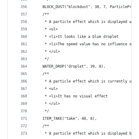
	BLOCK_DUST("blockdust", 38, 7, ParticleProp
	/**
	 * A particle effect which is displayed when
	 * <ul>
	 * <li>It looks like a blue droplet
	 * <li>The speed value has no influence on t
	 * </ul>
	 */
	WATER_DROP("droplet", 39, 8),
	/**
	 * A particle effect which is currently unus
	 * <ul>
	 * <li>It has no visual effect
	 * </ul>
	 */
	ITEM_TAKE("take", 40, 8),
	/**
	 * A particle effect which is displayed by e