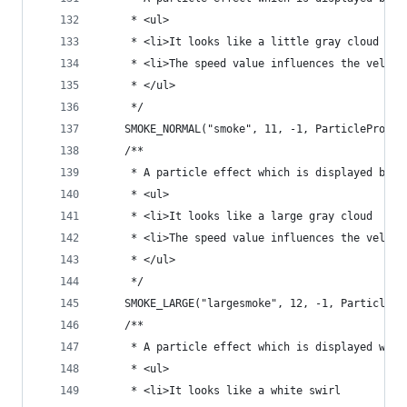
	 * <ul>
	 * <li>It looks like a little gray cloud
	 * <li>The speed value influences the veloc
	 * </ul>
	 */
	SMOKE_NORMAL("smoke", 11, -1, ParticleProper
	/**
	 * A particle effect which is displayed by 
	 * <ul>
	 * <li>It looks like a large gray cloud
	 * <li>The speed value influences the veloc
	 * </ul>
	 */
	SMOKE_LARGE("largesmoke", 12, -1, ParticlePr
	/**
	 * A particle effect which is displayed whe
	 * <ul>
	 * <li>It looks like a white swirl