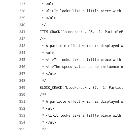
	 * <ul>
	 * <li>It looks like a little piece with an 
	 * </ul>
	 */
	ITEM_CRACK("iconcrack", 36, -1, ParticlePro
	/**
	 * A particle effect which is displayed when
	 * <ul>
	 * <li>It looks like a little piece with a b
	 * <li>The speed value has no influence on t
	 * </ul>
	 */
	BLOCK_CRACK("blockcrack", 37, -1, ParticlePr
	/**
	 * A particle effect which is displayed when
	 * <ul>
	 * <li>It looks like a little piece with a b
	 * </ul>
	 */