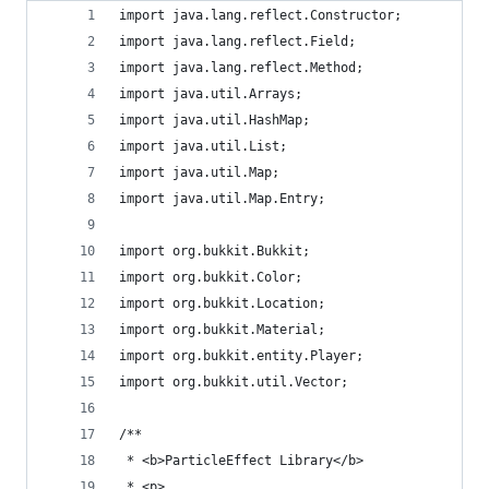
import java.lang.reflect.Constructor;
import java.lang.reflect.Field;
import java.lang.reflect.Method;
import java.util.Arrays;
import java.util.HashMap;
import java.util.List;
import java.util.Map;
import java.util.Map.Entry;
import org.bukkit.Bukkit;
import org.bukkit.Color;
import org.bukkit.Location;
import org.bukkit.Material;
import org.bukkit.entity.Player;
import org.bukkit.util.Vector;
/**
 * <b>ParticleEffect Library</b>
 * <p>