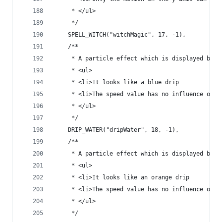
	 * </ul>
	 */
	SPELL_WITCH("witchMagic", 17, -1),
	/**
	 * A particle effect which is displayed by b
	 * <ul>
	 * <li>It looks like a blue drip
	 * <li>The speed value has no influence on t
	 * </ul>
	 */
	DRIP_WATER("dripWater", 18, -1),
	/**
	 * A particle effect which is displayed by b
	 * <ul>
	 * <li>It looks like an orange drip
	 * <li>The speed value has no influence on t
	 * </ul>
	 */