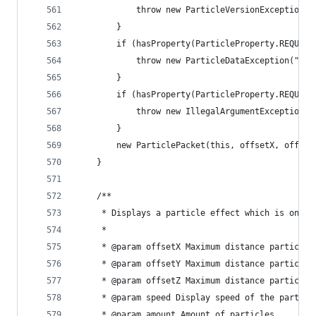
			throw new ParticleVersionException
		}
		if (hasProperty(ParticleProperty.REQUIRE
			throw new ParticleDataException("T
		}
		if (hasProperty(ParticleProperty.REQUIR
			throw new IllegalArgumentException
		}
		new ParticlePacket(this, offsetX, offse
	}
	/**
	 * Displays a particle effect which is only 
	 * 
	 * @param offsetX Maximum distance particle
	 * @param offsetY Maximum distance particle
	 * @param offsetZ Maximum distance particle
	 * @param speed Display speed of the particl
	 * @param amount Amount of particles