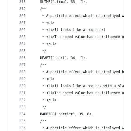
	SLIME("slime", 33, -1),
	/**
	 * A particle effect which is displayed when
	 * <ul>
	 * <li>It looks like a red heart
	 * <li>The speed value has no influence on t
	 * </ul>
	 */
	HEART("heart", 34, -1),
	/**
	 * A particle effect which is displayed by b
	 * <ul>
	 * <li>It looks like a red box with a slash 
	 * <li>The speed value has no influence on t
	 * </ul>
	 */
	BARRIER("barrier", 35, 8),
	/**
	 * A particle effect which is displayed whe