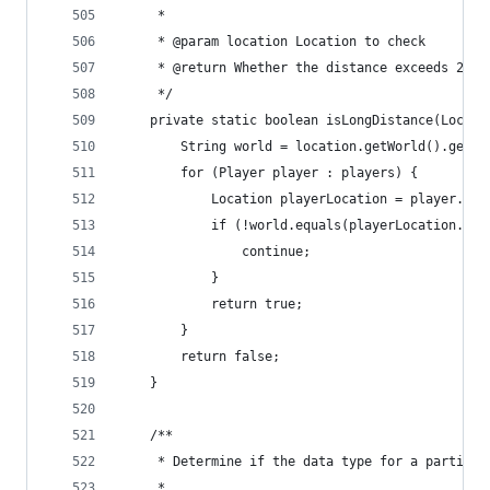
	 * 
	 * @param location Location to check
	 * @return Whether the distance exceeds 256 
	 */
	private static boolean isLongDistance(Locat
		String world = location.getWorld().getNa
		for (Player player : players) {
			Location playerLocation = player.ge
			if (!world.equals(playerLocation.g
				continue;
			}
			return true;
		}
		return false;
	}
	/**
	 * Determine if the data type for a particle
	 * 