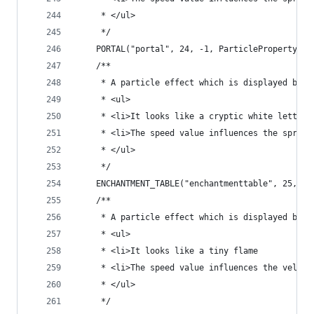
	 * </ul>
	 */
	PORTAL("portal", 24, -1, ParticleProperty.DI
	/**
	 * A particle effect which is displayed by 
	 * <ul>
	 * <li>It looks like a cryptic white letter
	 * <li>The speed value influences the spread
	 * </ul>
	 */
	ENCHANTMENT_TABLE("enchantmenttable", 25, -1
	/**
	 * A particle effect which is displayed by 
	 * <ul>
	 * <li>It looks like a tiny flame
	 * <li>The speed value influences the veloc
	 * </ul>
	 */