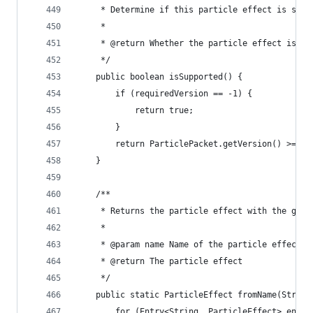
	 * Determine if this particle effect is sup
	 * 
	 * @return Whether the particle effect is su
	 */
	public boolean isSupported() {
		if (requiredVersion == -1) {
			return true;
		}
		return ParticlePacket.getVersion() >= r
	}
	/**
	 * Returns the particle effect with the give
	 * 
	 * @param name Name of the particle effect
	 * @return The particle effect
	 */
	public static ParticleEffect fromName(String
		for (Entry<String, ParticleEffect> entr