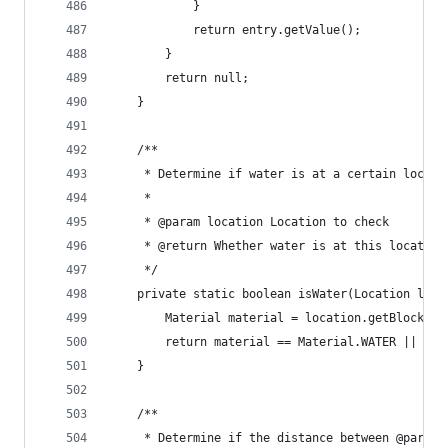
			}
			return entry.getValue();
		}
		return null;
	}
	/**
	 * Determine if water is at a certain locati
	 * 
	 * @param location Location to check
	 * @return Whether water is at this location
	 */
	private static boolean isWater(Location loca
		Material material = location.getBlock().
		return material == Material.WATER || ma
	}
	/**
	 * Determine if the distance between @param