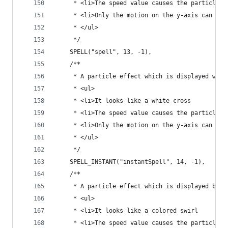
	 * <li>The speed value causes the particle t
	 * <li>Only the motion on the y-axis can be
	 * </ul>
	 */
	SPELL("spell", 13, -1),
	/**
	 * A particle effect which is displayed whe
	 * <ul>
	 * <li>It looks like a white cross
	 * <li>The speed value causes the particle t
	 * <li>Only the motion on the y-axis can be
	 * </ul>
	 */
	SPELL_INSTANT("instantSpell", 14, -1),
	/**
	 * A particle effect which is displayed by 
	 * <ul>
	 * <li>It looks like a colored swirl
	 * <li>The speed value causes the particle t