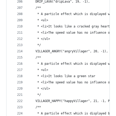
	DRIP_LAVA("dripLava", 19, -1),
	/**
	 * A particle effect which is displayed whe
	 * <ul>
	 * <li>It looks like a cracked gray heart
	 * <li>The speed value has no influence on t
	 * </ul>
	 */
	VILLAGER_ANGRY("angryVillager", 20, -1),
	/**
	 * A particle effect which is displayed whe
	 * <ul>
	 * <li>It looks like a green star
	 * <li>The speed value has no influence on t
	 * </ul>
	 */
	VILLAGER_HAPPY("happyVillager", 21, -1, Part
	/**
	 * A particle effect which is displayed by m