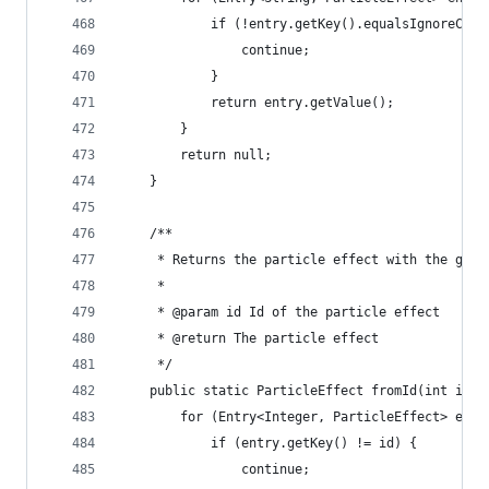
			if (!entry.getKey().equalsIgnoreCas
				continue;
			}
			return entry.getValue();
		}
		return null;
	}
	/**
	 * Returns the particle effect with the give
	 * 
	 * @param id Id of the particle effect
	 * @return The particle effect
	 */
	public static ParticleEffect fromId(int id) 
		for (Entry<Integer, ParticleEffect> ent
			if (entry.getKey() != id) {
				continue;