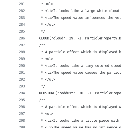
	 * <ul>
	 * <li>It looks like a large white cloud
	 * <li>The speed value influences the veloc
	 * </ul>
	 */
	CLOUD("cloud", 29, -1, ParticleProperty.DIRE
	/**
	 * A particle effect which is displayed by 
	 * <ul>
	 * <li>It looks like a tiny colored cloud
	 * <li>The speed value causes the particle t
	 * </ul>
	 */
	REDSTONE("reddust", 30, -1, ParticleProperty
	/**
	 * A particle effect which is displayed when
	 * <ul>
	 * <li>It looks like a little piece with the
	 * <li>The speed value has no influence on t