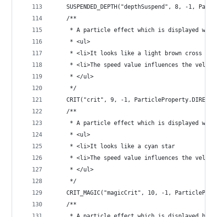
	SUSPENDED_DEPTH("depthSuspend", 8, -1, Parti
	/**
	 * A particle effect which is displayed whe
	 * <ul>
	 * <li>It looks like a light brown cross
	 * <li>The speed value influences the veloc
	 * </ul>
	 */
	CRIT("crit", 9, -1, ParticleProperty.DIRECTI
	/**
	 * A particle effect which is displayed whe
	 * <ul>
	 * <li>It looks like a cyan star
	 * <li>The speed value influences the veloc
	 * </ul>
	 */
	CRIT_MAGIC("magicCrit", 10, -1, ParticleProp
	/**
	 * A particle effect which is displayed by 