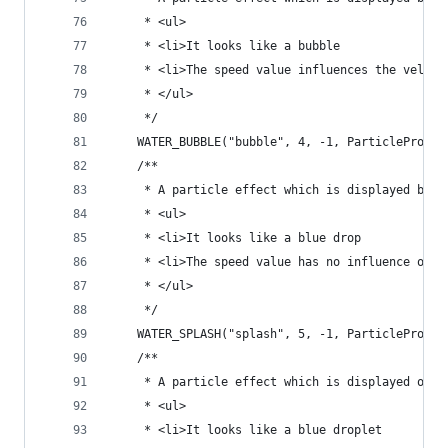
	 * <ul>
	 * <li>It looks like a bubble
	 * <li>The speed value influences the veloc
	 * </ul>
	 */
	WATER_BUBBLE("bubble", 4, -1, ParticlePrope
	/**
	 * A particle effect which is displayed by 
	 * <ul>
	 * <li>It looks like a blue drop
	 * <li>The speed value has no influence on t
	 * </ul>
	 */
	WATER_SPLASH("splash", 5, -1, ParticleProper
	/**
	 * A particle effect which is displayed on w
	 * <ul>
	 * <li>It looks like a blue droplet