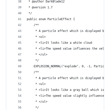
 * @author DarkBlade12
 * @version 1.7
 */
public enum ParticleEffect {
	/**
	 * A particle effect which is displayed by e
	 * <ul>
	 * <li>It looks like a white cloud
	 * <li>The speed value influences the veloc
	 * </ul>
	 */
	EXPLOSION_NORMAL("explode", 0, -1, ParticleP
	/**
	 * A particle effect which is displayed by 
	 * <ul>
	 * <li>It looks like a gray ball which is fa
	 * <li>The speed value slightly influences t
	 * </ul>
	 */