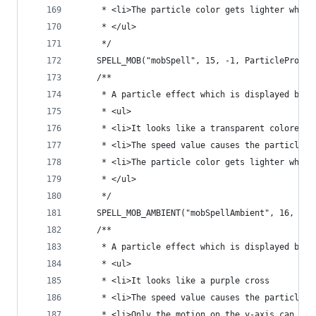
	 * <li>The particle color gets lighter when
	 * </ul>
	 */
	SPELL_MOB("mobSpell", 15, -1, ParticleProper
	/**
	 * A particle effect which is displayed by 
	 * <ul>
	 * <li>It looks like a transparent colored s
	 * <li>The speed value causes the particle 
	 * <li>The particle color gets lighter when
	 * </ul>
	 */
	SPELL_MOB_AMBIENT("mobSpellAmbient", 16, -1,
	/**
	 * A particle effect which is displayed by w
	 * <ul>
	 * <li>It looks like a purple cross
	 * <li>The speed value causes the particle t
	 * <li>Only the motion on the y-axis can be