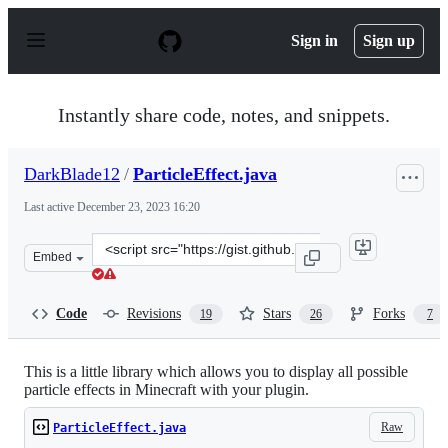
S
k
Sign in
Sign up
i
p
t
o
Instantly share code, notes, and snippets.
c
o
n
DarkBlade12
/
ParticleEffect.java
t
e
Last active
December 23, 2023 16:20
n
t
Clone
Embed
this
repository
at
Code
Revisions
Stars
Forks
19
26
7
&lt;script
src=&quot;https://gist.github.com/DarkBlade12/5868517.
This is a little library which allows you to display all possible
particle effects in Minecraft with your plugin.
Raw
ParticleEffect.java