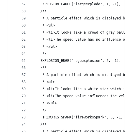
	EXPLOSION_LARGE("largeexplode", 1, -1),
	/**
	 * A particle effect which is displayed by e
	 * <ul>
	 * <li>It looks like a crowd of gray balls w
	 * <li>The speed value has no influence on t
	 * </ul>
	 */
	EXPLOSION_HUGE("hugeexplosion", 2, -1),
	/**
	 * A particle effect which is displayed by l
	 * <ul>
	 * <li>It looks like a white star which is s
	 * <li>The speed value influences the veloc
	 * </ul>
	 */
	FIREWORKS_SPARK("fireworksSpark", 3, -1, Par
	/**
	 * A particle effect which is displayed by 