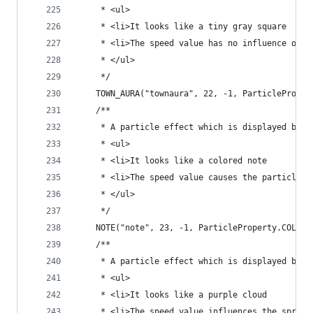
	 * <ul>
	 * <li>It looks like a tiny gray square
	 * <li>The speed value has no influence on t
	 * </ul>
	 */
	TOWN_AURA("townaura", 22, -1, ParticleProper
	/**
	 * A particle effect which is displayed by n
	 * <ul>
	 * <li>It looks like a colored note
	 * <li>The speed value causes the particle t
	 * </ul>
	 */
	NOTE("note", 23, -1, ParticleProperty.COLORA
	/**
	 * A particle effect which is displayed by 
	 * <ul>
	 * <li>It looks like a purple cloud
	 * <li>The speed value influences the spread