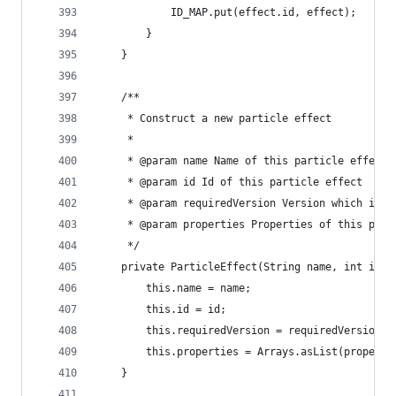
			ID_MAP.put(effect.id, effect);
		}
	}
	/**
	 * Construct a new particle effect
	 * 
	 * @param name Name of this particle effect
	 * @param id Id of this particle effect
	 * @param requiredVersion Version which is r
	 * @param properties Properties of this part
	 */
	private ParticleEffect(String name, int id,
		this.name = name;
		this.id = id;
		this.requiredVersion = requiredVersion;
		this.properties = Arrays.asList(properti
	}