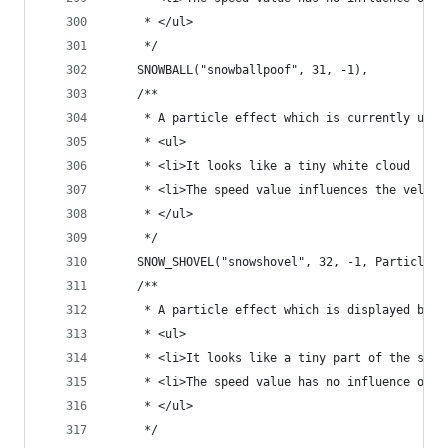
	 * </ul>
	 */
	SNOWBALL("snowballpoof", 31, -1),
	/**
	 * A particle effect which is currently unus
	 * <ul>
	 * <li>It looks like a tiny white cloud
	 * <li>The speed value influences the veloc
	 * </ul>
	 */
	SNOW_SHOVEL("snowshovel", 32, -1, ParticlePr
	/**
	 * A particle effect which is displayed by s
	 * <ul>
	 * <li>It looks like a tiny part of the slim
	 * <li>The speed value has no influence on t
	 * </ul>
	 */