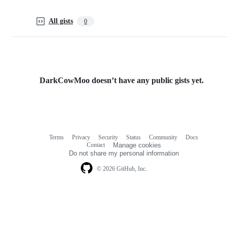
All gists
0
DarkCowMoo doesn’t have any public gists yet.
Terms
Privacy
Security
Status
Community
Docs
Footer
Footer
Contact
Manage cookies
navigation
Do not share my personal information
© 2026 GitHub, Inc.