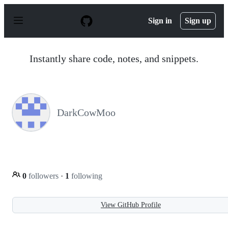
S
k
Sign in
Sign up
i
p
t
o
Instantly share code, notes, and snippets.
c
o
n
t
e
n
DarkCowMoo
t
0
followers
·
1
following
View GitHub Profile