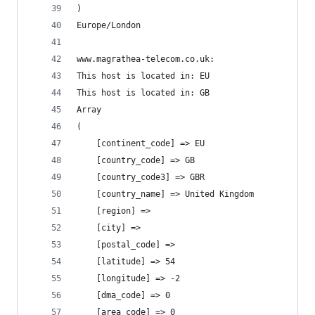
)
Europe/London
www.magrathea-telecom.co.uk:
This host is located in: EU
This host is located in: GB
Array
(
    [continent_code] => EU
    [country_code] => GB
    [country_code3] => GBR
    [country_name] => United Kingdom
    [region] =>
    [city] =>
    [postal_code] =>
    [latitude] => 54
    [longitude] => -2
    [dma_code] => 0
    [area_code] => 0