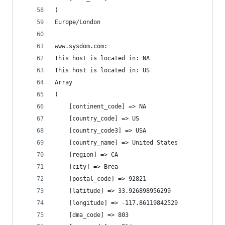
)
Europe/London
www.sysdom.com:
This host is located in: NA
This host is located in: US
Array
(
    [continent_code] => NA
    [country_code] => US
    [country_code3] => USA
    [country_name] => United States
    [region] => CA
    [city] => Brea
    [postal_code] => 92821
    [latitude] => 33.926898956299
    [longitude] => -117.86119842529
    [dma_code] => 803