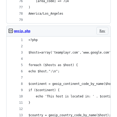
    [area_code] => 714
)
America/Los_Angeles
Raw
geoip.php
<?php
$hosts=array('teamplayr.com','www.google.com','w
foreach ($hosts as $host) {
echo $host.":\n";
$continent = geoip_continent_code_by_name($host)
if ($continent) {
    echo 'This host is located in: ' . $continen
}
$country = geoip_country_code_by_name($host);