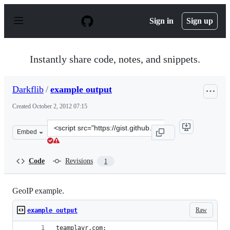
S
k
Sign in
Sign up
i
p
t
o
Instantly share code, notes, and snippets.
c
o
n
Darkflib
/
example output
t
e
Created
October 2, 2012 07:15
n
t
Clone
Embed
this
repository
at
Code
Revisions
1
&lt;script
src=&quot;https://gist.github.com/Darkflib/3816994.js&q
GeoIP example.
Raw
example output
teamplayr.com: