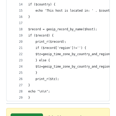
if ($country) {
    echo 'This host is located in: ' . $country.
}
$record = geoip_record_by_name($host);
if ($record) {
    print_r($record);
    if ($record['region']!='') {
    $tz=geoip_time_zone_by_country_and_region ( 
    } else {
    $tz=geoip_time_zone_by_country_and_region ( 
    }
    print_r($tz);
}
echo "\n\n";
}