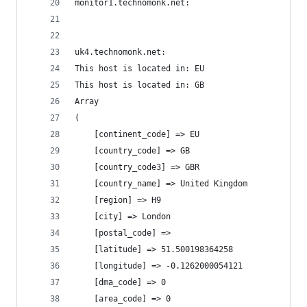
monitor1.technomonk.net:
uk4.technomonk.net:
This host is located in: EU
This host is located in: GB
Array
(
    [continent_code] => EU
    [country_code] => GB
    [country_code3] => GBR
    [country_name] => United Kingdom
    [region] => H9
    [city] => London
    [postal_code] =>
    [latitude] => 51.500198364258
    [longitude] => -0.1262000054121
    [dma_code] => 0
    [area_code] => 0