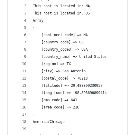
This host is located in: NA
This host is located in: US
Array
(
    [continent_code] => NA
    [country_code] => US
    [country_code3] => USA
    [country_name] => United States
    [region] => TX
    [city] => San Antonio
    [postal_code] => 78218
    [latitude] => 29.488899230957
    [longitude] => -98.398696899414
    [dma_code] => 641
    [area_code] => 210
)
America/Chicago