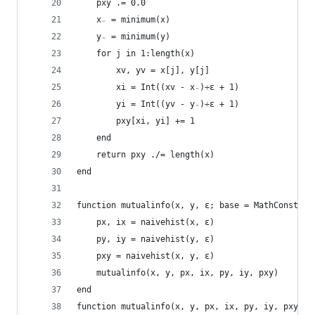
    pxy .= 0.0
    x₋ = minimum(x)
    y₋ = minimum(y)
    for j in 1:length(x)
        xv, yv = x[j], y[j]
        xi = Int((xv - x₋)÷ε + 1)
        yi = Int((yv - y₋)÷ε + 1)
        pxy[xi, yi] += 1
    end
    return pxy ./= length(x)
end
function mutualinfo(x, y, ε; base = MathConstant
    px, ix = naivehist(x, ε)
    py, iy = naivehist(y, ε)
    pxy = naivehist(x, y, ε)
    mutualinfo(x, y, px, ix, py, iy, pxy)
end
function mutualinfo(x, y, px, ix, py, iy, pxy, b