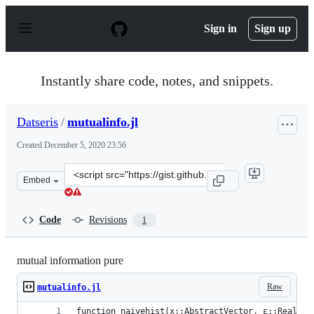
S
k
Sign in
Sign up
i
p
t
o
Instantly share code, notes, and snippets.
c
o
n
Datseris
/
mutualinfo.jl
t
e
Created
December 5, 2020 23:56
n
t
Clone
Embed
this
repository
at
Code
Revisions
1
&lt;script
src=&quot;https://gist.github.com/Datseris/4c7404d458d2
mutual information pure
Raw
mutualinfo.jl
function naivehist(x::AbstractVector, ε::Real)