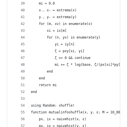
    mi = 0.0
    x₋, x₊ = extrema(x)
    y₋, y₊ = extrema(y)
    for (m, xv) in enumerate(x)
        xi = ix[m]
        for (n, yv) in enumerate(y)
            yi = iy[n]
            ζ = pxy[xi, yi]
            ζ == 0 && continue
            mi += ζ * log(base, ζ/(px[xi]*py[yi]
        end
    end
    return mi
end
using Random: shuffle!
function mutualinfoshuffle(x, y, ε; M = 10_000, 
    px, ix = naivehist(x, ε)
    py, iy = naivehist(y, ε)