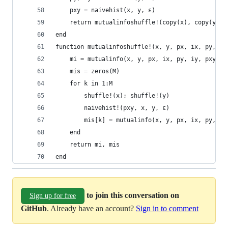
    pxy = naivehist(x, y, ε)
    return mutualinfoshuffle!(copy(x), copy(y), 
end
function mutualinfoshuffle!(x, y, px, ix, py, iy
    mi = mutualinfo(x, y, px, ix, py, iy, pxy)
    mis = zeros(M)
    for k in 1:M
        shuffle!(x); shuffle!(y)
        naivehist!(pxy, x, y, ε)
        mis[k] = mutualinfo(x, y, px, ix, py, iy
    end
    return mi, mis
end
to join this conversation on
Sign up for free
GitHub
. Already have an account?
Sign in to comment