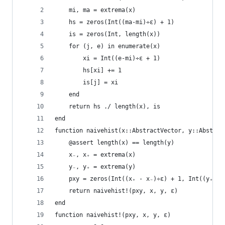
    mi, ma = extrema(x)
    hs = zeros(Int((ma-mi)÷ε) + 1)
    is = zeros(Int, length(x))
    for (j, e) in enumerate(x)
        xi = Int((e-mi)÷ε + 1)
        hs[xi] += 1
        is[j] = xi
    end
    return hs ./ length(x), is
end
function naivehist(x::AbstractVector, y::Abstrac
    @assert length(x) == length(y)
    x₋, x₊ = extrema(x)
    y₋, y₊ = extrema(y)
    pxy = zeros(Int((x₊ - x₋)÷ε) + 1, Int((y₊ - 
    return naivehist!(pxy, x, y, ε)
end
function naivehist!(pxy, x, y, ε)