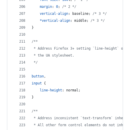
margin
:
0
; 
/* 2 */
vertical-align
:
 baseline; 
/* 3 */
*
vertical-align
:
 middle; 
/* 3 */
}
/**
 * Address Firefox 3+ setting `line-height` on `
 * the UA stylesheet.
 */
button
,
input
 {
line-height
:
 normal;
}
/**
 * Address inconsistent `text-transform` inherit
 * All other form control elements do not inheri