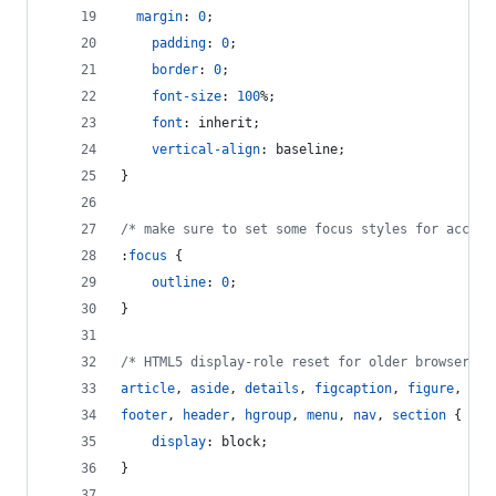
margin
:
0
;
padding
:
0
;
border
:
0
;
font-size
:
100
%
;
font
:
 inherit;
vertical-align
:
 baseline;
}
/* make sure to set some focus styles for access
:
focus
 {
outline
:
0
;
}
/* HTML5 display-role reset for older browsers *
article
,
aside
,
details
,
figcaption
,
figure
,
footer
,
header
,
hgroup
,
menu
,
nav
,
section
 {
display
:
 block;
}