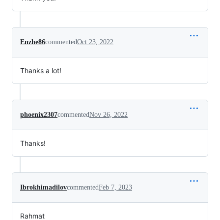
Enzhe86
commented
Oct 23, 2022
Thanks a lot!
phoenix2307
commented
Nov 26, 2022
Thanks!
Ibrokhimadilov
commented
Feb 7, 2023
Rahmat