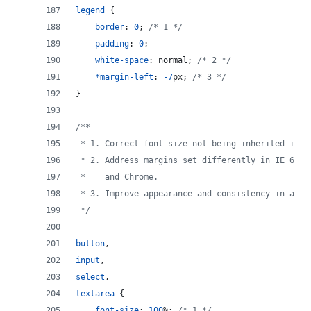
legend
 {
border
:
0
; 
/* 1 */
padding
:
0
;
white-space
:
 normal; 
/* 2 */
*
margin-left
:
-7
px
; 
/* 3 */
}
/**
 * 1. Correct font size not being inherited in a
 * 2. Address margins set differently in IE 6/7,
 *    and Chrome.
 * 3. Improve appearance and consistency in all 
 */
button
,
input
,
select
,
textarea
 {
font-size
:
100
%
; 
/* 1 */