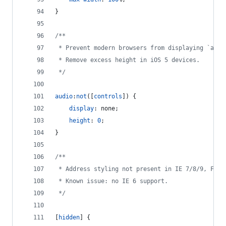
}
/**
 * Prevent modern browsers from displaying `audi
 * Remove excess height in iOS 5 devices.
 */
audio
:
not
([
controls
]) {
display
:
 none;
height
:
0
;
}
/**
 * Address styling not present in IE 7/8/9, Fire
 * Known issue: no IE 6 support.
 */
[
hidden
] {