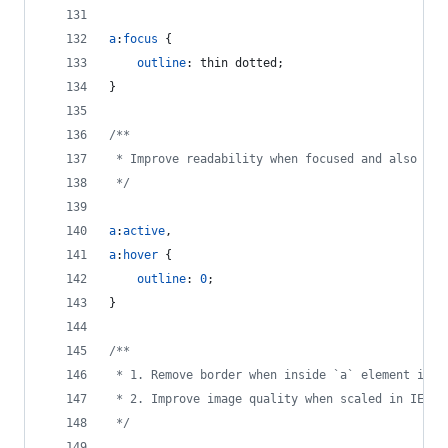
a
:
focus
 {
outline
:
 thin dotted;
}
/**
 * Improve readability when focused and also mou
 */
a
:
active
,
a
:
hover
 {
outline
:
0
;
}
/**
 * 1. Remove border when inside `a` element in I
 * 2. Improve image quality when scaled in IE 7.
 */