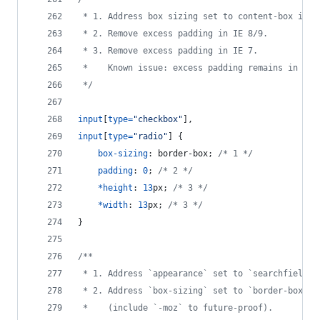
 * 1. Address box sizing set to content-box in I
 * 2. Remove excess padding in IE 8/9.
 * 3. Remove excess padding in IE 7.
 *    Known issue: excess padding remains in IE 
 */
input
[
type
=
"checkbox"
]
,
input
[
type
=
"radio"
] {
box-sizing
:
 border-box; 
/* 1 */
padding
:
0
; 
/* 2 */
*
height
:
13
px
; 
/* 3 */
*
width
:
13
px
; 
/* 3 */
}
/**
 * 1. Address `appearance` set to `searchfield` 
 * 2. Address `box-sizing` set to `border-box` i
 *    (include `-moz` to future-proof).