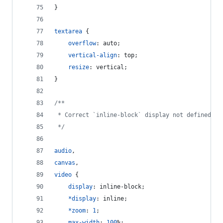
}
textarea
 {
overflow
:
 auto;
vertical-align
:
 top;
resize
:
 vertical;
}
/**
 * Correct `inline-block` display not defined in
 */
audio
,
canvas
,
video
 {
display
:
 inline-block;
*
display
:
 inline;
*
zoom
:
1
;
max-width
:
100
%
;