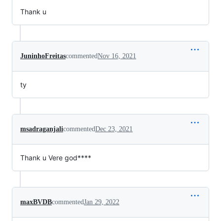
Thank u
JuninhoFreitas
commented
Nov 16, 2021
ty
msadraganjali
commented
Dec 23, 2021
Thank u Vere god****
maxBVDB
commented
Jan 29, 2022