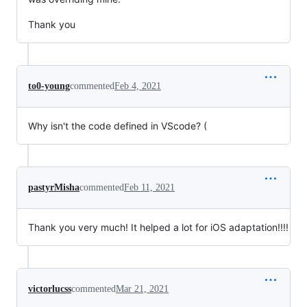
Thank you
to0-young
commented
Feb 4, 2021
Why isn't the code defined in VScode? (
pastyrMisha
commented
Feb 11, 2021
Thank you very much! It helped a lot for iOS adaptation!!!!
victorlucss
commented
Mar 21, 2021