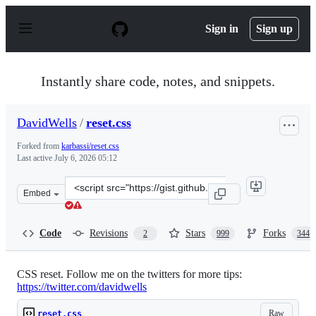
S
k
Sign in
Sign up
i
p
t
o
Instantly share code, notes, and snippets.
c
o
n
DavidWells
/
reset.css
t
e
Forked from
karbassi/reset.css
n
Last active
July 6, 2026 05:12
t
Clone
Embed
this
repository
at
Code
Revisions
Stars
Forks
2
999
344
&lt;script
src=&quot;https://gist.github.com/DavidWells/18e73022e
CSS reset. Follow me on the twitters for more tips:
https://twitter.com/davidwells
Raw
reset.css