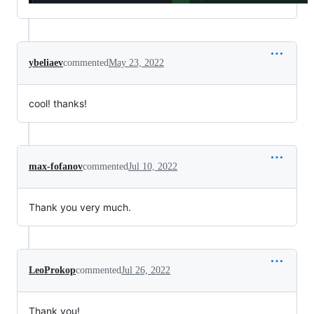
ybeliaev
commented
May 23, 2022
cool! thanks!
max-fofanov
commented
Jul 10, 2022
Thank you very much.
LeoProkop
commented
Jul 26, 2022
Thank you!