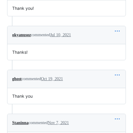
Thank you!
okyanusoz
commented
Jul 10, 2021
Thanks!
ghost
commented
Oct 19, 2021
Thank you
Staninna
commented
Nov 7, 2021