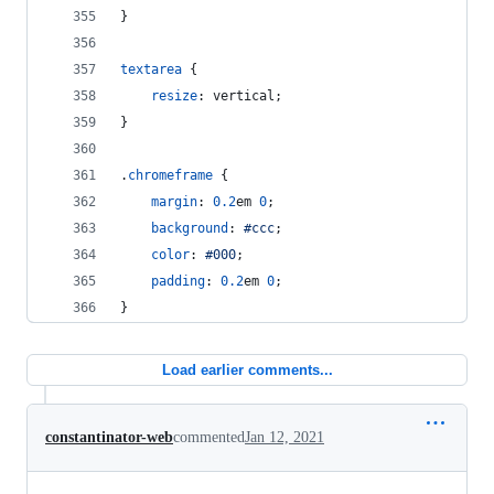
}
textarea
 {
resize
:
 vertical;
}
.
chromeframe
 {
margin
:
0.2
em
0
;
background
:
#
ccc
;
color
:
#
000
;
padding
:
0.2
em
0
;
}
Load earlier comments...
constantinator-web
commented
Jan 12, 2021