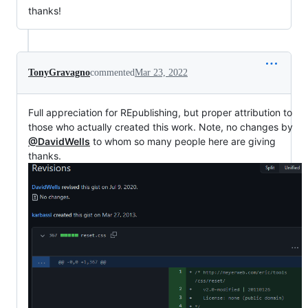
thanks!
TonyGravagno
commented
Mar 23, 2022
Full appreciation for REpublishing, but proper attribution to
those who actually created this work. Note, no changes by
@DavidWells
to whom so many people here are giving
thanks.