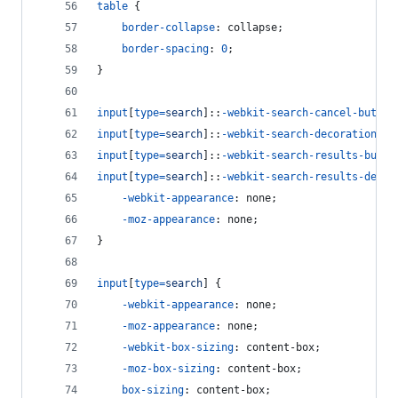
table
 {
border-collapse
:
 collapse;
border-spacing
:
0
;
}
input
[
type
=
search
]::
-webkit-search-cancel-button
input
[
type
=
search
]::
-webkit-search-decoration
,
input
[
type
=
search
]::
-webkit-search-results-butto
input
[
type
=
search
]::
-webkit-search-results-decor
-webkit-appearance
:
 none;
-moz-appearance
:
 none;
}
input
[
type
=
search
] {
-webkit-appearance
:
 none;
-moz-appearance
:
 none;
-webkit-box-sizing
:
 content-box;
-moz-box-sizing
:
 content-box;
box-sizing
:
 content-box;