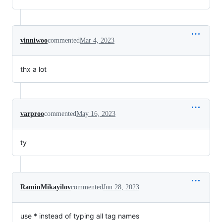
vinniwoo
commented
Mar 4, 2023
thx a lot
varproo
commented
May 16, 2023
ty
RaminMikayilov
commented
Jun 28, 2023
use * instead of typing all tag names