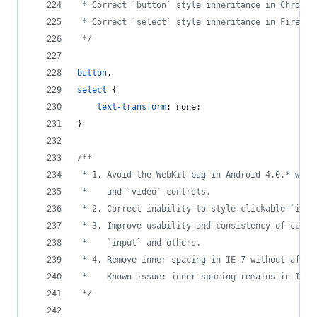
 * Correct `button` style inheritance in Chrome,
 * Correct `select` style inheritance in Firefox
 */
button
,
select
 {
text-transform
:
 none;
}
/**
 * 1. Avoid the WebKit bug in Android 4.0.* wher
 *    and `video` controls.
 * 2. Correct inability to style clickable `inpu
 * 3. Improve usability and consistency of curso
 *    `input` and others.
 * 4. Remove inner spacing in IE 7 without affec
 *    Known issue: inner spacing remains in IE 6
 */