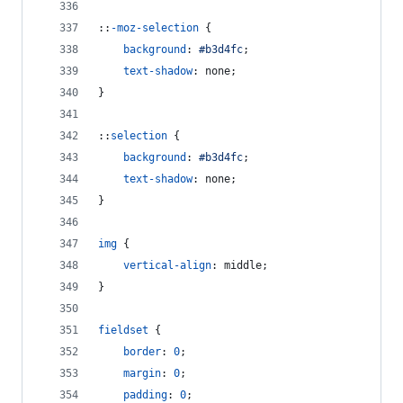
::
-moz-selection
 {
background
:
#
b3d4fc
;
text-shadow
:
 none;
}
::
selection
 {
background
:
#
b3d4fc
;
text-shadow
:
 none;
}
img
 {
vertical-align
:
 middle;
}
fieldset
 {
border
:
0
;
margin
:
0
;
padding
:
0
;