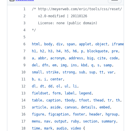
/* http://meyerweb.com/eric/tools/css/reset/
   v2.0-modified | 20110126
   License: none (public domain)
*/
html
,
body
,
div
,
span
,
applet
,
object
,
iframe
,
h1
,
h2
,
h3
,
h4
,
h5
,
h6
,
p
,
blockquote
,
pre
,
a
,
abbr
,
acronym
,
address
,
big
,
cite
,
code
,
del
,
dfn
,
em
,
img
,
ins
,
kbd
,
q
,
s
,
samp
,
small
,
strike
,
strong
,
sub
,
sup
,
tt
,
var
,
b
,
u
,
i
,
center
,
dl
,
dt
,
dd
,
ol
,
ul
,
li
,
fieldset
,
form
,
label
,
legend
,
table
,
caption
,
tbody
,
tfoot
,
thead
,
tr
,
th
,
td
,
article
,
aside
,
canvas
,
details
,
embed
,
figure
,
figcaption
,
footer
,
header
,
hgroup
,
menu
,
nav
,
output
,
ruby
,
section
,
summary
,
time
,
mark
,
audio
,
video
 {