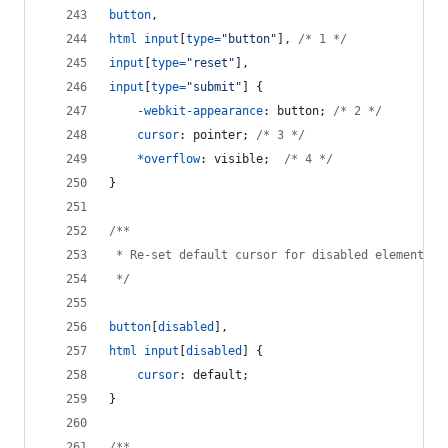
button
,
html
input
[
type
=
"button"
]
,
/* 1 */
input
[
type
=
"reset"
]
,
input
[
type
=
"submit"
] {
-webkit-appearance
:
 button; 
/* 2 */
cursor
:
 pointer; 
/* 3 */
*
overflow
:
 visible;  
/* 4 */
}
/**
 * Re-set default cursor for disabled elements.
 */
button
[
disabled
]
,
html
input
[
disabled
] {
cursor
:
 default;
}
/**