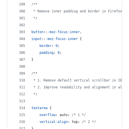
/**
 * Remove inner padding and border in Firefox 3+
 */
button
::
-moz-focus-inner
,
input
::
-moz-focus-inner
 {
border
:
0
;
padding
:
0
;
}
/**
 * 1. Remove default vertical scrollbar in IE 6/
 * 2. Improve readability and alignment in all b
 */
textarea
 {
overflow
:
 auto; 
/* 1 */
vertical-align
:
 top; 
/* 2 */
}