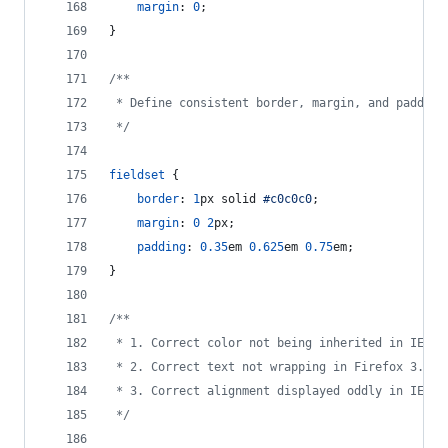
margin
:
0
;
}
/**
 * Define consistent border, margin, and padding
 */
fieldset
 {
border
:
1
px
 solid 
#
c0c0c0
;
margin
:
0
2
px
;
padding
:
0.35
em
0.625
em
0.75
em
;
}
/**
 * 1. Correct color not being inherited in IE 6/
 * 2. Correct text not wrapping in Firefox 3.
 * 3. Correct alignment displayed oddly in IE 6/
 */