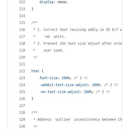
display
:
 none;
}
/**
 * 1. Correct text resizing oddly in IE 6/7 when
 *    `em` units.
 * 2. Prevent iOS text size adjust after orienta
 *    user zoom.
 */
html
 {
font-size
:
100
%
; 
/* 1 */
-webkit-text-size-adjust
:
100
%
; 
/* 2 */
-ms-text-size-adjust
:
100
%
; 
/* 2 */
}
/**
 * Address `outline` inconsistency between Chrom
 */