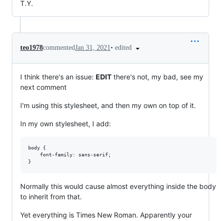
T.Y.
•
edited
teo1978
commented
Jan 31, 2021
I think there's an issue:
EDIT
there's not, my bad, see my
next comment
I'm using this stylesheet, and then my own on top of it.
In my own stylesheet, I add:
body {

    font-family: sans-serif;

Normally this would cause almost everything inside the body
to inherit from that.
Yet everything is Times New Roman. Apparently your