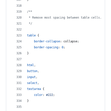
/**
 * Remove most spacing between table cells.
 */
table
 {
border-collapse
:
 collapse;
border-spacing
:
0
;
}
html
,
button
,
input
,
select
,
textarea
 {
color
:
#
222
;
}