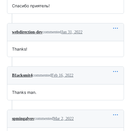
Спасибо приятель!
webdirection-dev
commented
Jan 31, 2022
Thanks!
B1acksmit4
commented
Feb 16, 2022
Thanks man.
spmingalyov
commented
Mar 2, 2022