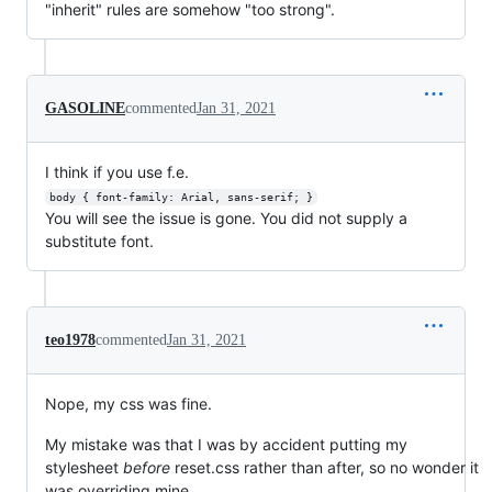
"inherit" rules are somehow "too strong".
GASOLINE
commented
Jan 31, 2021
I think if you use f.e.
body { font-family: Arial, sans-serif; }
You will see the issue is gone. You did not supply a
substitute font.
teo1978
commented
Jan 31, 2021
Nope, my css was fine.
My mistake was that I was by accident putting my
stylesheet
before
reset.css rather than after, so no wonder it
was overriding mine.