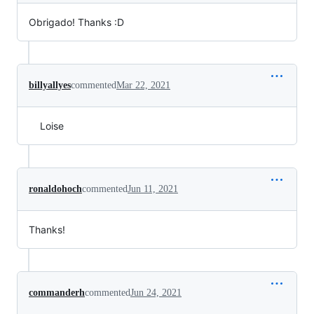
Obrigado! Thanks :D
billyallyes
commented
Mar 22, 2021
Loise
ronaldohoch
commented
Jun 11, 2021
Thanks!
commanderh
commented
Jun 24, 2021