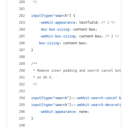
 */
input
[
type
=
"search"
] {
-webkit-appearance
:
 textfield; 
/* 1 */
-moz-box-sizing
:
 content-box;
-webkit-box-sizing
:
 content-box; 
/* 2 */
box-sizing
:
 content-box;
}
/**
 * Remove inner padding and search cancel button
 * on OS X.
 */
input
[
type
=
"search"
]::
-webkit-search-cancel-butt
input
[
type
=
"search"
]::
-webkit-search-decoration
 
-webkit-appearance
:
 none;
}