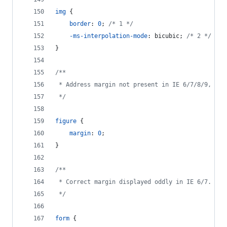
img
 {
border
:
0
; 
/* 1 */
-ms-interpolation-mode
:
 bicubic; 
/* 2 */
}
/**
 * Address margin not present in IE 6/7/8/9, Saf
 */
figure
 {
margin
:
0
;
}
/**
 * Correct margin displayed oddly in IE 6/7.
 */
form
 {