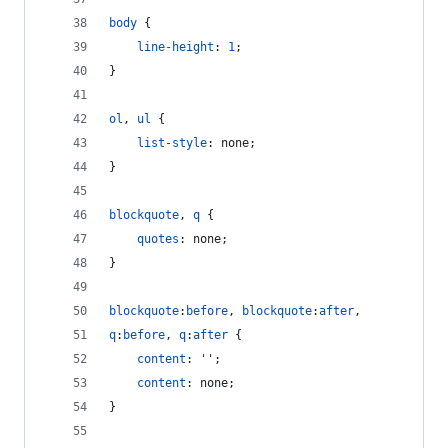
body
 {
line-height
:
1
;
}
ol
,
ul
 {
list-style
:
 none;
}
blockquote
,
q
 {
quotes
:
 none;
}
blockquote
:
before
,
blockquote
:
after
,
q
:
before
,
q
:
after
 {
content
:
''
;
content
:
 none;
}