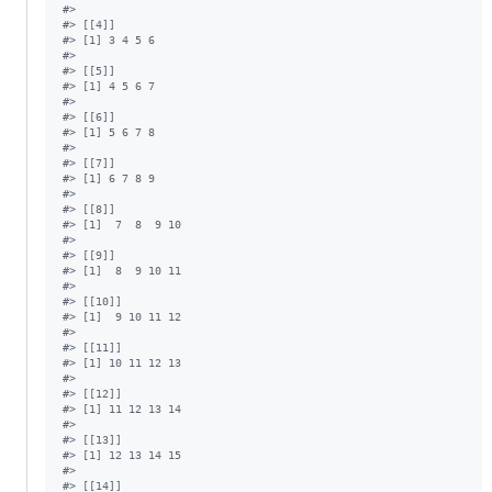
#
> 
#
> [[4]]
#
> [1] 3 4 5 6
#
> 
#
> [[5]]
#
> [1] 4 5 6 7
#
> 
#
> [[6]]
#
> [1] 5 6 7 8
#
> 
#
> [[7]]
#
> [1] 6 7 8 9
#
> 
#
> [[8]]
#
> [1]  7  8  9 10
#
> 
#
> [[9]]
#
> [1]  8  9 10 11
#
> 
#
> [[10]]
#
> [1]  9 10 11 12
#
> 
#
> [[11]]
#
> [1] 10 11 12 13
#
> 
#
> [[12]]
#
> [1] 11 12 13 14
#
> 
#
> [[13]]
#
> [1] 12 13 14 15
#
> 
#
> [[14]]