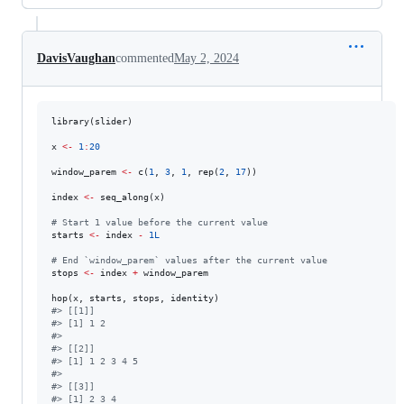
DavisVaughan
commented
May 2, 2024
library(
slider
)

x
<-
1
:
20
window_parem
<-
 c(
1
, 
3
, 
1
, rep(
2
, 
17
))

index
<-
 seq_along(
x
)

#
 Start 1 value before the current value
starts
<-
index
-
1L
#
 End `window_parem` values after the current value
stops
<-
index
+
window_parem
hop(
x
, 
starts
, 
stops
, 
identity
#
> [[1]]
#
> [1] 1 2
#
> 
#
> [[2]]
#
> [1] 1 2 3 4 5
#
> 
#
> [[3]]
#
> [1] 2 3 4