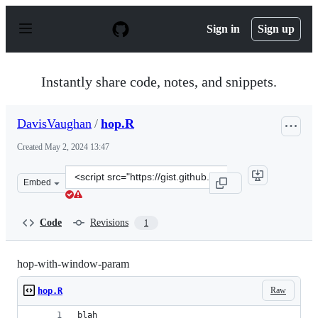
S
k
Sign in
Sign up
i
p
t
o
Instantly share code, notes, and snippets.
c
o
n
DavisVaughan
/
hop.R
t
e
Created
May 2, 2024 13:47
n
t
Clone
Embed
this
repository
at
Code
Revisions
1
&lt;script
src=&quot;https://gist.github.com/DavisVaughan/45bbbd
hop-with-window-param
Raw
hop.R
blah