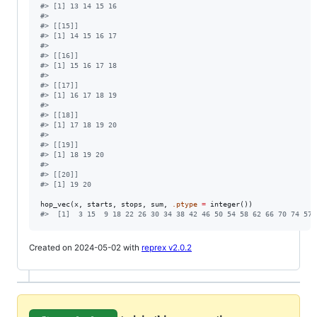
#
> [1] 13 14 15 16
#
> 
#
> [[15]]
#
> [1] 14 15 16 17
#
> 
#
> [[16]]
#
> [1] 15 16 17 18
#
> 
#
> [[17]]
#
> [1] 16 17 18 19
#
> 
#
> [[18]]
#
> [1] 17 18 19 20
#
> 
#
> [[19]]
#
> [1] 18 19 20
#
> 
#
> [[20]]
#
> [1] 19 20
hop_vec(
x
, 
starts
, 
stops
, 
sum
, 
.ptype
=
#
>  [1]  3 15  9 18 22 26 30 34 38 42 46 50 54 58 62 66 70 74 57 
Created on 2024-05-02 with
reprex v2.0.2