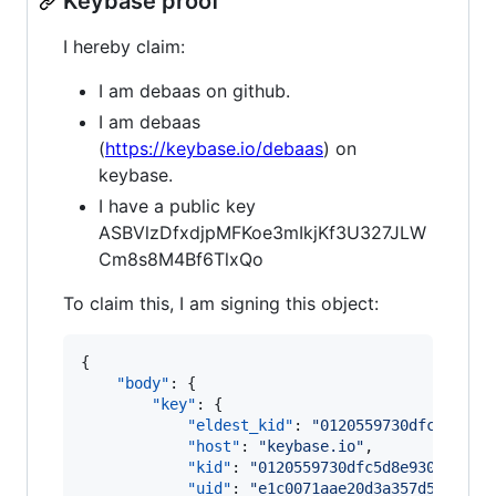
Keybase proof
I hereby claim:
I am debaas on github.
I am debaas
(
https://keybase.io/debaas
) on
keybase.
I have a public key
ASBVlzDfxdjpMFKoe3mIkjKf3U327JLW
Cm8s8M4Bf6TlxQo
To claim this, I am signing this object:
{

"body"
: {

"key"
: {

"eldest_kid"
: 
"
0120559730dfc5d8e93
"host"
: 
"
keybase.io
"
,

"kid"
: 
"
0120559730dfc5d8e93052a87b
"uid"
: 
"
e1c0071aae20d3a357d52682a5