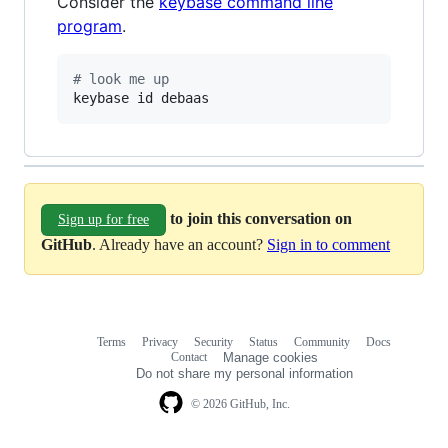
Consider the
keybase command line
program
.
#
 look me up
keybase id debaas
to join this conversation on
Sign up for free
GitHub
. Already have an account?
Sign in to comment
Terms
Privacy
Security
Status
Community
Docs
Footer
Footer
Contact
Manage cookies
navigation
Do not share my personal information
© 2026 GitHub, Inc.