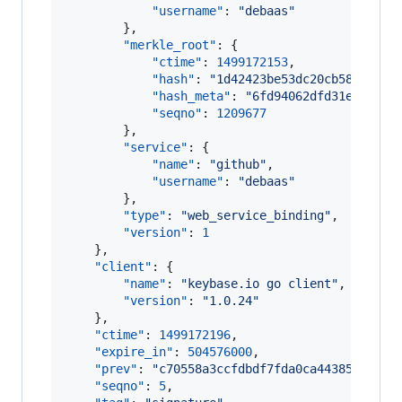
"username"
: 
"
debaas
"
        },

"merkle_root"
: {

"ctime"
: 
1499172153
,

"hash"
: 
"
1d42423be53dc20cb58edf8de
"hash_meta"
: 
"
6fd94062dfd31ec80bb5
"seqno"
: 
1209677
        },

"service"
: {

"name"
: 
"
github
"
,

"username"
: 
"
debaas
"
        },

"type"
: 
"
web_service_binding
"
,

"version"
: 
1
    },

"client"
: {

"name"
: 
"
keybase.io go client
"
,

"version"
: 
"
1.0.24
"
    },

"ctime"
: 
1499172196
,

"expire_in"
: 
504576000
,

"prev"
: 
"
c70558a3ccfdbdf7fda0ca44385fa5507
"seqno"
: 
5
,
