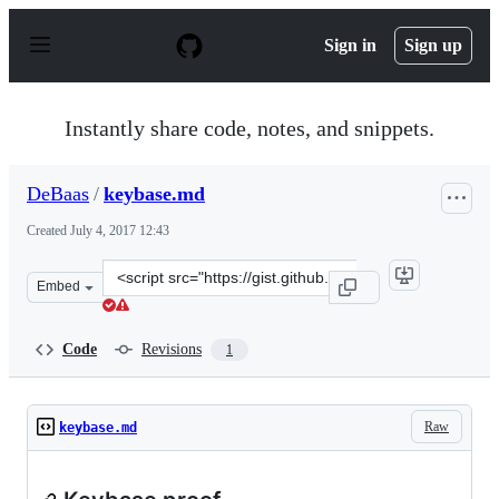
S
k
Sign in
Sign up
i
p
t
o
Instantly share code, notes, and snippets.
c
o
n
DeBaas
/
keybase.md
t
e
Created
July 4, 2017 12:43
n
t
Clone
Embed
this
repository
at
Code
Revisions
1
&lt;script
src=&quot;https://gist.github.com/DeBaas/0683854aa5498
Raw
keybase.md