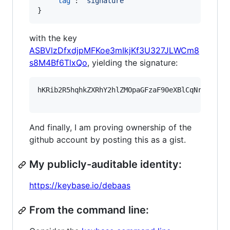
"tag"
: 
"
signature
"
}
with the key
ASBVlzDfxdjpMFKoe3mIkjKf3U327JLWCm8
s8M4Bf6TlxQo
, yielding the signature:
hKRib2R5hqhkZXRhY2hlZMOpaGFzaF90eXBlCqNrZXnEIw
And finally, I am proving ownership of the
github account by posting this as a gist.
My publicly-auditable identity:
https://keybase.io/debaas
From the command line: