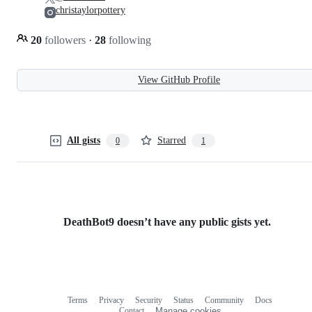
christaylorpottery
20
followers
·
28
following
View GitHub Profile
All gists
Starred
0
1
DeathBot9 doesn’t have any public gists yet.
Terms
Privacy
Security
Status
Community
Docs
Footer
Footer
Contact
Manage cookies