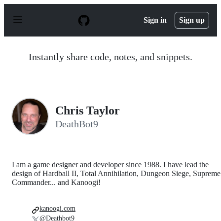
S
k
Sign in
Sign up
i
p
t
o
Instantly share code, notes, and snippets.
c
o
n
t
e
n
Chris Taylor
t
DeathBot9
I am a game designer and developer since 1988. I have lead the
design of Hardball II, Total Annihilation, Dungeon Siege, Supreme
Commander... and Kanoogi!
kanoogi.com
@Deathbot9