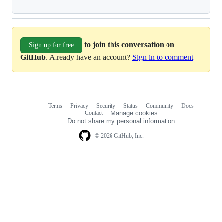
to join this conversation on
Sign up for free
GitHub
. Already have an account?
Sign in to comment
Terms
Privacy
Security
Status
Community
Docs
Footer
Footer
Contact
Manage cookies
navigation
Do not share my personal information
© 2026 GitHub, Inc.