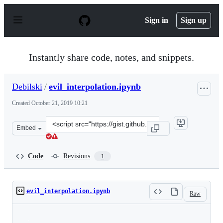
S
k
Sign in
Sign up
i
p
t
o
Instantly share code, notes, and snippets.
c
o
n
Debilski
/
evil_interpolation.ipynb
t
e
Created
October 21, 2019 10:21
n
t
Clone
Embed
this
repository
at
Code
Revisions
1
&lt;script
src=&quot;https://gist.github.com/Debilski/8fea93da005
evil_interpolation.ipynb
Raw
Loading