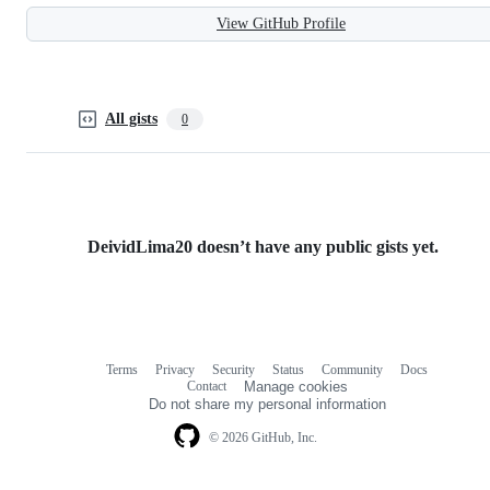
View GitHub Profile
All gists
0
DeividLima20 doesn’t have any public gists yet.
Terms
Privacy
Security
Status
Community
Docs
Footer
Footer
Contact
Manage cookies
navigation
Do not share my personal information
© 2026 GitHub, Inc.