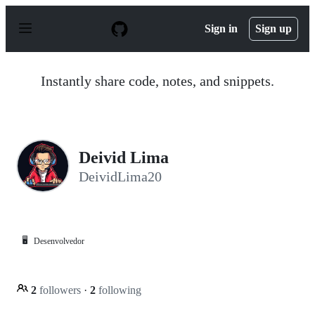
S
k
Sign in
Sign up
i
p
t
o
Instantly share code, notes, and snippets.
c
o
n
t
e
n
Deivid Lima
t
DeividLima20
🖥️
Desenvolvedor
2
followers
·
2
following