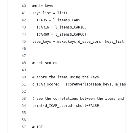
#make keys
keys_list = list(
  ICAR5 = l_items$ICAR5,
  ICAR16 = l_items$ICAR16,
  ICAR60 = l_items$ICAR60)
sapa_keys = make.keys(d_sapa_cors, keys_list)
# get scores -----------------------------------
# score the items using the keys
d_ICAR_scored = scoreOverlap(sapa_keys, m_sapa_c
# see the correlations between the items and loa
print(d_ICAR_scored, short=FALSE)
# IRT ------------------------------------------