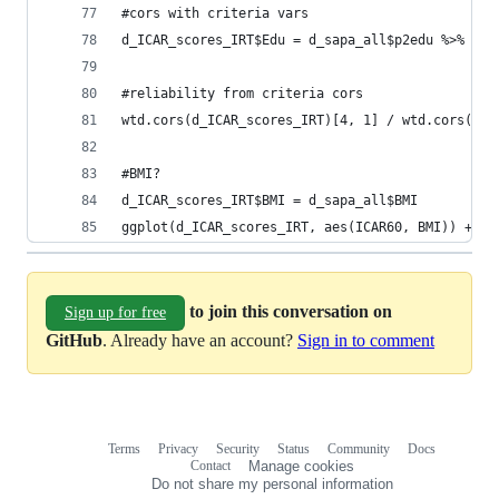
#cors with criteria vars
d_ICAR_scores_IRT$Edu = d_sapa_all$p2edu %>% as.
#reliability from criteria cors
wtd.cors(d_ICAR_scores_IRT)[4, 1] / wtd.cors(d_I
#BMI?
d_ICAR_scores_IRT$BMI = d_sapa_all$BMI
ggplot(d_ICAR_scores_IRT, aes(ICAR60, BMI)) + ge
to join this conversation on
Sign up for free
GitHub
. Already have an account?
Sign in to comment
Terms
Privacy
Security
Status
Community
Docs
Footer
Footer
Contact
Manage cookies
navigation
Do not share my personal information