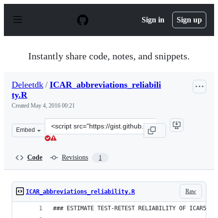
S
k
Sign in
Sign up
i
p
t
o
Instantly share code, notes, and snippets.
c
o
n
Deleetdk
/
ICAR_abbreviations_reliabili
t
ty.R
e
n
Created
May 4, 2016 00:21
t
Clone
Embed
this
repository
at
Code
Revisions
1
&lt;script
src=&quot;https://gist.github.com/Deleetdk/bc06f8e8e74
Raw
ICAR_abbreviations_reliability.R
### ESTIMATE TEST-RETEST RELIABILITY OF ICAR5