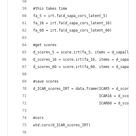
#this takes time
fa_5 = irt.fa(d_sapa_cors_latent_5)
fa_16 = irt.fa(d_sapa_cors_latent_16)
fa_60 = irt.fa(d_sapa_cors_latent_60)
#get scores
d_scores_5 = score.irt(fa_5, items = d_sapa[l_it
d_scores_16 = score.irt(fa_16, items = d_sapa[l_
d_scores_60 = score.irt(fa_60, items = d_sapa)
#save scores
d_ICAR_scores_IRT = data.frame(ICAR5 = d_scores_
                               ICAR16 = d_scores
                               ICAR60 = d_scores
#cors
wtd.cors(d_ICAR_scores_IRT)