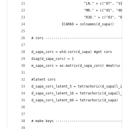
                          "LN." + c("07", "33", 
                          "MR." + c("45", "46", 
                          "R3D." + c("03", "04",
               ICAR60 = colnames(d_sapa))
# cors -----------------------------------------
d_sapa_cors = wtd.cors(d_sapa) #get cors
diag(d_sapa_cors) = 1
m_sapa_cors = as.matrix(d_sapa_cors) #matrix ver
#latent cors
d_sapa_cors_latent_5 = tetrachoric(d_sapa[l_item
d_sapa_cors_latent_16 = tetrachoric(d_sapa[l_ite
d_sapa_cors_latent_60 = tetrachoric(d_sapa)
# make keys ------------------------------------