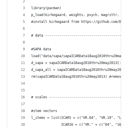
library(pacman)
p_load(kirkegaard, weights, psych, magrittr, ggp
#install kirkegaard from https://github.com/Dele
# data -----------------------------------------
#SAPA data
load("data/sapa/sapaICARData18aug2010thru20may20
d_sapa = sapaICARData18aug2010thru20may2013[-c(1
d_sapa_all = sapaICARData18aug2010thru20may2013
rm(sapaICARData18aug2010thru20may2013) #remove t
# scales ---------------------------------------
#item vectors
l_items = list(ICAR5 = c("VR.04", "VR.19", "LN.5
               ICAR16 = c("VR." + c("04", "16", 