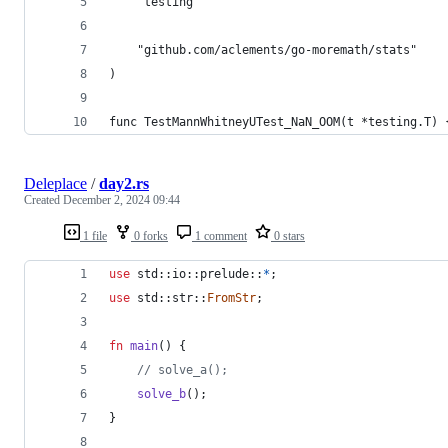
	"testing"
	"github.com/aclements/go-moremath/stats"
)
func TestMannWhitneyUTest_NaN_OOM(t *testing.T) 
Deleplace
/
day2.rs
Created
December 2, 2024 09:44
1 file
0 forks
1 comment
0 stars
use
 std
::
io
::
prelude
::
*
;
use
 std
::
str
::
FromStr
;
fn
main
(
)
{
// solve_a();
solve_b
(
)
;
}