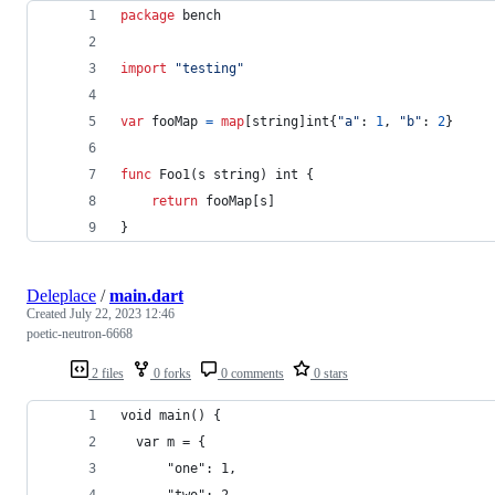
package
 bench
import
"testing"
var
fooMap
=
map
[
string
]
int
{
"a"
: 
1
, 
"b"
: 
2
}
func
Foo1
(
s
string
) 
int
 { 
return
fooMap
[
s
]
}
Deleplace
/
main.dart
Created
July 22, 2023 12:46
poetic-neutron-6668
2 files
0 forks
0 comments
0 stars
void main() {
  var m = {
	  "one": 1,
	  "two": 2