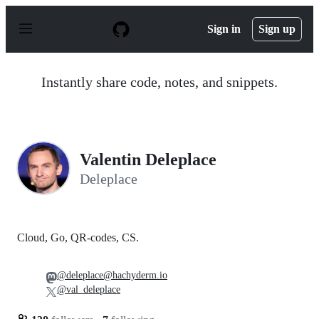
S
k
Sign in
Sign up
i
p
t
o
Instantly share code, notes, and snippets.
c
o
n
t
e
n
Valentin Deleplace
t
Deleplace
Cloud, Go, QR-codes, CS.
@deleplace@hachyderm.io
@val_deleplace