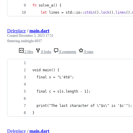
fn
 solve_a
(
)
{
let
 lines = std
::
io
::
stdin
(
)
.
lock
(
)
.
lines
(
)
.
Deleplace
/
main.dart
Created
December 5, 2023 17:51
fluttering-midnight-6937
2 files
0 forks
0 comments
0 stars
void main() {
  final s = "L'été";
  final c = s[s.length - 1];
  print("The last character of \"$s\" is '$c'");
}
Deleplace
/
main.dart