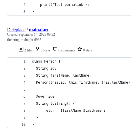
    print('Test permalink');
}
Deleplace
/
main.dart
Created
September 14, 2023 09:32
fluttering-midnight-6937
2 files
0 forks
0 comments
0 stars
class Person {
  String id;
  String firstName, lastName;
  Person(this.id, this.firstName, this.lastName)
  @override
  String toString() {
      return "$firstName $lastName";
  }
}