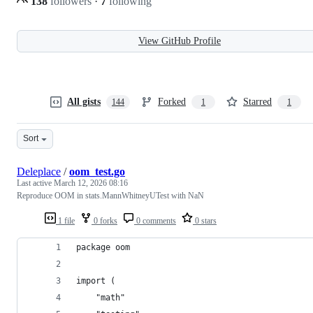
138
followers
·
7
following
View GitHub Profile
All gists
Forked
Starred
144
1
1
Sort
Deleplace
/
oom_test.go
Last active
March 12, 2026 08:16
Reproduce OOM in stats.MannWhitneyUTest with NaN
1 file
0 forks
0 comments
0 stars
package oom
import (
	"math"