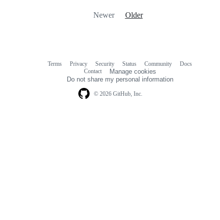
Newer
Older
Terms
Privacy
Security
Status
Community
Docs
Footer
Footer
Contact
Manage cookies
navigation
Do not share my personal information
© 2026 GitHub, Inc.