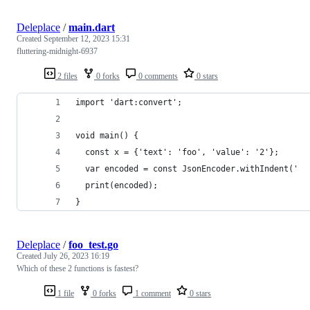
Deleplace
/
main.dart
Created
September 12, 2023 15:31
fluttering-midnight-6937
2 files
0 forks
0 comments
0 stars
import 'dart:convert';
void main() {
  const x = {'text': 'foo', 'value': '2'};
  var encoded = const JsonEncoder.withIndent('  
  print(encoded);
}
Deleplace
/
foo_test.go
Created
July 26, 2023 16:19
Which of these 2 functions is fastest?
1 file
0 forks
1 comment
0 stars