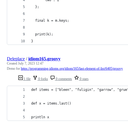
  };
  final k = m.keys;
  print(k);
}
Deleplace
/
idiom165.groovy
Created
July 7, 2023 12:47
Demo for
https://programming-idioms.org/idiom/165/last-element-of-list/6405/groovy
1 file
0 forks
0 comments
0 stars
def items = ["bleen", "fuligin", "garrow", "grue
def x = items.last()
println x