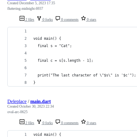
Created
December 5, 2023 17:35
fluttering-midnight-6937
2 files
0 forks
0 comments
0 stars
void main() {
  final s = "Cat";
  final c = s[s.length - 1];
  print("The last character of \"$s\" is '$c'");
}
Deleplace
/
main.dart
Created
October 30, 2023 22:34
oval-arc-0625
2 files
0 forks
0 comments
0 stars
void main() {