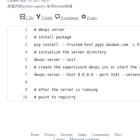
Created
May 19, 2017 04:57
搭建内部python registry, 使用douban镜像
1 file
0 forks
0 comments
0 stars
# devpi server
# install package
pip install  --trusted-host pypi.douban.com -i h
# initialize the server directory
devpi-server --init
# create the supervisord devpi.ini or start the 
devpi-server --host 0.0.0.0 --port 3141 --server
# after the server is running
# point to registry
Terms
Privacy
Security
Status
Community
Docs
Footer
Footer
Contact
Manage cookies