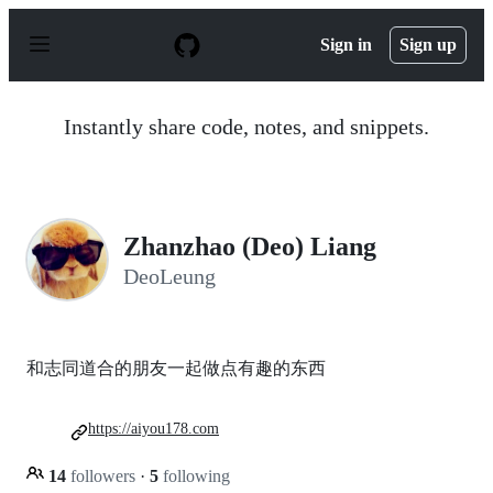
S
k
Sign in
Sign up
i
p
t
o
Instantly share code, notes, and snippets.
c
o
n
t
e
n
Zhanzhao (Deo) Liang
t
DeoLeung
和志同道合的朋友一起做点有趣的东西
https://aiyou178.com
14
followers
·
5
following