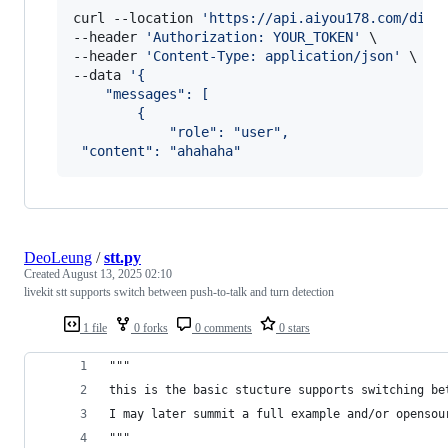
curl --location 
'
https://api.aiyou178.com/disp
--header 
'
Authorization: YOUR_TOKEN
'
 \

--header 
'
Content-Type: application/json
'
 \

--data 
'
{
    "messages": [
        {
            "role": "user",
 "content": "ahahaha"
DeoLeung
/
stt.py
Created
August 13, 2025 02:10
livekit stt supports switch between push-to-talk and turn detection
1 file
0 forks
0 comments
0 stars
"""
this is the basic stucture supports switching be
I may later summit a full example and/or opensou
"""