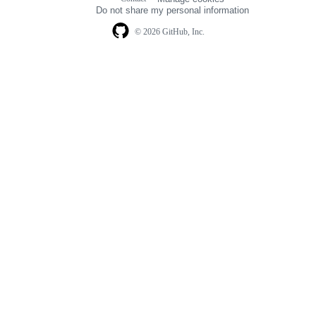
navigation
Do not share my personal information
© 2026 GitHub, Inc.