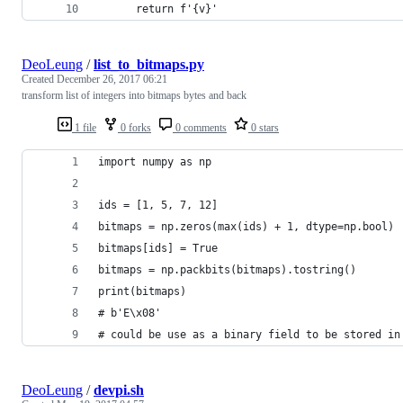
      return f'{v}'
DeoLeung
/
list_to_bitmaps.py
Created
December 26, 2017 06:21
transform list of integers into bitmaps bytes and back
1 file
0 forks
0 comments
0 stars
import numpy as np
ids = [1, 5, 7, 12]
bitmaps = np.zeros(max(ids) + 1, dtype=np.bool)
bitmaps[ids] = True
bitmaps = np.packbits(bitmaps).tostring()
print(bitmaps)
# b'E\x08'
# could be use as a binary field to be stored in
DeoLeung
/
devpi.sh