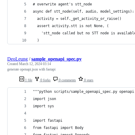
# overwrite agent's stt_node
async def stt_node(self, audio, model_settings):
  activity = self._get_activity_or_raise()
  assert activity.stt is not None, (
    'stt_node called but no STT node is availabl
  )
DeoLeung
/
sample_openapi_spec.py
Created
March 12, 2024 03:14
generate openapi.json with fastapi
1 file
0 forks
0 comments
0 stars
"""python scripts/sample_openapi_spec.py openapi
import json
import sys
import fastapi
from fastapi import Body