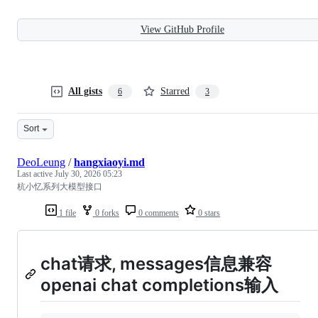
View GitHub Profile
All gists
Starred
6
3
Sort
DeoLeung
/
hangxiaoyi.md
Last active
July 30, 2026 05:23
杭小忆系列大模型接口
1 file
0 forks
0 comments
0 stars
chat请求, messages信息兼容
openai chat completions输入