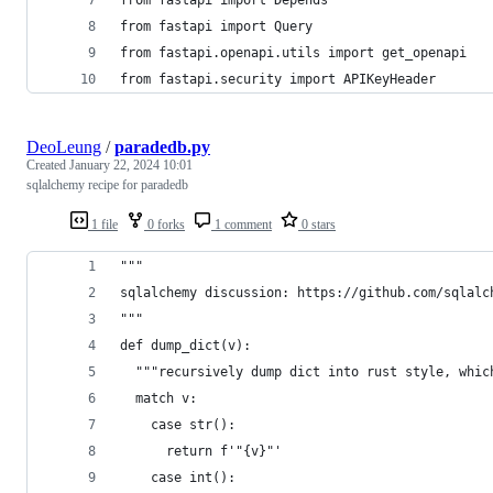
from fastapi import Depends
from fastapi import Query
from fastapi.openapi.utils import get_openapi
from fastapi.security import APIKeyHeader
DeoLeung
/
paradedb.py
Created
January 22, 2024 10:01
sqlalchemy recipe for paradedb
1 file
0 forks
1 comment
0 stars
"""
sqlalchemy discussion: https://github.com/sqlalc
"""
def dump_dict(v):
  """recursively dump dict into rust style, whic
  match v:
    case str():
      return f'"{v}"'
    case int():