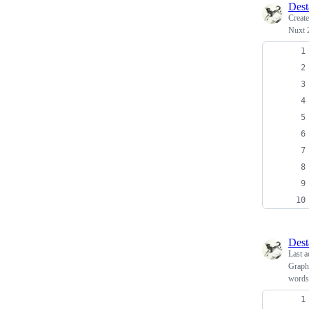
Dest
Creat
Nuxt 2
Dest
Last a
Graphs
words 