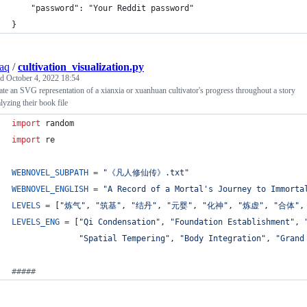
    "password": "Your Reddit password"
}
aq
/
cultivation_visualization.py
ed
October 4, 2022 18:54
te an SVG representation of a xianxia or xuanhuan cultivator's progress throughout a story
lyzing their book file
import
random
import
re
WEBNOVEL_SUBPATH
=
"《凡人修仙传》.txt"
WEBNOVEL_ENGLISH
=
"A Record of a Mortal's Journey to Immorta
LEVELS
=
 [
"炼气"
, 
"筑基"
, 
"结丹"
, 
"元婴"
, 
"化神"
, 
"炼虚"
, 
"合体"
,
LEVELS_ENG
=
 [
"Qi Condensation"
, 
"Foundation Establishment"
, 
"Spatial Tempering"
, 
"Body Integration"
, 
"Grand
#####