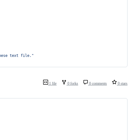
nese text file."
1 file
0 forks
0 comments
0 stars