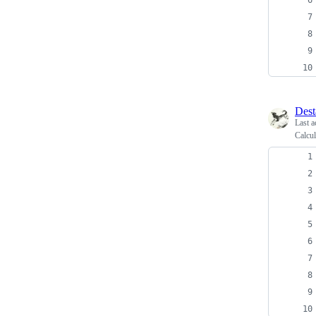
Dest
Last a
Calcu