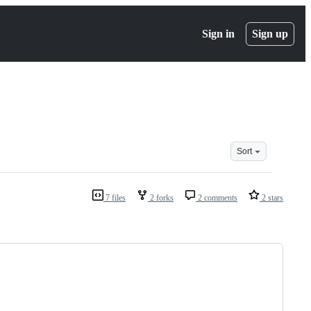
Sign in
Sign up
Sort
7 files
2 forks
2 comments
2 stars