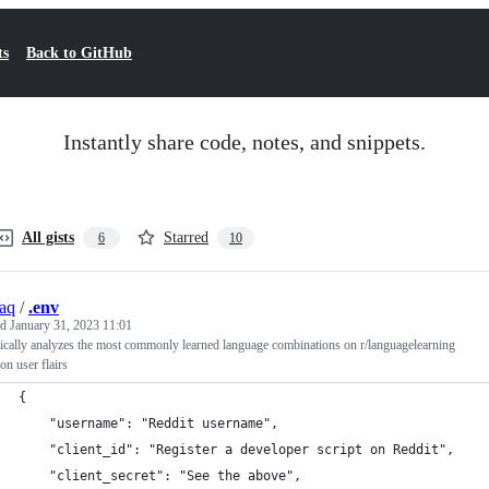
ts
Back to GitHub
Instantly share code, notes, and snippets.
All gists
Starred
6
10
aq
/
.env
ed
January 31, 2023 11:01
cally analyzes the most commonly learned language combinations on r/languagelearning
on user flairs
{
    "username": "Reddit username",
    "client_id": "Register a developer script on Reddit",
    "client_secret": "See the above",