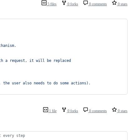
5 files
0 forks
0 comments
0 stars
chanism.
th a request, it will be replaced
, the user also needs to do some actions).
1 file
0 forks
0 comments
0 stars
t every step