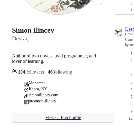
Simon Ilincev
Dest
Creat
Destaq
Genera
by ana
Author of two novels, avid programmer, and
lover of learning.
104
followers
·
46
following
Monarcha
Ithaca, NY
simonilincev.com
in/simon-ilincev
View GitHub Profile