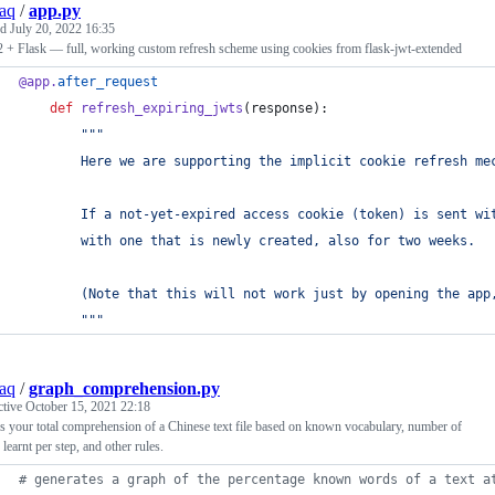
aq
/
app.py
ed
July 20, 2022 16:35
 + Flask — full, working custom refresh scheme using cookies from flask-jwt-extended
@
app
.
after_request
def
refresh_expiring_jwts
(
response
):
"""
        Here we are supporting the implicit cookie refresh me
        If a not-yet-expired access cookie (token) is sent wi
        with one that is newly created, also for two weeks.
        (Note that this will not work just by opening the app
        """
aq
/
graph_comprehension.py
ctive
October 15, 2021 22:18
 your total comprehension of a Chinese text file based on known vocabulary, number of
learnt per step, and other rules.
# generates a graph of the percentage known words of a text a