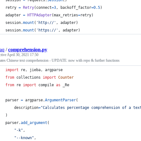
session
=
requests
.
Session
()
retry
=
Retry
(
connect
=
3
, 
backoff_factor
=
0.5
)
adapter
=
HTTPAdapter
(
max_retries
=
retry
)
session
.
mount
(
'http://'
, 
adapter
)
session
.
mount
(
'https://'
, 
adapter
)
aq
/
comprehension.py
ctive
April 30, 2021 17:50
lates Chinese text comprehension - UPDATE: now with repo & further functions
import
re
, 
jieba
, 
argparse
from
collections
import
Counter
from
re
import
compile
as
_Re
parser
=
argparse
.
ArgumentParser
(
description
=
"Calculates percentage comprehension of a tex
)
parser
.
add_argument
(
"-k"
,
"--known"
,