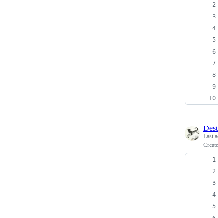
Dest
Last a
Create