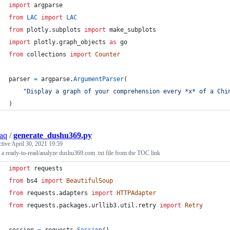
import
argparse
from
LAC
import
LAC
from
plotly
.
subplots
import
make_subplots
import
plotly
.
graph_objects
as
go
from
collections
import
Counter
parser
=
argparse
.
ArgumentParser
(
"Display a graph of your comprehension every *x* of a Chi
)
aq
/
generate_dushu369.py
ctive
April 30, 2021 19:59
 a ready-to-read/analyze dushu369.com .txt file from the TOC link
import
requests
from
bs4
import
BeautifulSoup
from
requests
.
adapters
import
HTTPAdapter
from
requests
.
packages
.
urllib3
.
util
.
retry
import
Retry