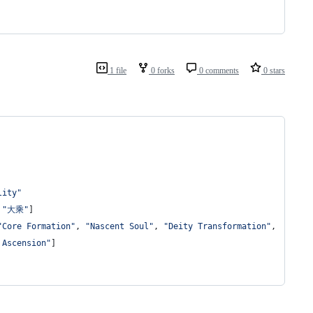
1 file
0 forks
0 comments
0 stars
lity"
 
"大乘"
]
"Core Formation"
, 
"Nascent Soul"
, 
"Deity Transformation"
,
 Ascension"
]