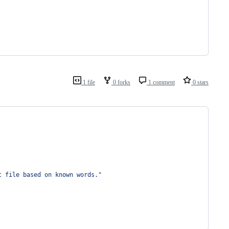
1 file
0 forks
1 comment
0 stars
t file based on known words."