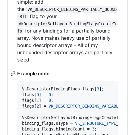
simple: add
the
VK_DESCRIPTOR_BINDING_PARTIALLY_BOUND
flag to your
_BIT
VkDescriptorSetLayoutBindingFlagsCreateIn
for any bindings for a partially bound
fo
array. Nova makes heavy use of partially
bound descriptor arrays - All of my
unbounded descriptor arrays are partially
sized
Example code
VkDescriptorBindingFlags flags[
3
];

flags[
0
] = 
0
;

flags[
1
] = 
0
;

flags[
2
] = 
VK_DESCRIPTOR_BINDING_VARIABLE_DESC
VkDescriptorSetLayoutBindingFlagsCreateInfo bin
binding_flags.
sType
 = 
VK_STRUCTURE_TYPE_DESCRI
binding_flags.bindingCount = 
3
;

binding_flags.pBindingFlags = flags;
