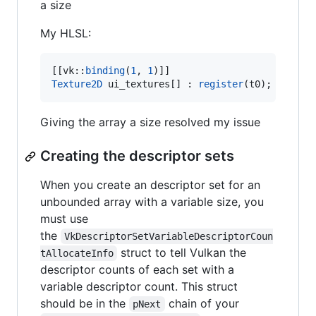
a size
My HLSL:
[[vk::
binding
(
1
, 
1
Texture2D
 ui_textures[] : 
register
(t0);
Giving the array a size resolved my issue
Creating the descriptor sets
When you create an descriptor set for an
unbounded array with a variable size, you
must use
the
VkDescriptorSetVariableDescriptorCoun
struct to tell Vulkan the
tAllocateInfo
descriptor counts of each set with a
variable descriptor count. This struct
should be in the
chain of your
pNext