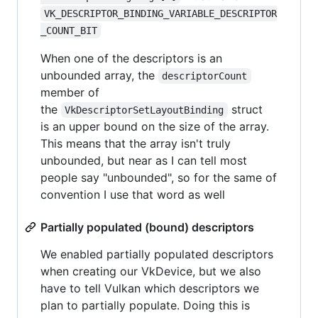
VK_DESCRIPTOR_BINDING_VARIABLE_DESCRIPTOR
_COUNT_BIT
When one of the descriptors is an
unbounded array, the
descriptorCount
member of
the
struct
VkDescriptorSetLayoutBinding
is an upper bound on the size of the array.
This means that the array isn't truly
unbounded, but near as I can tell most
people say "unbounded", so for the same of
convention I use that word as well
Partially populated (bound) descriptors
We enabled partially populated descriptors
when creating our VkDevice, but we also
have to tell Vulkan which descriptors we
plan to partially populate. Doing this is