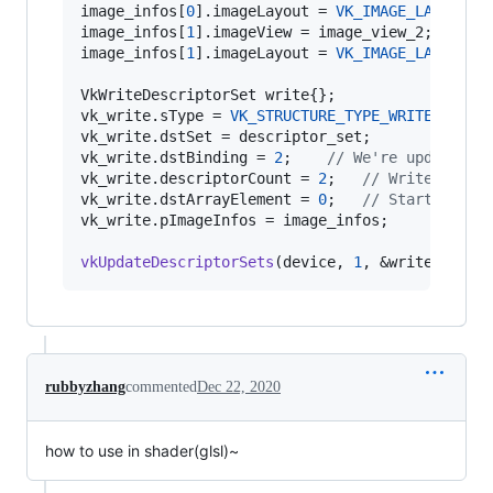
image_infos[
0
].imageLayout = 
VK_IMAGE_LAYOUT_S
image_infos[
1
].imageView = image_view_2;

image_infos[
1
].imageLayout = 
VK_IMAGE_LAYOUT_S
VkWriteDescriptorSet write{};

vk_write.
sType
 = 
VK_STRUCTURE_TYPE_WRITE_DESCR
vk_write.dstSet = descriptor_set;

vk_write.dstBinding = 
2
;    
//
 We're updating 
vk_write.descriptorCount = 
2
;   
//
 Write two t
vk_write.dstArrayElement = 
0
;   
//
 Start at ar
vk_write.pImageInfos = image_infos;

vkUpdateDescriptorSets
(device, 
1
, &write, 
0
, 
n
rubbyzhang
commented
Dec 22, 2020
how to use in shader(glsl)~