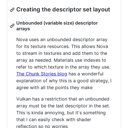
Creating the descriptor set layout
Unbounded (variable size) descriptor
arrays
Nova uses an unbounded descriptor array
for its texture resources. This allows Nova
to stream in textures and add them to the
array as needed. Materials use indexes to
refer to which texture in the array they use.
The Chunk Stories blog
has a wonderful
explanation of why this is a good strategy, I
agree with all the points they make
Vulkan has a restriction that an unbounded
array must be the last descriptor in the set.
This is kinda annoying, but it's something
that I can easily check with shader
reflection so no worries