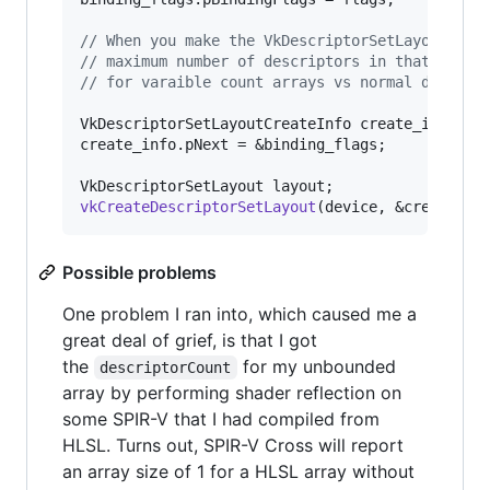
//
 When you make the VkDescriptorSetLayoutBind
//
 maximum number of descriptors in that array
//
 for varaible count arrays vs normal descrip
VkDescriptorSetLayoutCreateInfo create_info = .
create_info.pNext = &binding_flags;

vkCreateDescriptorSetLayout
(device, &create_in
Possible problems
One problem I ran into, which caused me a
great deal of grief, is that I got
the
for my unbounded
descriptorCount
array by performing shader reflection on
some SPIR-V that I had compiled from
HLSL. Turns out, SPIR-V Cross will report
an array size of 1 for a HLSL array without