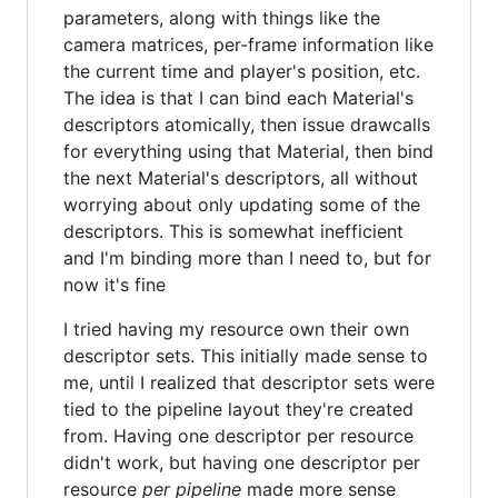
parameters, along with things like the
camera matrices, per-frame information like
the current time and player's position, etc.
The idea is that I can bind each Material's
descriptors atomically, then issue drawcalls
for everything using that Material, then bind
the next Material's descriptors, all without
worrying about only updating some of the
descriptors. This is somewhat inefficient
and I'm binding more than I need to, but for
now it's fine
I tried having my resource own their own
descriptor sets. This initially made sense to
me, until I realized that descriptor sets were
tied to the pipeline layout they're created
from. Having one descriptor per resource
didn't work, but having one descriptor per
resource
per pipeline
made more sense