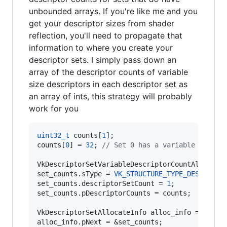
unbounded arrays. If you're like me and you
get your descriptor sizes from shader
reflection, you'll need to propagate that
information to where you create your
descriptor sets. I simply pass down an
array of the descriptor counts of variable
size descriptors in each descriptor set as
an array of ints, this strategy will probably
work for you
uint32_t
 counts[
1
];

counts[
0
] = 
32
; 
//
 Set 0 has a variable count 
VkDescriptorSetVariableDescriptorCountAllocateI
set_counts.
sType
 = 
VK_STRUCTURE_TYPE_DESCRIPTO
set_counts.descriptorSetCount = 
1
;

set_counts.pDescriptorCounts = counts;

VkDescriptorSetAllocateInfo alloc_info = ...;

alloc_info.pNext = &set_counts;
