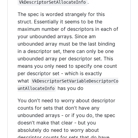
.
VkDescriptorSetAllocateInfo
The spec is worded strangely for this
struct. Essentially it seems to be the
maximum number of descriptors in each of
your unbounded arrays. Since am
unbounded array must be the last binding
in a descriptor set, there can only be one
unbounded array per descriptor set. This
means you only need to specify one count
per descriptor set - which is exactly
what
VkDescriptorSetVariableDescriptorCo
has you do
untAllocateInfo
You don't need to worry about descriptor
counts for sets that don't have any
unbounded arrays - or if you do, the spec
doesn't make that clear - but you
absolutely do need to worry about
descriptor counts for sets that
do
have