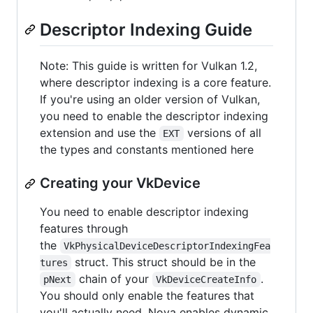
Descriptor Indexing Guide
Note: This guide is written for Vulkan 1.2,
where descriptor indexing is a core feature.
If you're using an older version of Vulkan,
you need to enable the descriptor indexing
extension and use the
versions of all
EXT
the types and constants mentioned here
Creating your VkDevice
You need to enable descriptor indexing
features through
the
VkPhysicalDeviceDescriptorIndexingFea
struct. This struct should be in the
tures
chain of your
.
pNext
VkDeviceCreateInfo
You should only enable the features that
you'll actually need. Nova enables dynamic