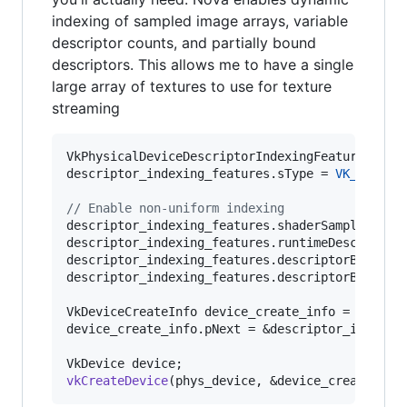
indexing of sampled image arrays, variable
descriptor counts, and partially bound
descriptors. This allows me to have a single
large array of textures to use for texture
streaming
VkPhysicalDeviceDescriptorIndexingFeatures desc
descriptor_indexing_features.
sType
 = 
VK_STRUCT
//
 Enable non-uniform indexing
descriptor_indexing_features.shaderSampledImag
descriptor_indexing_features.runtimeDescriptor
descriptor_indexing_features.descriptorBinding
descriptor_indexing_features.descriptorBinding
VkDeviceCreateInfo device_create_info = ...;

device_create_info.pNext = &descriptor_indexing
vkCreateDevice
(phys_device, &device_create_inf