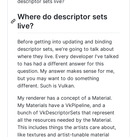
descriptor sets live?
Where do descriptor sets
live?
Before getting into updating and binding
descriptor sets, we're going to talk about
where they live. Every developer I've talked
to has had a different answer for this
question. My answer makes sense for me,
but you may want to do something
different. Such is Vulkan.
My renderer has a concept of a Material.
My Materials have a VkPipeline, and a
bunch of VkDescriptorSets that represent
all the resources needed by the Material.
This includes things the artists care about,
like textures and artist-tunable material