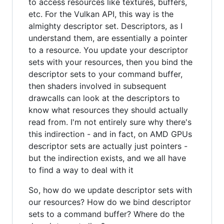
to access resources like textures, buffers,
etc. For the Vulkan API, this way is the
almighty descriptor set. Descriptors, as I
understand them, are essentially a pointer
to a resource. You update your descriptor
sets with your resources, then you bind the
descriptor sets to your command buffer,
then shaders involved in subsequent
drawcalls can look at the descriptors to
know what resources they should actually
read from. I'm not entirely sure why there's
this indirection - and in fact, on AMD GPUs
descriptor sets are actually just pointers -
but the indirection exists, and we all have
to find a way to deal with it
So, how do we update descriptor sets with
our resources? How do we bind descriptor
sets to a command buffer? Where do the