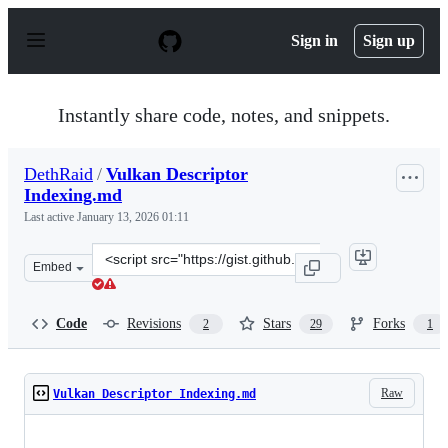
S
k
Sign in
Sign up
i
p
t
o
Instantly share code, notes, and snippets.
c
o
n
DethRaid
/
Vulkan Descriptor
t
Indexing.md
e
n
Last active
January 13, 2026 01:11
t
Clone
Embed
this
repository
at
Code
Revisions
Stars
Forks
2
29
1
&lt;script
src=&quot;https://gist.github.com/DethRaid/0171f3cfcce5
Raw
Vulkan Descriptor Indexing.md