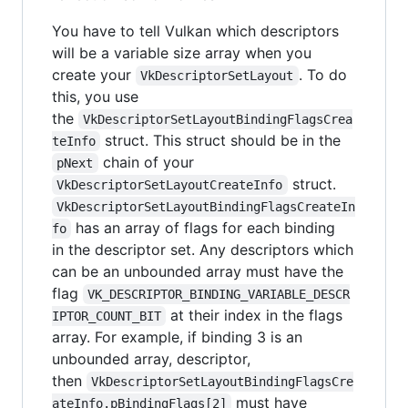
You have to tell Vulkan which descriptors
will be a variable size array when you
create your
. To do
VkDescriptorSetLayout
this, you use
the
VkDescriptorSetLayoutBindingFlagsCrea
struct. This struct should be in the
teInfo
chain of your
pNext
struct.
VkDescriptorSetLayoutCreateInfo
VkDescriptorSetLayoutBindingFlagsCreateIn
has an array of flags for each binding
fo
in the descriptor set. Any descriptors which
can be an unbounded array must have the
flag
VK_DESCRIPTOR_BINDING_VARIABLE_DESCR
at their index in the flags
IPTOR_COUNT_BIT
array. For example, if binding 3 is an
unbounded array, descriptor,
then
VkDescriptorSetLayoutBindingFlagsCre
must have
ateInfo.pBindingFlags[2]