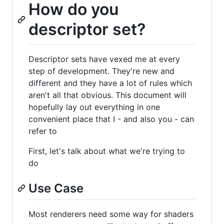
How do you
descriptor set?
Descriptor sets have vexed me at every
step of development. They're new and
different and they have a lot of rules which
aren't all that obvious. This document will
hopefully lay out everything in one
convenient place that I - and also you - can
refer to
First, let's talk about what we're trying to
do
Use Case
Most renderers need some way for shaders