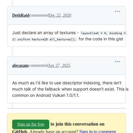
DethRaid
commented
Dec 22, 2020
Just declare an array of textures -
layout(set = 0, binding = 
for the code in this gist
2) uniform texture2D all_textures[];
alecazam
commented
Apr 27, 2025
As much as I'd like to use descriptor indexing, there isn't
much talk of the fallback when support doesn't exist. This is
common on Android Vulkan 1.0/1.1.
to join this conversation on
Sign up for free
GitHub
. Already have an account?
Sign in to comment