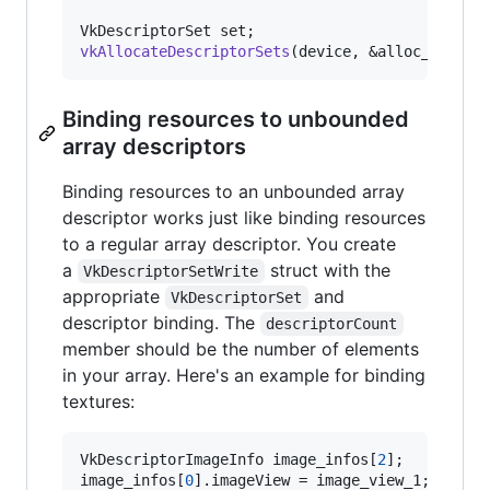
vkAllocateDescriptorSets
(device, &alloc_info, 
Binding resources to unbounded
array descriptors
Binding resources to an unbounded array
descriptor works just like binding resources
to a regular array descriptor. You create
a
struct with the
VkDescriptorSetWrite
appropriate
and
VkDescriptorSet
descriptor binding. The
descriptorCount
member should be the number of elements
in your array. Here's an example for binding
textures:
VkDescriptorImageInfo image_infos[
2
];

image_infos[
0
].imageView = image_view_1;
