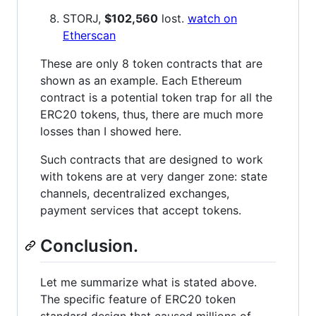
STORJ,
$102,560
lost.
watch on
Etherscan
These are only 8 token contracts that are
shown as an example. Each Ethereum
contract is a potential token trap for all the
ERC20 tokens, thus, there are much more
losses than I showed here.
Such contracts that are designed to work
with tokens are at very danger zone: state
channels, decentralized exchanges,
payment services that accept tokens.
Conclusion.
Let me summarize what is stated above.
The specific feature of ERC20 token
standard design that caused millions of