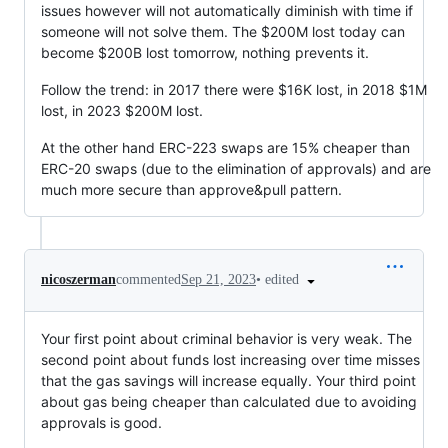
issues however will not automatically diminish with time if
someone will not solve them. The $200M lost today can
become $200B lost tomorrow, nothing prevents it.
Follow the trend: in 2017 there were $16K lost, in 2018 $1M
lost, in 2023 $200M lost.
At the other hand ERC-223 swaps are 15% cheaper than
ERC-20 swaps (due to the elimination of approvals) and are
much more secure than approve&pull pattern.
•
edited
nicoszerman
commented
Sep 21, 2023
Your first point about criminal behavior is very weak. The
second point about funds lost increasing over time misses
that the gas savings will increase equally. Your third point
about gas being cheaper than calculated due to avoiding
approvals is good.