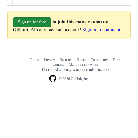
to join this conversation on
Sign up for free
GitHub
. Already have an account?
Sign in to comment
Terms
Privacy
Security
Status
Community
Docs
Footer
Footer
Contact
Manage cookies
navigation
Do not share my personal information
© 2026 GitHub, Inc.