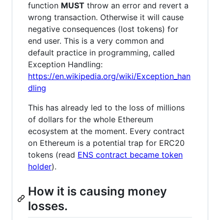
function
MUST
throw an error and revert a
wrong transaction. Otherwise it will cause
negative consequences (lost tokens) for
end user. This is a very common and
default practice in programming, called
Exception Handling:
https://en.wikipedia.org/wiki/Exception_han
dling
This has already led to the loss of millions
of dollars for the whole Ethereum
ecosystem at the moment. Every contract
on Ethereum is a potential trap for ERC20
tokens (read
ENS contract became token
holder
).
How it is causing money
losses.