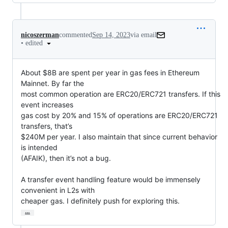
nicoszerman
commented
Sep 14, 2023
via email
•
edited
About $8B are spent per year in gas fees in Ethereum 
Mainnet. By far the

most common operation are ERC20/ERC721 transfers. If this 
event increases

gas cost by 20% and 15% of operations are ERC20/ERC721 
transfers, that’s

$240M per year. I also maintain that since current behavior 
is intended

(AFAIK), then it’s not a bug.

A transfer event handling feature would be immensely 
convenient in L2s with

cheaper gas. I definitely push for exploring this.
…