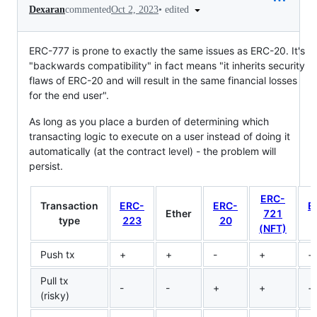
•
edited
Dexaran
commented
Oct 2, 2023
ERC-777 is prone to exactly the same issues as ERC-20. It's
"backwards compatibility" in fact means "it inherits security
flaws of ERC-20 and will result in the same financial losses
for the end user".
As long as you place a burden of determining which
transacting logic to execute on a user instead of doing it
automatically (at the contract level) - the problem will
persist.
ERC-
Transaction
ERC-
ERC-
E
Ether
721
type
223
20
7
(NFT)
Push tx
+
+
-
+
+
Pull tx
-
-
+
+
+
(risky)