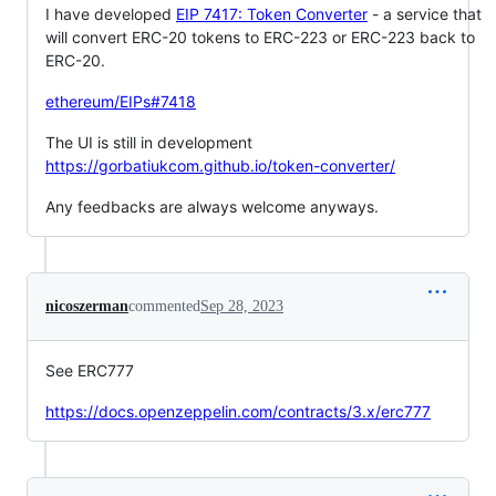
I have developed
EIP 7417: Token Converter
- a service that
will convert ERC-20 tokens to ERC-223 or ERC-223 back to
ERC-20.
ethereum/EIPs#7418
The UI is still in development
https://gorbatiukcom.github.io/token-converter/
Any feedbacks are always welcome anyways.
nicoszerman
commented
Sep 28, 2023
See ERC777
https://docs.openzeppelin.com/contracts/3.x/erc777