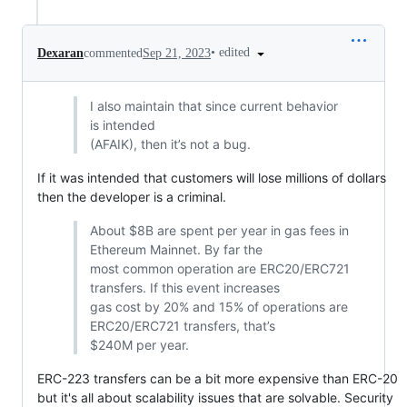
•
edited
Dexaran
commented
Sep 21, 2023
I also maintain that since current behavior
is intended
(AFAIK), then it’s not a bug.
If it was intended that customers will lose millions of dollars
then the developer is a criminal.
About $8B are spent per year in gas fees in
Ethereum Mainnet. By far the
most common operation are ERC20/ERC721
transfers. If this event increases
gas cost by 20% and 15% of operations are
ERC20/ERC721 transfers, that’s
$240M per year.
ERC-223 transfers can be a bit more expensive than ERC-20
but it's all about scalability issues that are solvable. Security