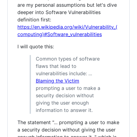
are my personal assumptions but let's dive
deeper into Software Vulnerabilities
definition first:
https://en.wikipedia.org/wiki/Vulnerability_(
computing)#Software_vulnerabilities
I will quote this:
Common types of software
flaws that lead to
vulnerabilities include: ...
Blaming the Victim
prompting a user to make a
security decision without
giving the user enough
information to answer it.
The statement "... prompting a user to make
a security decision without giving the user
enough information to answer it. " which is