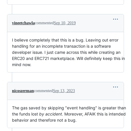
vineetchawla
commented
Sep 10, 2019
I believe completely that this is a bug. Leaving out error
handling for an incomplete transaction is a software
developer issue. I just came across this while creating an
ERC20 and ERC721 marketplace. Will definitely keep this in
mind now.
nicoszerman
commented
Sep 13, 2023
The gas saved by skipping "event handling" is greater than
the funds lost
by accident
. Moreover, AFAIK this is intended
behavior and therefore not a bug.