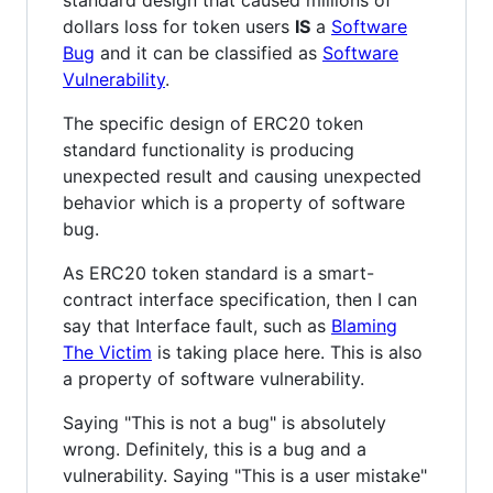
dollars loss for token users
IS
a
Software
Bug
and it can be classified as
Software
Vulnerability
.
The specific design of ERC20 token
standard functionality is producing
unexpected result and causing unexpected
behavior which is a property of software
bug.
As ERC20 token standard is a smart-
contract interface specification, then I can
say that Interface fault, such as
Blaming
The Victim
is taking place here. This is also
a property of software vulnerability.
Saying "This is not a bug" is absolutely
wrong. Definitely, this is a bug and a
vulnerability. Saying "This is a user mistake"