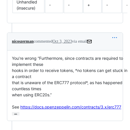
Unhandled
-
-
+
-
+
(insecure)
nicoszerman
commented
Oct 3, 2023
via email
You’re wrong “Furthermore, since contracts are required to 
implement these

hooks in order to receive tokens, *no tokens can get stuck in 
a contract

that is unaware of the ERC777 protocol*, as has happened 
countless times

when using ERC20s.”

See 
https://docs.openzeppelin.com/contracts/3.x/erc777
…