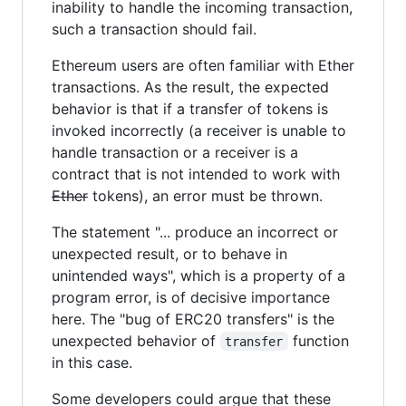
inability to handle the incoming transaction,
such a transaction should fail.
Ethereum users are often familiar with Ether
transactions. As the result, the expected
behavior is that if a transfer of tokens is
invoked incorrectly (a receiver is unable to
handle transaction or a receiver is a
contract that is not intended to work with
Ether
tokens), an error must be thrown.
The statement "... produce an incorrect or
unexpected result, or to behave in
unintended ways", which is a property of a
program error, is of decisive importance
here. The "bug of ERC20 transfers" is the
unexpected behavior of
function
transfer
in this case.
Some developers could argue that these