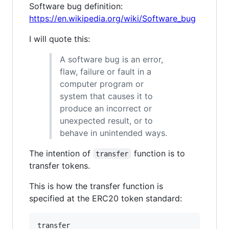
Software bug definition:
https://en.wikipedia.org/wiki/Software_bug
I will quote this:
A software bug is an error,
flaw, failure or fault in a
computer program or
system that causes it to
produce an incorrect or
unexpected result, or to
behave in unintended ways.
The intention of
function is to
transfer
transfer tokens.
This is how the transfer function is
specified at the ERC20 token standard:
transfer
