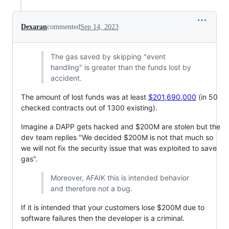
Dexaran
commented
Sep 14, 2023
The gas saved by skipping "event
handling" is greater than the funds lost by
accident.
The amount of lost funds was at least
$201,690,000
(in 50
checked contracts out of 1300 existing).
Imagine a DAPP gets hacked and $200M are stolen but the
dev team replies "We decided $200M is not that much so
we will not fix the security issue that was exploited to save
gas".
Moreover, AFAIK this is intended behavior
and therefore not a bug.
If it is intended that your customers lose $200M due to
software failures then the developer is a criminal.