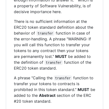
a property of Software Vulnerability, is of
decisive importance here.
There is no sufficient information at the
ERC20 token standard definition about the
behavior of
function in case of
transfer
the error-handling. A phrase "WARNING: If
you will call this function to transfer your
tokens to any contract then your tokens
are permanently lost."
MUST
be added to
the definition of
function of the
transfer
ERC20 token standard.
A phrase "Calling the
function to
transfer
transfer your tokens to contracts is
prohibited in this token standard."
MUST
be
added to the
Abstract
section of the ERC
#20 token standard.