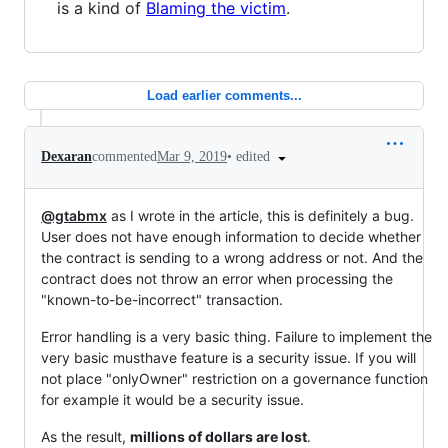
is a kind of
Blaming the victim
.
Load earlier comments...
•
edited
Dexaran
commented
Mar 9, 2019
@gtabmx
as I wrote in the article, this is definitely a bug.
User does not have enough information to decide whether
the contract is sending to a wrong address or not. And the
contract does not throw an error when processing the
"known-to-be-incorrect" transaction.
Error handling is a very basic thing. Failure to implement the
very basic musthave feature is a security issue. If you will
not place "onlyOwner" restriction on a governance function
for example it would be a security issue.
As the result,
millions of dollars are lost
.