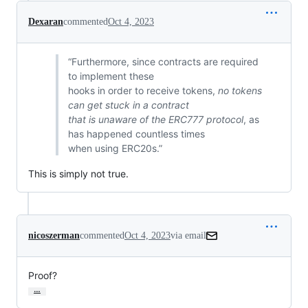
Dexaran
commented
Oct 4, 2023
“Furthermore, since contracts are required
to implement these
hooks in order to receive tokens,
no tokens
can get stuck in a contract
that is unaware of the ERC777 protocol
, as
has happened countless times
when using ERC20s.”
This is simply not true.
nicoszerman
commented
Oct 4, 2023
via email
Proof?
…