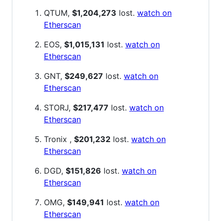
QTUM,
$1,204,273
lost.
watch on
Etherscan
EOS,
$1,015,131
lost.
watch on
Etherscan
GNT,
$249,627
lost.
watch on
Etherscan
STORJ,
$217,477
lost.
watch on
Etherscan
Tronix ,
$201,232
lost.
watch on
Etherscan
DGD,
$151,826
lost.
watch on
Etherscan
OMG,
$149,941
lost.
watch on
Etherscan