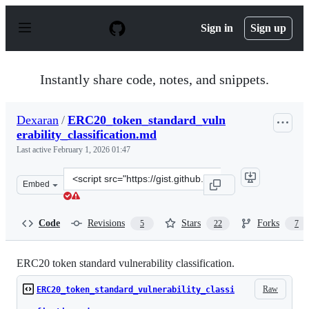
S
k
Sign in
Sign up
i
p
t
o
Instantly share code, notes, and snippets.
c
o
n
Dexaran
/
ERC20_token_standard_vuln
t
erability_classification.md
e
n
Last active
February 1, 2026 01:47
t
Clone
Embed
this
repository
at
Code
Revisions
Stars
Forks
5
22
7
&lt;script
src=&quot;https://gist.github.com/Dexaran/ddb3e89fe64b
ERC20 token standard vulnerability classification.
Raw
ERC20_token_standard_vulnerability_classi