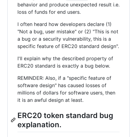
behavior and produce unexpected result i.e.
loss of funds for end users.
I often heard how developers declare (1)
"Not a bug, user mistake" or (2) "This is not
a bug or a security vulnerability, this is a
specific feature of ERC20 standard design".
I'll explain why the described property of
ERC20 standard is exactly a bug below.
REMINDER: Also, if a "specific feature of
software design" has caused losses of
millions of dollars for software users, then
it is an awful design at least.
ERC20 token standard bug
explanation.