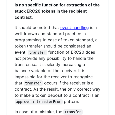
is no specific function for extraction of the
stuck ERC20 tokens in the recipient
contract.
It should be noted that
event handling
is a
well-known and standard practice in
programming. In case of token standard, a
token transfer should be considered an
event.
function of ERC20 does
transfer
not provide any possibility to handle the
transfer, i.e. it is silently increasing a
balance variable of the receiver. It is
impossible for the receiver to recognize
that
occurs if the receiver is a
transfer
contract. As the result, the only correct way
to make a token deposit to a contract is an
pattern.
approve + transferFrom
In case of a mistake, the
transfer