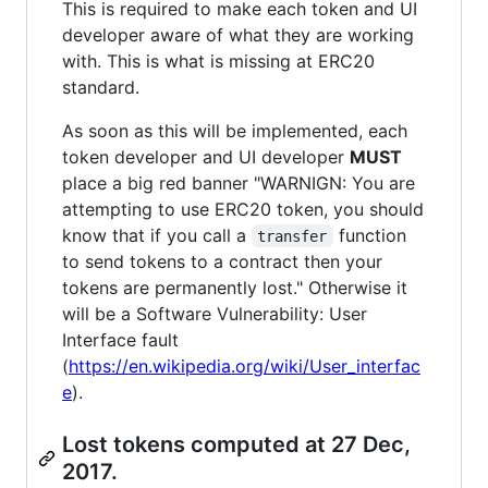
This is required to make each token and UI
developer aware of what they are working
with. This is what is missing at ERC20
standard.
As soon as this will be implemented, each
token developer and UI developer
MUST
place a big red banner "WARNIGN: You are
attempting to use ERC20 token, you should
know that if you call a
function
transfer
to send tokens to a contract then your
tokens are permanently lost." Otherwise it
will be a Software Vulnerability: User
Interface fault
(
https://en.wikipedia.org/wiki/User_interfac
e
).
Lost tokens computed at 27 Dec,
2017.