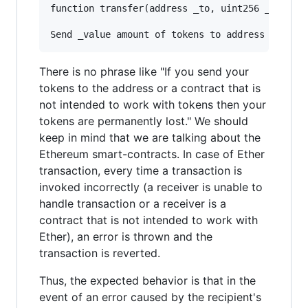
function transfer(address _to, uint256 _value) 
There is no phrase like "If you send your
tokens to the address or a contract that is
not intended to work with tokens then your
tokens are permanently lost." We should
keep in mind that we are talking about the
Ethereum smart-contracts. In case of Ether
transaction, every time a transaction is
invoked incorrectly (a receiver is unable to
handle transaction or a receiver is a
contract that is not intended to work with
Ether), an error is thrown and the
transaction is reverted.
Thus, the expected behavior is that in the
event of an error caused by the recipient's