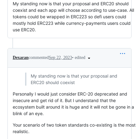
My standing now is that your proposal and ERC20 should
coexist and each app will choose according to use-case. All
tokens could be wrapped in ERC223 so defi users could
mostly hold ERC223 while currency-payments users could
use ERC20.
•
edited
Dexaran
commented
Sep 22, 2023
My standing now is that your proposal and
ERC20 should coexist
Personally I would just consider ERC-20 deprecated and
insecure and get rid of it. But I understand that the
ecosystem built around it is huge and it will not be gone in a
blink of an eye.
Your scenario of two token standards co-existing is the most
realistic.