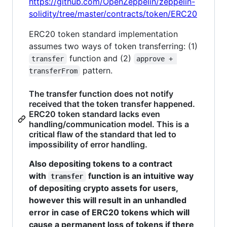
https://github.com/OpenZeppelin/zeppelin-
solidity/tree/master/contracts/token/ERC20
ERC20 token standard implementation
assumes two ways of token transferring: (1)
function and (2)
transfer
approve + 
pattern.
transferFrom
The transfer function does not notify
received that the token transfer happened.
ERC20 token standard lacks even
handling/communication model. This is a
critical flaw of the standard that led to
impossibility of error handling.
Also depositing tokens to a contract
with
function is an intuitive way
transfer
of depositing crypto assets for users,
however this will result in an unhandled
error in case of ERC20 tokens which will
cause a permanent loss of tokens if there