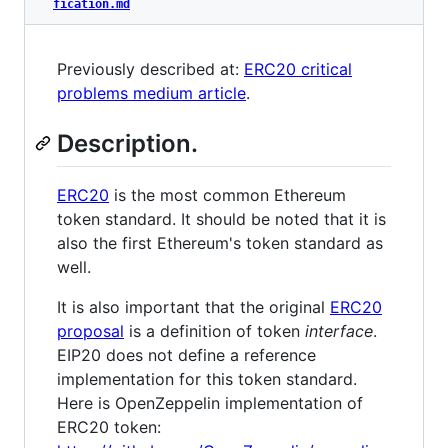
fication.md
Previously described at:
ERC20 critical
problems medium article
.
Description.
ERC20
is the most common Ethereum
token standard. It should be noted that it is
also the first Ethereum's token standard as
well.
It is also important that the original
ERC20
proposal
is a definition of token
interface
.
EIP20 does not define a reference
implementation for this token standard.
Here is OpenZeppelin implementation of
ERC20 token: