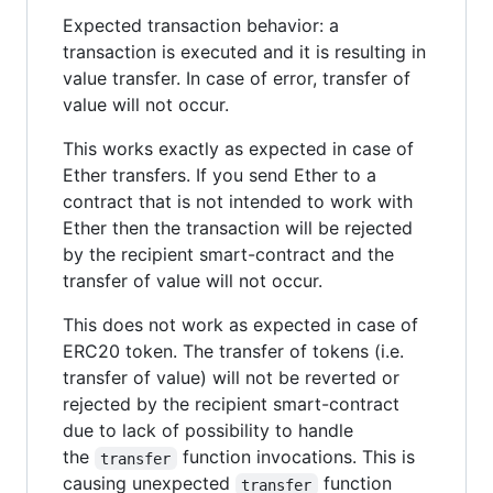
Expected transaction behavior: a
transaction is executed and it is resulting in
value transfer. In case of error, transfer of
value will not occur.
This works exactly as expected in case of
Ether transfers. If you send Ether to a
contract that is not intended to work with
Ether then the transaction will be rejected
by the recipient smart-contract and the
transfer of value will not occur.
This does not work as expected in case of
ERC20 token. The transfer of tokens (i.e.
transfer of value) will not be reverted or
rejected by the recipient smart-contract
due to lack of possibility to handle
the
function invocations. This is
transfer
causing unexpected
function
transfer