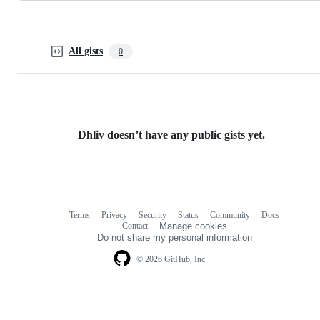
All gists
0
Dhliv doesn’t have any public gists yet.
Terms
Privacy
Security
Status
Community
Docs
Footer
Footer
Contact
Manage cookies
navigation
Do not share my personal information
© 2026 GitHub, Inc.