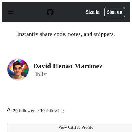
S
k
Sign in
Sign up
i
p
t
o
Instantly share code, notes, and snippets.
c
o
n
t
e
n
David Henao Martínez
t
Dhliv
20
followers
·
10
following
View GitHub Profile