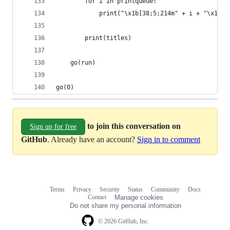
        for i in printqueue:
            print("\x1b[38;5;214m" + i + "\x1b[0
        print(titles)
    go(run)
go(0)
to join this conversation on
Sign up for free
GitHub
. Already have an account?
Sign in to comment
Terms
Privacy
Security
Status
Community
Docs
Footer
Footer
Contact
Manage cookies
navigation
Do not share my personal information
© 2026 GitHub, Inc.