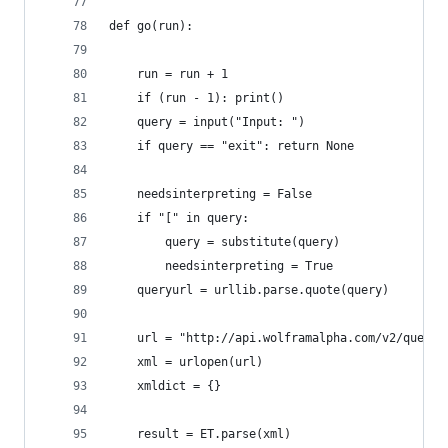
def go(run):    
    run = run + 1
    if (run - 1): print()
    query = input("Input: ")
    if query == "exit": return None
    needsinterpreting = False
    if "[" in query: 
        query = substitute(query)
        needsinterpreting = True
    queryurl = urllib.parse.quote(query)
    url = "http://api.wolframalpha.com/v2/query?
    xml = urlopen(url)
    xmldict = {}
    result = ET.parse(xml)