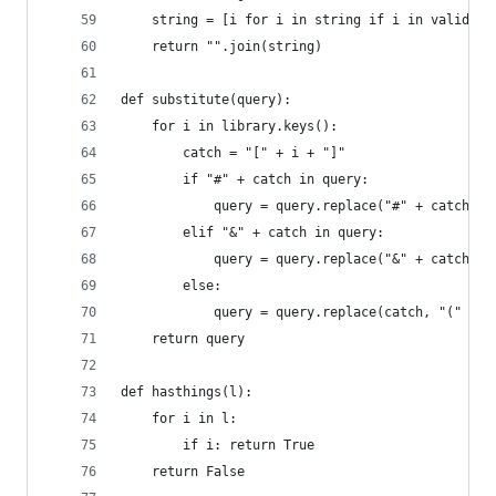
    string = [i for i in string if i in valids]
    return "".join(string)
def substitute(query):
    for i in library.keys():
        catch = "[" + i + "]"
        if "#" + catch in query:
            query = query.replace("#" + catch, "
        elif "&" + catch in query:
            query = query.replace("&" + catch, "
        else:
            query = query.replace(catch, "(" + e
    return query
def hasthings(l):
    for i in l:
        if i: return True
    return False