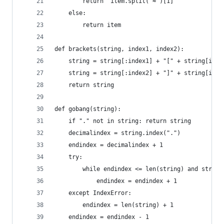
        return  item.split("≈")[1]
    else: 
        return item
def brackets(string, index1, index2):
    string = string[:index1] + "[" + string[inde
    string = string[:index2] + "]" + string[inde
    return string
def gobang(string):
    if "." not in string: return string
    decimalindex = string.index(".")
    endindex = decimalindex + 1
    try:
        while endindex <= len(string) and string
            endindex = endindex + 1
    except IndexError: 
        endindex = len(string) + 1
    endindex = endindex - 1