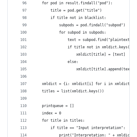
    for pod in result.findall("pod"):
        title = pod.get("title")
        if title not in blacklist:
            subpods = pod.findall("subpod")
            for subpod in subpods:
                text = subpod.find("plaintext").
                if title not in xmldict.keys():
                    xmldict[title] = [text]
                else:
                    xmldict[title].append(text)
    xmldict = {i: xmldict[i] for i in xmldict if
    titles = list(xmldict.keys())
    printqueue = []
    index = 0
    for title in titles:
        if title == "Input interpretation":
            print("Interpretation: " + xmldict[t