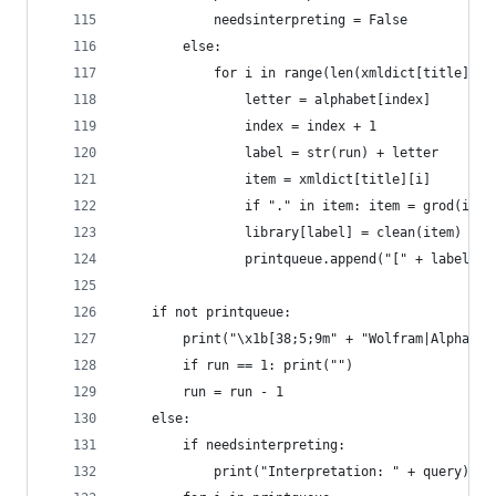
            needsinterpreting = False
        else:
            for i in range(len(xmldict[title])):
                letter = alphabet[index]
                index = index + 1
                label = str(run) + letter
                item = xmldict[title][i]
                if "." in item: item = grod(item
                library[label] = clean(item)
                printqueue.append("[" + label + 
    if not printqueue:
        print("\x1b[38;5;9m" + "Wolfram|Alpha di
        if run == 1: print("")
        run = run - 1
    else:
        if needsinterpreting:
            print("Interpretation: " + query)