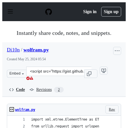
S
k
Sign in
Sign up
i
p
t
o
Instantly share code, notes, and snippets.
c
o
n
Di10n
/
wolfram.py
t
e
Created
May 25, 2024 05:54
n
t
Clone
Embed
this
repository
at
Code
Revisions
2
&lt;script
src=&quot;https://gist.github.com/Di10n/f718b507ece023
Raw
wolfram.py
import xml.etree.ElementTree as ET
from urllib.request import urlopen