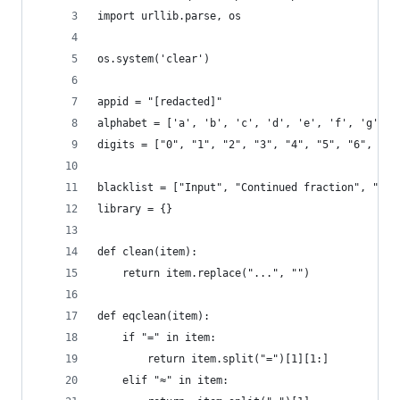
import urllib.parse, os
os.system('clear')
appid = "[redacted]"
alphabet = ['a', 'b', 'c', 'd', 'e', 'f', 'g', '
digits = ["0", "1", "2", "3", "4", "5", "6", "7"
blacklist = ["Input", "Continued fraction", "Pro
library = {}
def clean(item):
    return item.replace("...", "")
def eqclean(item):
    if "=" in item:
        return item.split("=")[1][1:]
    elif "≈" in item: