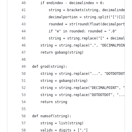
    if endindex - decimalindex > 6:
        string = brackets(string, decimalindex, 
        decimalportion = string.split("[")[1].sp
        rounded = str(round(float(decimalportion
        if "e" in rounded: rounded = ".0"
        string = string.replace("[" + decimalpor
    string = string.replace(".", "DECIMALPOINT",
    return gobang(string)
def grod(string):
    string = string.replace("...", "DOTDOTDOT")
    string = gobang(string)
    string = string.replace("DECIMALPOINT", ".")
    string = string.replace("DOTDOTDOT", "...")
    return string
def numsof(string):
    string = list(string)
    valids = digits + ["."]