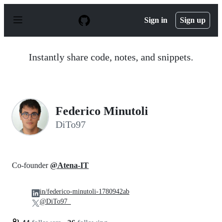
S
k
Sign in
Sign up
i
p
t
o
Instantly share code, notes, and snippets.
c
o
n
t
e
n
Federico Minutoli
t
DiTo97
Co-founder
@Atena-IT
in/federico-minutoli-1780942ab
@DiTo97_