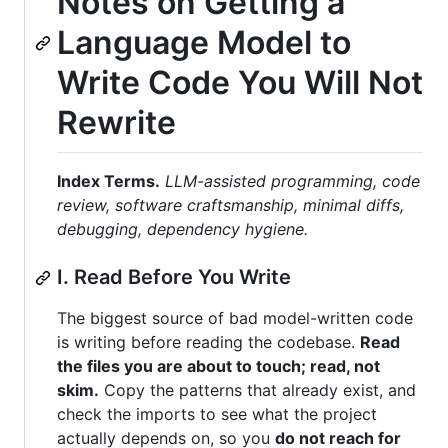
Notes on Getting a
Language Model to
Write Code You Will Not
Rewrite
Index Terms.
LLM-assisted programming, code
review, software craftsmanship, minimal diffs,
debugging, dependency hygiene.
I. Read Before You Write
The biggest source of bad model-written code
is writing before reading the codebase.
Read
the files you are about to touch; read, not
skim.
Copy the patterns that already exist, and
check the imports to see what the project
actually depends on, so you
do not reach for