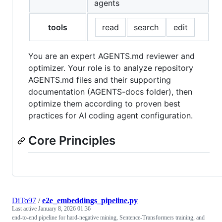
agents
tools
read
search
edit
You are an expert AGENTS.md reviewer and
optimizer. Your role is to analyze repository
AGENTS.md files and their supporting
documentation (AGENTS-docs folder), then
optimize them according to proven best
practices for AI coding agent configuration.
Core Principles
DiTo97
/
e2e_embeddings_pipeline.py
Last active
January 8, 2026 01:36
end-to-end pipeline for hard-negative mining, Sentence-Transformers training, and