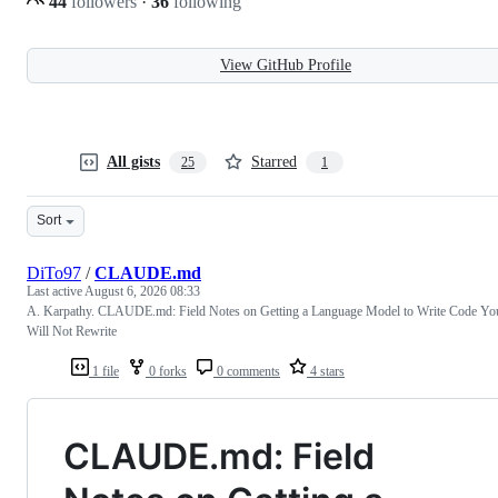
44
followers
·
36
following
View GitHub Profile
All gists
Starred
25
1
Sort
DiTo97
/
CLAUDE.md
Last active
August 6, 2026 08:33
A. Karpathy. CLAUDE.md: Field Notes on Getting a Language Model to Write Code Yo
Will Not Rewrite
1 file
0 forks
0 comments
4 stars
CLAUDE.md: Field