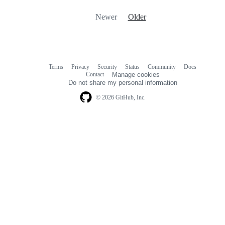
Newer
Older
Terms
Privacy
Security
Status
Community
Docs
Footer
Footer
Contact
Manage cookies
navigation
Do not share my personal information
© 2026 GitHub, Inc.