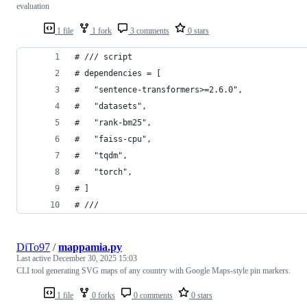
evaluation
1 file
1 fork
3 comments
0 stars
# /// script
# dependencies = [
#   "sentence-transformers>=2.6.0",
#   "datasets",
#   "rank-bm25",
#   "faiss-cpu",
#   "tqdm",
#   "torch",
# ]
# ///
DiTo97
/
mappamia.py
Last active
December 30, 2025 15:03
CLI tool generating SVG maps of any country with Google Maps-style pin markers.
1 file
0 forks
0 comments
0 stars