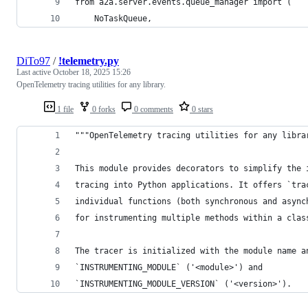
from a2a.server.events.queue_manager import (
    NoTaskQueue,
DiTo97
/
!telemetry.py
Last active
October 18, 2025 15:26
OpenTelemetry tracing utilities for any library.
1 file
0 forks
0 comments
0 stars
"""OpenTelemetry tracing utilities for any libra
This module provides decorators to simplify the 
tracing into Python applications. It offers `tra
individual functions (both synchronous and async
for instrumenting multiple methods within a clas
The tracer is initialized with the module name a
`INSTRUMENTING_MODULE` ('<module>') and
`INSTRUMENTING_MODULE_VERSION` ('<version>').