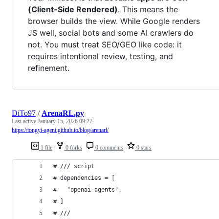
(Client-Side Rendered)
. This means the
browser builds the view. While Google renders
JS well, social bots and some AI crawlers do
not. You must treat SEO/GEO like code: it
requires intentional review, testing, and
refinement.
DiTo97
/
ArenaRL.py
Last active
January 15, 2026 09:27
https://tongyi-agent.github.io/blog/arenarl/
1 file
0 forks
0 comments
0 stars
# /// script
# dependencies = [
#   "openai-agents",
# ]
# ///