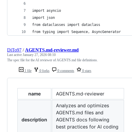
import asyncio
import json
from dataclasses import dataclass
from typing import Sequence, AsyncGenerator
DiTo97
/
AGENTS.md-reviewer.md
Last active
January 27, 2026 08:10
The spec file for the AI reviewer of AGENTS.md file definitions.
1 file
0 forks
0 comments
0 stars
name
AGENTS.md-reviewer
Analyzes and optimizes
AGENTS.md files and
description
AGENTS docs following
best practices for AI coding