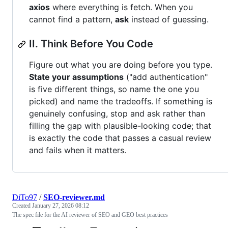
axios
where everything is fetch. When you
cannot find a pattern,
ask
instead of guessing.
II. Think Before You Code
Figure out what you are doing before you type.
State your assumptions
("add authentication"
is five different things, so name the one you
picked) and name the tradeoffs. If something is
genuinely confusing, stop and ask rather than
filling the gap with plausible-looking code; that
is exactly the code that passes a casual review
and fails when it matters.
DiTo97
/
SEO-reviewer.md
Created
January 27, 2026 08:12
The spec file for the AI reviewer of SEO and GEO best practices