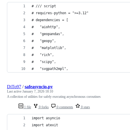
# /// script
# requires-python = ">=3.12"
# dependencies = [
#   "aiohttp",
#   "geopandas",
#   "geopy",
#   "matplotlib",
#   "rich",
#   "scipy",
#   "svgpath2mpl",
DiTo97
/
safeasyncio.py
Last active
January 7, 2026 18:10
A collection of utilities for safely executing asynchronous coroutines
1 file
0 forks
0 comments
0 stars
import asyncio
import atexit