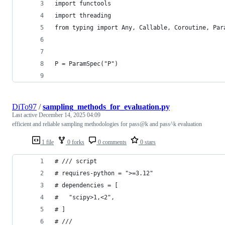
import functools
import threading
from typing import Any, Callable, Coroutine, Par
P = ParamSpec("P")
DiTo97
/
sampling_methods_for_evaluation.py
Last active
December 14, 2025 04:09
efficient and reliable sampling methodologies for pass@k and pass^k evaluation
1 file
0 forks
0 comments
0 stars
# /// script
# requires-python = ">=3.12"
# dependencies = [
#   "scipy>1,<2",
# ]
# ///