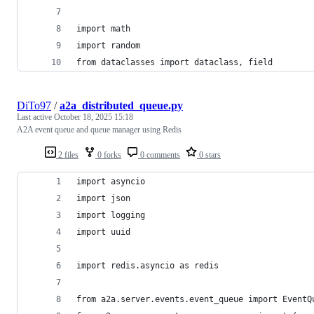
import math
import random
from dataclasses import dataclass, field
DiTo97
/
a2a_distributed_queue.py
Last active
October 18, 2025 15:18
A2A event queue and queue manager using Redis
2 files
0 forks
0 comments
0 stars
import asyncio
import json
import logging
import uuid
import redis.asyncio as redis
from a2a.server.events.event_queue import EventQ