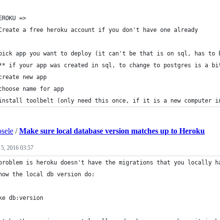
EROKU => 
Create a free heroku account if you don't have one already
pick app you want to deploy (it can't be that is on sql, has to 
** if your app was created in sql, to change to postgres is a bi
create new app
choose name for app
install toolbelt (only need this once, if it is a new computer i
sele
/
Make sure local database version matches up to Heroku
 5, 2016 03:57
problem is heroku doesn't have the migrations that you locally h
now the local db version do: 
ke db:version