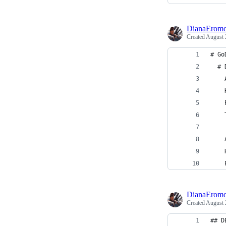
DianaEromo
Created
August 
# Go
  # 
    
    
    
    
    
    
    
DianaEromo
Created
August 
## D