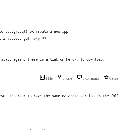
be postgresql) OR create a new app 
t involved, get help **
nstall again, there is a link on heroku to download)
1 file
0 forks
0 comments
0 stars
ave, in order to have the same database version do the following