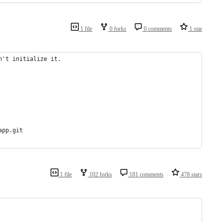
1 file
0 forks
0 comments
1 star
n't initialize it.
app.git
1 file
102 forks
181 comments
478 stars