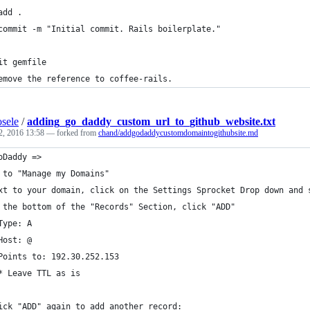
add .
commit -m "Initial commit. Rails boilerplate."
it gemfile
emove the reference to coffee-rails.
sele
/
adding_go_daddy_custom_url_to_github_website.txt
2, 2016 13:58
— forked from
chand/addgodaddycustomdomaintogithubsite.md
oDaddy =>
 to "Manage my Domains"
xt to your domain, click on the Settings Sprocket Drop down and 
 the bottom of the "Records" Section, click "ADD"
Type: A
Host: @
Points to: 192.30.252.153
* Leave TTL as is
ick "ADD" again to add another record: