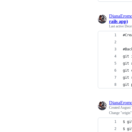
DianaEromo
rails app)
Last active
Dece
#Cre
#Bac
git 
git 
git 
git 
git 
DianaEromo
Created
August 
Change "origin"
$ gi
$ gi