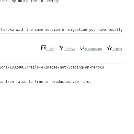
Then take the version you get locally and make sure you have it in heroku by doing the following:	
 heroku with the same version of migration you have locally.
1 file
0 forks
0 comments
0 stars
ions/18324063/rails-4-images-not-loading-on-heroku
es from false to true in production.rb file.