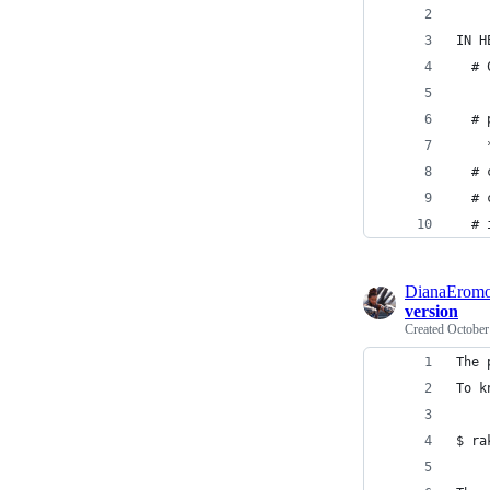
IN H
  # 
  # 
    
  # 
  # 
  # 
DianaEromo
version
Created
October
The 
To k
$ ra