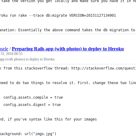
roku run rake --trace db:migrate VERSION=20151127134901
anation: Essentially the above command takes the db migration to
sele
/
Preparing Rails app (with photos) to deploy to Heroku
 31, 2016 00:53
app (with photos) to deploy to Heroku
n from this stackoverflow thread: http://stackoverflow.com/quest
need to do two things to resolve it. First, change these two lin
  config.assets.compile = true
  config.assets.digest = true
nd, if you've syntax like this for your images
background: url("imgo.jpg") 