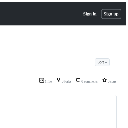
Sign in
Sign up
Sort
1 file
0 forks
0 comments
0 stars