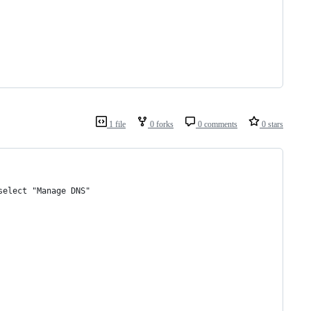
1 file
0 forks
0 comments
0 stars
select "Manage DNS"