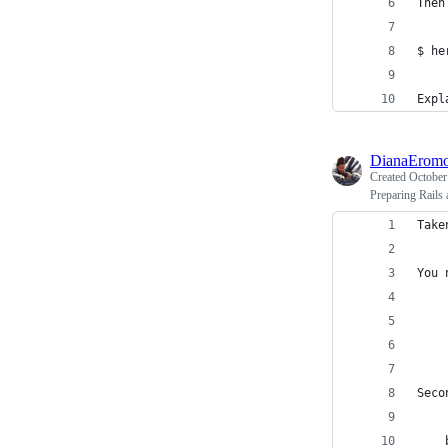
$ he
Expl
DianaEromo
Created
October
Preparing Rails 
Take
You 
    
    
Seco
    