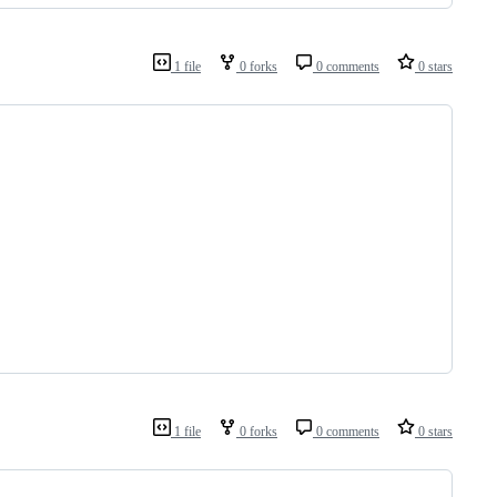
1 file
0 forks
0 comments
0 stars
1 file
0 forks
0 comments
0 stars