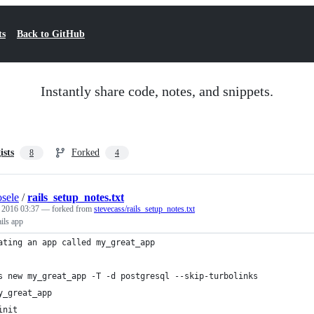
ts
Back to GitHub
Instantly share code, notes, and snippets.
ists
Forked
8
4
sele
/
rails_setup_notes.txt
, 2016 03:37
— forked from
stevecass/rails_setup_notes.txt
ails app
ating an app called my_great_app
s new my_great_app -T -d postgresql --skip-turbolinks
y_great_app
init