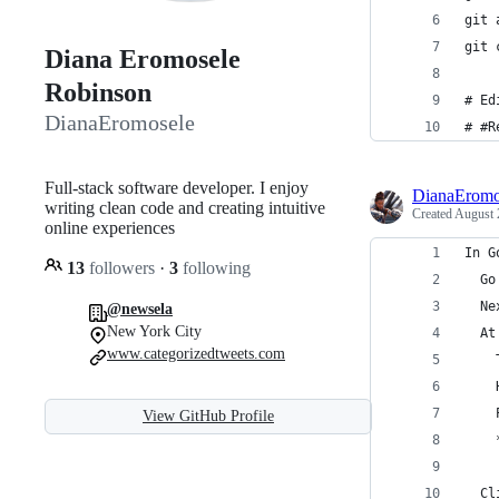
git 
git 
Diana Eromosele
Robinson
# Ed
DianaEromosele
# #R
Full-stack software developer. I enjoy
DianaEromo
writing clean code and creating intuitive
Created
August 
online experiences
In G
13
followers
·
3
following
  Go
  Ne
@newsela
New York City
  At
www.categorizedtweets.com
    
    
    
View GitHub Profile
    
  Cl