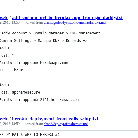
sele
/
add_custom_url_to_heroku_app_from_go_daddy.txt
2, 2016 13:58
— forked from
chand/godaddycustomdomaintoheroku.md
Daddy Account > Domain Manager > DNS Management
Domain Settings > Manage DNS > Records =>
Add >
Host: * 
Points to: appname.herokuapp.com
TTL: 1 hour
Add >
Host: appnamesecure
Points to: appname-2121.herokussl.com 
sele
/
heroku_deployment_from_rails_setup.txt
2, 2016 13:59
— forked from
chand/deployrailstoheroku.md
EPLOY RAILS APP TO HEROKU ##