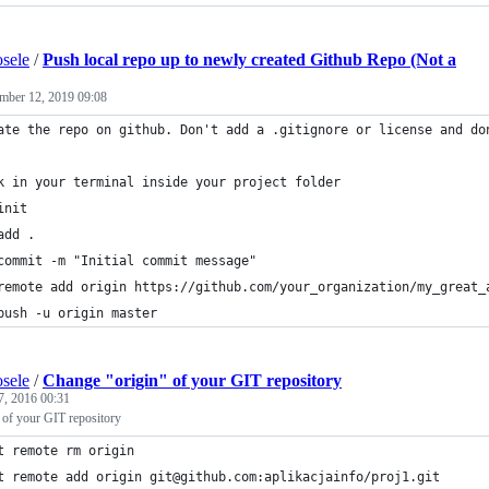
sele
/
Push local repo up to newly created Github Repo (Not a
mber 12, 2019 09:08
ate the repo on github. Don't add a .gitignore or license and do
k in your terminal inside your project folder
init
add .
commit -m "Initial commit message"
remote add origin https://github.com/your_organization/my_great_
push -u origin master
sele
/
Change "origin" of your GIT repository
7, 2016 00:31
 of your GIT repository
t remote rm origin
t remote add origin git@github.com:aplikacjainfo/proj1.git