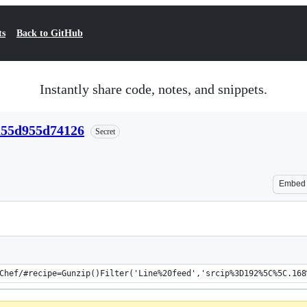
ts
Back to GitHub
Instantly share code, notes, and snippets.
a55d955d74126
Secret
Embed
Chef/#recipe=Gunzip()Filter('Line%20feed','srcip%3D192%5C%5C.168