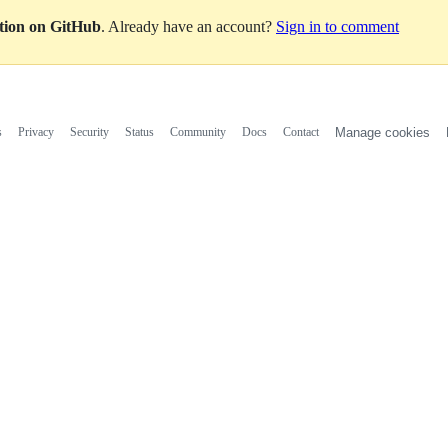
ation on GitHub
. Already have an account?
Sign in to comment
s
Privacy
Security
Status
Community
Docs
Contact
Manage cookies