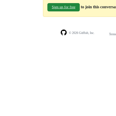
to join this convers
Sign up for free
© 2026 GitHub, Inc.
Term
Footer
Footer
navigation