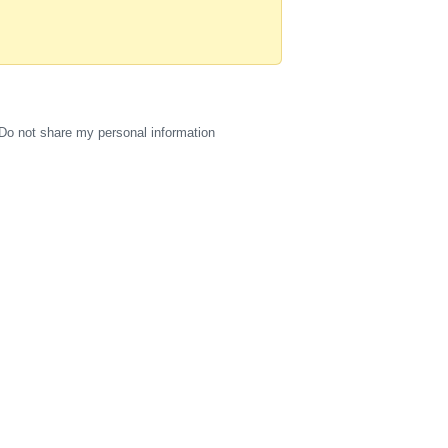
Do not share my personal information