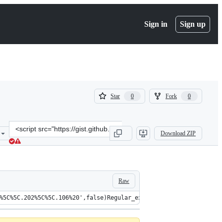
Sign in
Sign up
(
(
Star
Fork
0
0
0
0
)
)
Clone
Download ZIP
this
repository
at
&lt;script
src=&quot;https://gist.github.com/DidierStevens/add4bdbd92b9c9cdf
Raw
%5C%5C.202%5C%5C.106%20',false)Regular_expression('User%20define