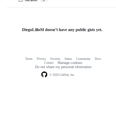
DiegoLilloM doesn’t have any public gists yet.
Terms
Privacy
Security
Status
Community
Docs
Footer
Footer
Contact
Manage cookies
navigation
Do not share my personal information
© 2026 GitHub, Inc.