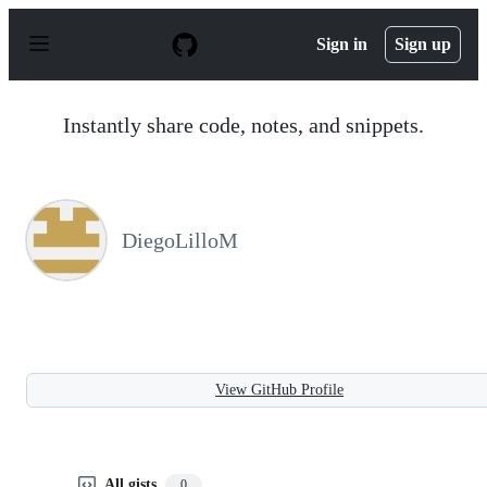
S
k
Sign in
Sign up
i
p
t
o
Instantly share code, notes, and snippets.
c
o
n
t
e
n
DiegoLilloM
t
View GitHub Profile
All gists
0