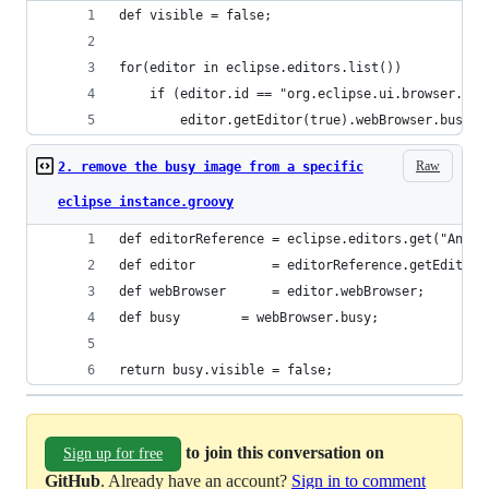
def visible = false;
for(editor in eclipse.editors.list())
	if (editor.id == "org.eclipse.ui.browser.edi
		editor.getEditor(true).webBrowser.busy.
Raw
2. remove the busy image from a specific
eclipse instance.groovy
def editorReference = eclipse.editors.get("Angul
def editor          = editorReference.getEditor(
def webBrowser      = editor.webBrowser;
def busy	    = webBrowser.busy;
return busy.visible = false;
to join this conversation on
Sign up for free
GitHub
. Already have an account?
Sign in to comment