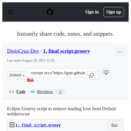
S
k
Sign in
Sign up
i
p
t
o
Instantly share code, notes, and snippets.
c
o
n
DinisCruz-Dev
/
1. final script.groovy
t
e
Last active
August 29, 2015 13:56
n
t
Clone
Embed
this
repository
at
Code
Revisions
2
&lt;script
src=&quot;https://gist.github.com/DinisCruz-
Dev/9294163.js&quot;&gt;&lt;/script&gt;
Eclipse Groovy script to remove loading Icon from Default
webbrowser
Raw
1. final script.groovy