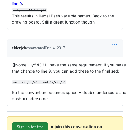
line 9
:
w='[a-zA-Z0-9_\-]*'
This results in illegal Bash variable names. Back to the
drawing board. Still a great function though.
elderjeb
commented
Dec 4, 2017
@SomeGuy54321 I have the same requirement, if you make
that change to line 9, you can add these to the final sed:
sed 's/_/__/g' | sed 's/-/_/g'
So the convention becomes space = double underscore and
dash = underscore.
to join this conversation on
Sign up for free