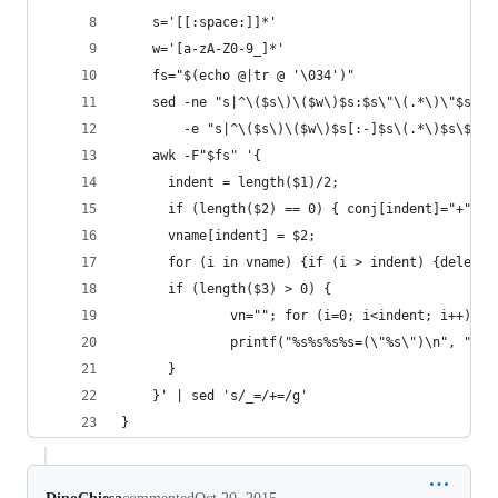
    s='[[:space:]]*'
    w='[a-zA-Z0-9_]*'
    fs="$(echo @|tr @ '\034')"
    sed -ne "s|^\($s\)\($w\)$s:$s\"\(.*\)\"$s\$|
        -e "s|^\($s\)\($w\)$s[:-]$s\(.*\)$s\$|\1
    awk -F"$fs" '{
      indent = length($1)/2;
      if (length($2) == 0) { conj[indent]="+";} 
      vname[indent] = $2;
      for (i in vname) {if (i > indent) {delete 
      if (length($3) > 0) {
              vn=""; for (i=0; i<indent; i++) {v
              printf("%s%s%s%s=(\"%s\")\n", "'"$
      }
    }' | sed 's/_=/+=/g'
}