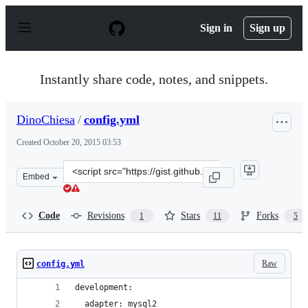
S
k
Sign in
Sign up
i
p
t
o
Instantly share code, notes, and snippets.
c
o
n
DinoChiesa
/
config.yml
t
e
Created
October 20, 2015 03:53
n
t
Clone
Embed
this
repository
at
Code
Revisions
Stars
Forks
1
11
5
&lt;script
src=&quot;https://gist.github.com/DinoChiesa/3e3c3866b
Raw
config.yml
development:
  adapter: mysql2