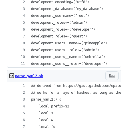
development_encoding=("utf8")
development_database=("my_database")
development_username=("root")
development_roles+=("admin")
development_roles+=("developer")
development_roles+=("guest")
development_users__name+=("pineapple")
development_users__role+=("admin")
development_users__name+=("umbrella")
development_users__role+=("developer")
Raw
parse_yaml2.sh
## derived from https://gist.github.com/epiloque
## works for arrays of hashes, as long as the ha
parse_yaml2() {
    local prefix=$2
    local s
    local w
    local fs