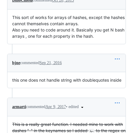
DinoChiesa
commented
Oct 20, 2015
This sort of works for arrays of hashes, except the hashes
cannot themselves contain arrays.
Also you need to code around it. Basically you get N bash
arrays , one for each property in the hash.
bjne
commented
Sep 21, 2016
this one does not handle string with doublequotes inside
•
edited
armarti
commented
Apr 9, 2017
This is a really great function. I needed mine to work with
dashes "-" in the keynames so I added
to the regex on
\-