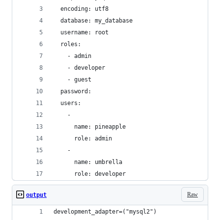
  encoding: utf8
  database: my_database
  username: root
  roles:
    - admin
    - developer
    - guest
  password:
  users:
    - 
      name: pineapple
      role: admin
    -
      name: umbrella
      role: developer
Raw
output
development_adapter=("mysql2")