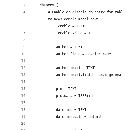
    dbEntry {
        # Enable or disable db entry for table t
        tx_news_domain_model_news {
            _enable = TEXT
            _enable.value = 1
            author = TEXT
            author.field = anzeige_name
            author_email = TEXT
            author_email.field = anzeige_email
            pid = TEXT
            pid.data = TSFE:id
            datetime = TEXT
            datetime.data = date:U