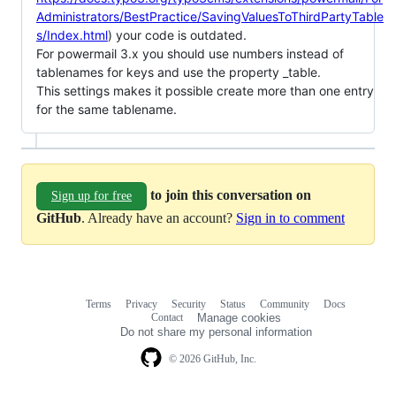
Administrators/BestPractice/SavingValuesToThirdPartyTable
s/Index.html
) your code is outdated.
For powermail 3.x you should use numbers instead of
tablenames for keys and use the property _table.
This settings makes it possible create more than one entry
for the same tablename.
to join this conversation on
Sign up for free
GitHub
. Already have an account?
Sign in to comment
Terms
Privacy
Security
Status
Community
Docs
Footer
Footer
Contact
Manage cookies
navigation
Do not share my personal information
© 2026 GitHub, Inc.