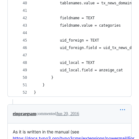
            tablenames.value = tx_news_domain_mo
            fieldname = TEXT
            fieldname.value = categories
            uid_foreign = TEXT
            uid_foreign.field = uid_tx_news_doma
            uid_local = TEXT
            uid_local.field = anzeige_cat
        }
    }
}
einpraegsam
commented
Jun 20, 2016
As it is written in the manual (see
https://docs.typo3.org/typo3cms/extensions/powermail/For