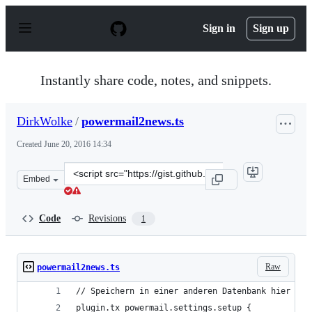
S
k
Sign in
Sign up
i
p
t
o
Instantly share code, notes, and snippets.
c
o
n
DirkWolke
/
powermail2news.ts
t
e
Created
June 20, 2016 14:34
n
t
Clone
Embed
this
repository
at
Code
Revisions
1
&lt;script
src=&quot;https://gist.github.com/DirkWolke/df3fe1f10e
Raw
powermail2news.ts
// Speichern in einer anderen Datenbank hier in 
plugin.tx_powermail.settings.setup {