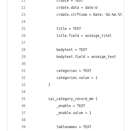
            crdate = TEXT
            crdate.data = date:U
            crdate.strftime = Date: %d.%m.%Y
            title = TEXT
            title.field = anzeige_titel
            bodytext = TEXT
            bodytext.field = anzeige_text
            categories = TEXT
            categories.value = 1
        }
        sys_category_record_mm {
            _enable = TEXT
            _enable.value = 1
            tablenames = TEXT