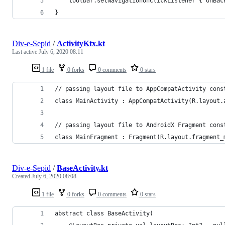
    toolbar.setNavigationOnClickListener { onBac
}
Div-e-Sepid
/
ActivityKtx.kt
Last active
July 6, 2020 08:11
1 file
0 forks
0 comments
0 stars
// passing layout file to AppCompatActivity cons
class MainActivity : AppCompatActivity(R.layout.
// passing layout file to AndroidX Fragment cons
class MainFragment : Fragment(R.layout.fragment_
Div-e-Sepid
/
BaseActivity.kt
Created
July 6, 2020 08:08
1 file
0 forks
0 comments
0 stars
abstract class BaseActivity(