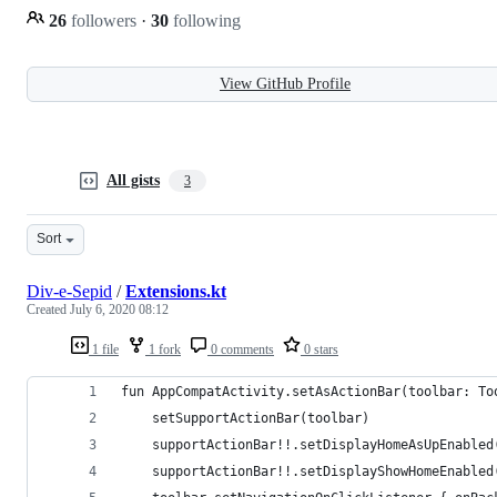
26
followers
·
30
following
View GitHub Profile
All gists
3
Sort
Div-e-Sepid
/
Extensions.kt
Created
July 6, 2020 08:12
1 file
1 fork
0 comments
0 stars
fun AppCompatActivity.setAsActionBar(toolbar: To
    setSupportActionBar(toolbar)
    supportActionBar!!.setDisplayHomeAsUpEnabled
    supportActionBar!!.setDisplayShowHomeEnabled