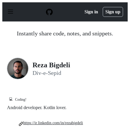
S
k
Sign in
Sign up
i
p
t
o
Instantly share code, notes, and snippets.
c
o
n
t
e
n
Reza Bigdeli
t
Div-e-Sepid
💻
Coding!
Android developer. Kotlin lover.
https://ir.linkedin.com/in/rezabigdeli