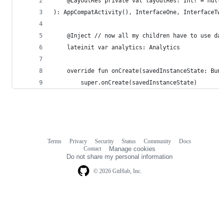
    @LayoutRes private val layoutRes: Int? = nul
): AppCompatActivity(), InterfaceOne, InterfaceT
    @Inject // now all my children have to use d
    lateinit var analytics: Analytics
    override fun onCreate(savedInstanceState: Bu
        super.onCreate(savedInstanceState)
Terms
Privacy
Security
Status
Community
Docs
Footer
Footer
Contact
Manage cookies
navigation
Do not share my personal information
© 2026 GitHub, Inc.