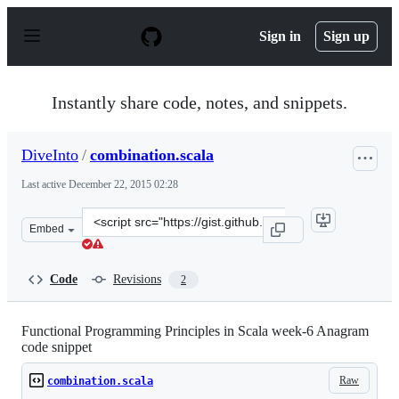
S
k
Sign in
Sign up
i
p
t
o
Instantly share code, notes, and snippets.
c
o
n
DiveInto
/
combination.scala
t
e
Last active
December 22, 2015 02:28
n
t
Clone
Embed
this
repository
at
Code
Revisions
2
&lt;script
src=&quot;https://gist.github.com/DiveInto/6403139.js&q
Functional Programming Principles in Scala week-6 Anagram
code snippet
Raw
combination.scala