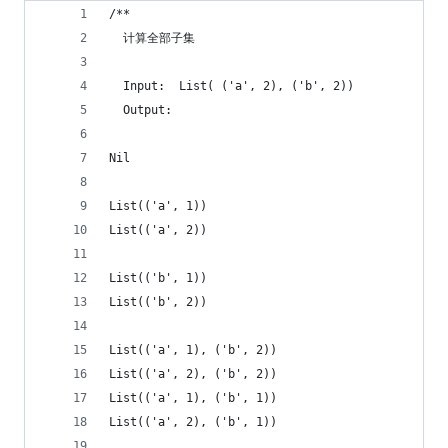
/**
  计算全部子集
  Input:  List( ('a', 2), ('b', 2))
  Output: 
Nil
List(('a', 1))  
List(('a', 2)) 
List(('b', 1))  
List(('b', 2)) 
List(('a', 1), ('b', 2))  
List(('a', 2), ('b', 2))  
List(('a', 1), ('b', 1))  
List(('a', 2), ('b', 1))