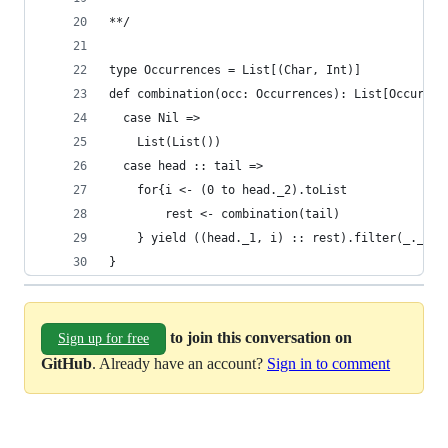
**/
type Occurrences = List[(Char, Int)]
def combination(occ: Occurrences): List[Occurren
  case Nil =>
    List(List())
  case head :: tail =>
    for{i <- (0 to head._2).toList
        rest <- combination(tail)
    } yield ((head._1, i) :: rest).filter(_._2 !
} 
to join this conversation on
Sign up for free
GitHub
. Already have an account?
Sign in to comment