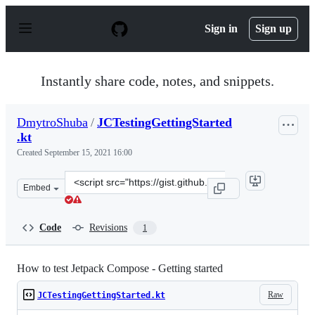
S
k
Sign in
Sign up
i
p
t
o
Instantly share code, notes, and snippets.
c
o
n
DmytroShuba
/
JCTestingGettingStarted
t
.kt
e
n
Created
September 15, 2021 16:00
t
Clone
Embed
this
repository
at
Code
Revisions
1
&lt;script
src=&quot;https://gist.github.com/DmytroShuba/2e4ec5a
How to test Jetpack Compose - Getting started
Raw
JCTestingGettingStarted.kt