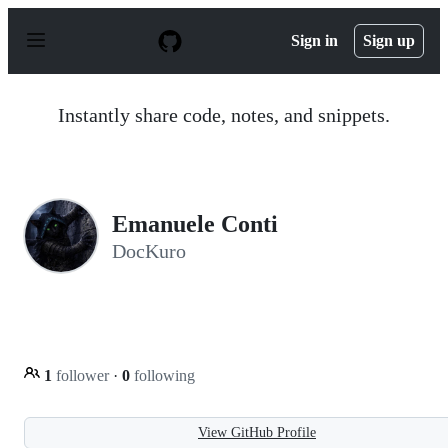
S
k
Sign in
Sign up
i
p
t
o
Instantly share code, notes, and snippets.
c
o
n
t
e
n
Emanuele Conti
t
DocKuro
1
follower
·
0
following
View GitHub Profile