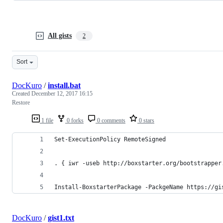
All gists
2
Sort
DocKuro
/
install.bat
Created
December 12, 2017 16:15
Restore
1 file
0 forks
0 comments
0 stars
Set-ExecutionPolicy RemoteSigned
. { iwr -useb http://boxstarter.org/bootstrapper
Install-BoxstarterPackage -PackgeName https://gi
DocKuro
/
gist1.txt