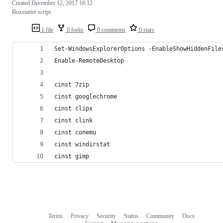
Created
December 12, 2017 16:12
Boxstarter script
1 file
0 forks
0 comments
0 stars
Set-WindowsExplorerOptions -EnableShowHiddenFile
Enable-RemoteDesktop
cinst 7zip
cinst googlechrome
cinst clipx
cinst clink
cinst conemu
cinst windirstat
cinst gimp
Terms
Privacy
Security
Status
Community
Docs
Footer
Footer