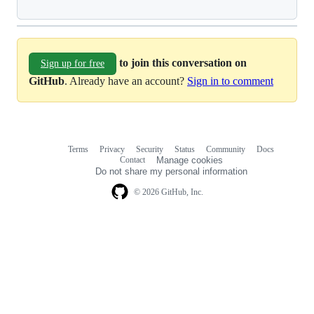
to join this conversation on
Sign up for free
GitHub
. Already have an account?
Sign in to comment
Terms
Privacy
Security
Status
Community
Docs
Footer
Footer
Contact
Manage cookies
navigation
Do not share my personal information
© 2026 GitHub, Inc.