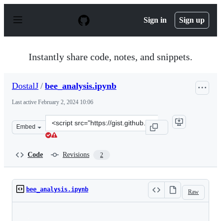
S
k
Sign in
Sign up
i
p
t
o
Instantly share code, notes, and snippets.
c
o
n
DostalJ
/
bee_analysis.ipynb
t
e
Last active
February 2, 2024 10:06
n
t
Clone
Embed
this
repository
at
Code
Revisions
2
&lt;script
src=&quot;https://gist.github.com/DostalJ/9ed609ae9cbd
bee_analysis.ipynb
Raw
Loading