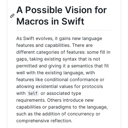
A Possible Vision for
Macros in Swift
As Swift evolves, it gains new language
features and capabilities. There are
different categories of features: some fill in
gaps, taking existing syntax that is not
permitted and giving it a semantics that fit
well with the existing language, with
features like conditional conformance or
allowing existential values for protocols
with
or associated type
Self
requirements. Others introduce new
capabilities or paradigms to the language,
such as the addition of concurrency or
comprehensive reflection.