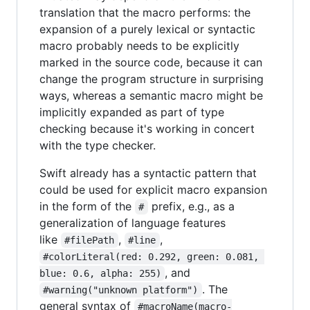
translation that the macro performs: the
expansion of a purely lexical or syntactic
macro probably needs to be explicitly
marked in the source code, because it can
change the program structure in surprising
ways, whereas a semantic macro might be
implicitly expanded as part of type
checking because it's working in concert
with the type checker.
Swift already has a syntactic pattern that
could be used for explicit macro expansion
in the form of the
prefix, e.g., as a
#
generalization of language features
like
,
,
#filePath
#line
#colorLiteral(red: 0.292, green: 0.081, 
, and
blue: 0.6, alpha: 255)
. The
#warning("unknown platform")
general syntax of
#macroName(macro-