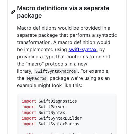
Macro definitions via a separate
package
Macro definitions would be provided in a
separate package that performs a syntactic
transformation. A macro definition would
be implemented using
swift-syntax
, by
providing a type that conforms to one of
the "macro" protocols in a new
library,
. For example,
SwiftSyntaxMacros
the
package we're using as an
MyMacros
example might look like this:
import
import
import
import
import
 SwiftSyntaxMacros
