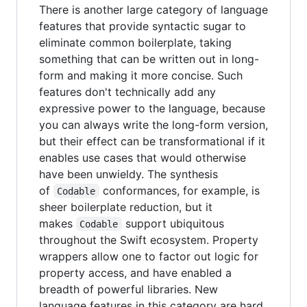
There is another large category of language
features that provide syntactic sugar to
eliminate common boilerplate, taking
something that can be written out in long-
form and making it more concise. Such
features don't technically add any
expressive power to the language, because
you can always write the long-form version,
but their effect can be transformational if it
enables use cases that would otherwise
have been unwieldy. The synthesis
of
conformances, for example, is
Codable
sheer boilerplate reduction, but it
makes
support ubiquitous
Codable
throughout the Swift ecosystem. Property
wrappers allow one to factor out logic for
property access, and have enabled a
breadth of powerful libraries. New
language features in this category are hard