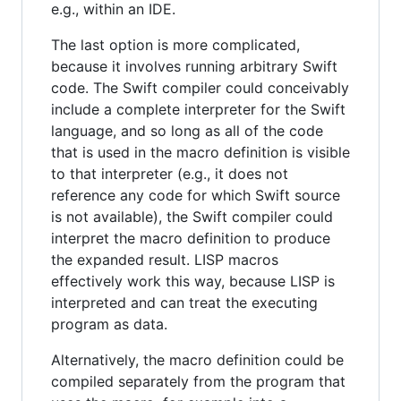
e.g., within an IDE.
The last option is more complicated,
because it involves running arbitrary Swift
code. The Swift compiler could conceivably
include a complete interpreter for the Swift
language, and so long as all of the code
that is used in the macro definition is visible
to that interpreter (e.g., it does not
reference any code for which Swift source
is not available), the Swift compiler could
interpret the macro definition to produce
the expanded result. LISP macros
effectively work this way, because LISP is
interpreted and can treat the executing
program as data.
Alternatively, the macro definition could be
compiled separately from the program that