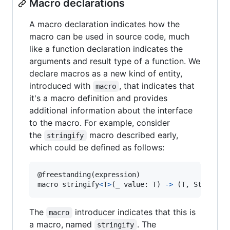
Macro declarations
A macro declaration indicates how the
macro can be used in source code, much
like a function declaration indicates the
arguments and result type of a function. We
declare macros as a new kind of entity,
introduced with
, that indicates that
macro
it's a macro definition and provides
additional information about the interface
to the macro. For example, consider
the
macro described early,
stringify
which could be defined as follows:
@
freestanding
(
expression
)
macro stringify
<
T
>
(
_ value
:
T
)
->
(
T
,
String
)
The
introducer indicates that this is
macro
a macro, named
. The
stringify