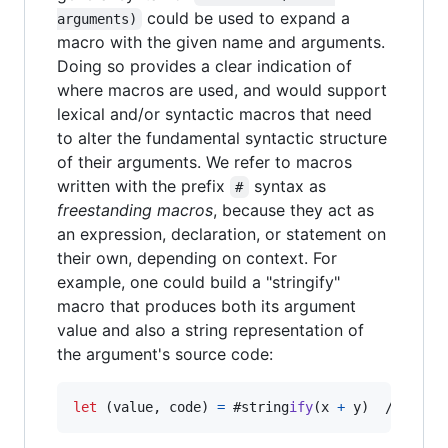
could be used to expand a
arguments)
macro with the given name and arguments.
Doing so provides a clear indication of
where macros are used, and would support
lexical and/or syntactic macros that need
to alter the fundamental syntactic structure
of their arguments. We refer to macros
written with the prefix
syntax as
#
freestanding macros
, because they act as
an expression, declaration, or statement on
their own, depending on context. For
example, one could build a "stringify"
macro that produces both its argument
value and also a string representation of
the argument's source code:
let
(
value
,
 code
)
=
 #string
ify
(
x 
+
 y
)
  // prod