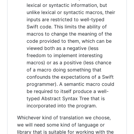
lexical or syntactic information, but
unlike lexical or syntactic macros, their
inputs are restricted to well-typed
Swift code. This limits the ability of
macros to change the meaning of the
code provided to them, which can be
viewed both as a negative (less
freedom to implement interesting
macros) or as a positive (less chance
of a macro doing something that
confounds the expectations of a Swift
programmer). A semantic macro could
be required to itself produce a well-
typed Abstract Syntax Tree that is
incorporated into the program.
Whichever kind of translation we choose,
we will need some kind of language or
library that is suitable for working with the