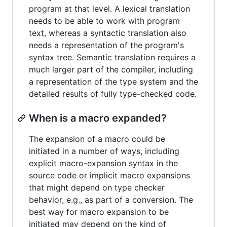
program at that level. A lexical translation
needs to be able to work with program
text, whereas a syntactic translation also
needs a representation of the program's
syntax tree. Semantic translation requires a
much larger part of the compiler, including
a representation of the type system and the
detailed results of fully type-checked code.
When is a macro expanded?
The expansion of a macro could be
initiated in a number of ways, including
explicit macro-expansion syntax in the
source code or implicit macro expansions
that might depend on type checker
behavior, e.g., as part of a conversion. The
best way for macro expansion to be
initiated may depend on the kind of