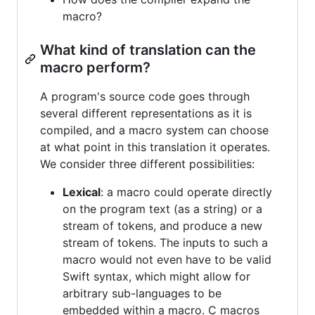
macro?
What kind of translation can the
macro perform?
A program's source code goes through
several different representations as it is
compiled, and a macro system can choose
at what point in this translation it operates.
We consider three different possibilities:
Lexical
: a macro could operate directly
on the program text (as a string) or a
stream of tokens, and produce a new
stream of tokens. The inputs to such a
macro would not even have to be valid
Swift syntax, which might allow for
arbitrary sub-languages to be
embedded within a macro. C macros