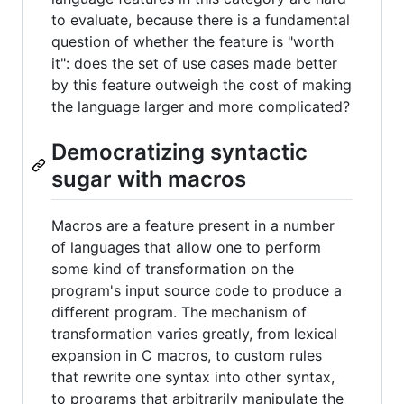
to evaluate, because there is a fundamental
question of whether the feature is "worth
it": does the set of use cases made better
by this feature outweigh the cost of making
the language larger and more complicated?
Democratizing syntactic
sugar with macros
Macros are a feature present in a number
of languages that allow one to perform
some kind of transformation on the
program's input source code to produce a
different program. The mechanism of
transformation varies greatly, from lexical
expansion in C macros, to custom rules
that rewrite one syntax into other syntax,
to programs that arbitrarily manipulate the