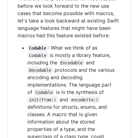
before we look forward to the new use
cases that become possible with macros,
let's take a look backward at existing Swift
language features that might have been
macros had this feature existed before:
: What we think of as
Codable
is mostly a library feature,
Codable
including the
and
Encodable
protocols and the various
Decodable
encoding and decoding
implementations. The language part
of
is in the synthesis of
Codable
and
init(from:)
encode(to:)
definitions for structs, enums, and
classes. A macro that is given
information about the stored
properties of a type, and the
superclass of a class type, could