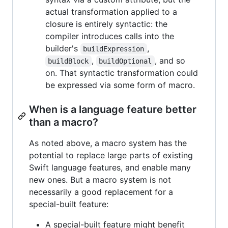
actual transformation applied to a
closure is entirely syntactic: the
compiler introduces calls into the
builder's
,
buildExpression
,
, and so
buildBlock
buildOptional
on. That syntactic transformation could
be expressed via some form of macro.
When is a language feature better
than a macro?
As noted above, a macro system has the
potential to replace large parts of existing
Swift language features, and enable many
new ones. But a macro system is not
necessarily a good replacement for a
special-built feature:
A special-built feature might benefit