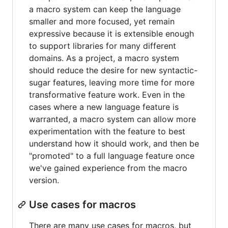
a macro system can keep the language
smaller and more focused, yet remain
expressive because it is extensible enough
to support libraries for many different
domains. As a project, a macro system
should reduce the desire for new syntactic-
sugar features, leaving more time for more
transformative feature work. Even in the
cases where a new language feature is
warranted, a macro system can allow more
experimentation with the feature to best
understand how it should work, and then be
"promoted" to a full language feature once
we've gained experience from the macro
version.
Use cases for macros
There are many use cases for macros, but