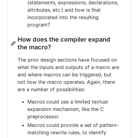
(statements, expressions, declarations,
attributes, etc.) and how is that
incorporated into the resulting
program?
How does the compiler expand
the macro?
The prior design sections have focused on
what the inputs and outputs of a macro are
and where macros can be triggered, but
not
how
the macro operates. Again, there
are a number of possibilities:
Macros could use a limited textual
expansion mechanism, like the C
preprocessor.
Macros could provide a set of pattern-
matching rewrite rules, to identify