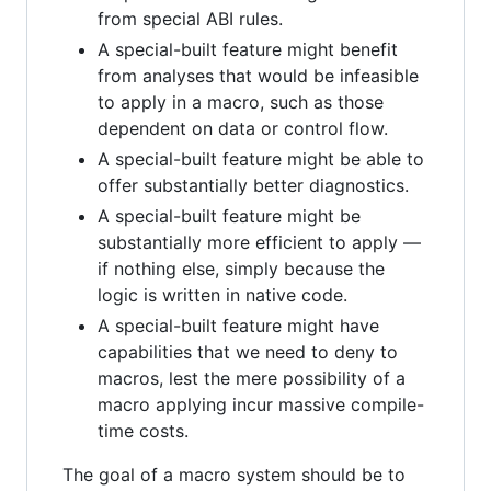
from special ABI rules.
A special-built feature might benefit
from analyses that would be infeasible
to apply in a macro, such as those
dependent on data or control flow.
A special-built feature might be able to
offer substantially better diagnostics.
A special-built feature might be
substantially more efficient to apply —
if nothing else, simply because the
logic is written in native code.
A special-built feature might have
capabilities that we need to deny to
macros, lest the mere possibility of a
macro applying incur massive compile-
time costs.
The goal of a macro system should be to