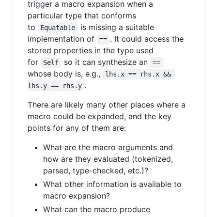
trigger a macro expansion when a
particular type that conforms
to
is missing a suitable
Equatable
implementation of
. It could access the
==
stored properties in the type used
for
so it can synthesize an
Self
==
whose body is, e.g.,
lhs.x == rhs.x && 
.
lhs.y == rhs.y
There are likely many other places where a
macro could be expanded, and the key
points for any of them are:
What are the macro arguments and
how are they evaluated (tokenized,
parsed, type-checked, etc.)?
What other information is available to
macro expansion?
What can the macro produce