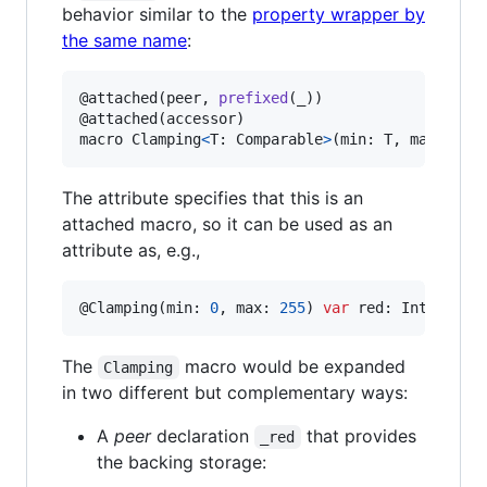
behavior similar to the
property wrapper by
the same name
:
@
attached
(
peer
,
prefixed
(
_
)
)
@
attached
(
accessor
)
macro Clamping
<
T
:
Comparable
>
(
min
:
T
,
 max
:
T
)
The attribute specifies that this is an
attached macro, so it can be used as an
attribute as, e.g.,
@
Clamping
(
min
:
0
,
 max
:
255
)
var
red
:
Int
=
127
The
macro would be expanded
Clamping
in two different but complementary ways:
A
peer
declaration
that provides
_red
the backing storage: