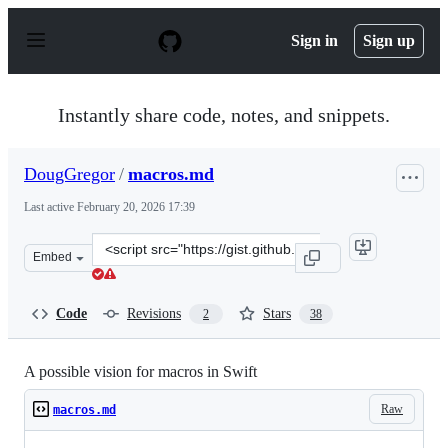
S
k
Sign in
Sign up
i
p
t
o
Instantly share code, notes, and snippets.
c
o
n
DougGregor
/
macros.md
t
e
Last active
February 20, 2026 17:39
n
t
Clone
Embed
this
repository
at
Code
Revisions
Stars
2
38
&lt;script
src=&quot;https://gist.github.com/DougGregor/4f3ba5f4e
A possible vision for macros in Swift
Raw
macros.md