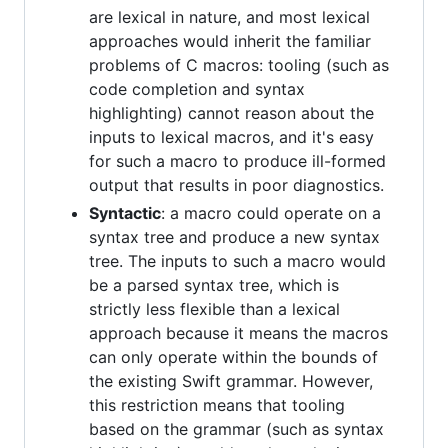
are lexical in nature, and most lexical
approaches would inherit the familiar
problems of C macros: tooling (such as
code completion and syntax
highlighting) cannot reason about the
inputs to lexical macros, and it's easy
for such a macro to produce ill-formed
output that results in poor diagnostics.
Syntactic
: a macro could operate on a
syntax tree and produce a new syntax
tree. The inputs to such a macro would
be a parsed syntax tree, which is
strictly less flexible than a lexical
approach because it means the macros
can only operate within the bounds of
the existing Swift grammar. However,
this restriction means that tooling
based on the grammar (such as syntax