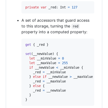
private
var
_red
:
Int
=
127
A set of
accessor
s that guard access
to this storage, turning the
red
property into a computed property:
get
{
 _red 
}
set
(
__newValue
)
{
let
__minValue
=
0
let
__maxValue
=
255
if
 __newValue 
<
 __minValue 
{
    _red 
=
 __minValue

}
else
if
 __newValue 
>
 __maxValue 
{
    _red 
=
 __maxValue

}
else
{
    _red 
=
 __newValue

}
}