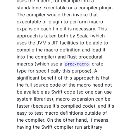
uses the macro, for example into a
standalone executable or a compiler plugin.
The compiler would then invoke that
executable or plugin to perform macro
expansion each time it is necessary. This
approach is taken both by Scala (which
uses the JVM's JIT facilities to be able to
compile the macro definition and load it
into the compiler) and Rust procedural
macros (which use a
crate
proc-macro
type for specifically this purpose). A
significant benefit of this approach is that
the full source code of the macro need not
be available as Swift code (so one can use
system libraries), macro expansion can be
faster (because it's compiled code), and it's
easy to test macro definitions outside of
the compiler. On the other hand, it means
having the Swift compiler run arbitrary