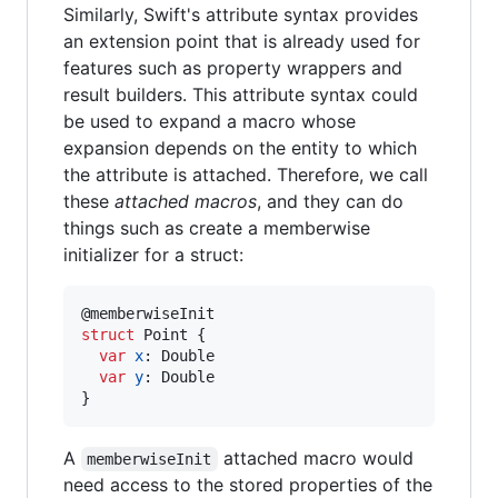
Similarly, Swift's attribute syntax provides
an extension point that is already used for
features such as property wrappers and
result builders. This attribute syntax could
be used to expand a macro whose
expansion depends on the entity to which
the attribute is attached. Therefore, we call
these
attached macros
, and they can do
things such as create a memberwise
initializer for a struct:
@
memberwiseInit
struct
Point
{
var
x
:
Double
var
y
:
Double
}
A
attached macro would
memberwiseInit
need access to the stored properties of the