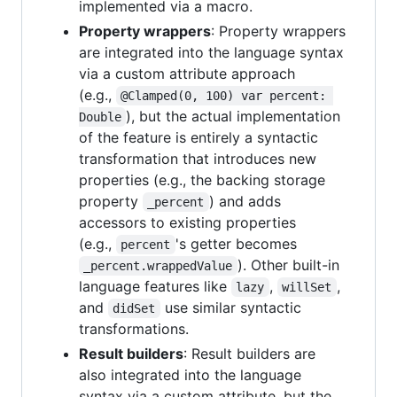
implemented via a macro.
Property wrappers
: Property wrappers
are integrated into the language syntax
via a custom attribute approach
(e.g.,
@Clamped(0, 100) var percent: 
), but the actual implementation
Double
of the feature is entirely a syntactic
transformation that introduces new
properties (e.g., the backing storage
property
) and adds
_percent
accessors to existing properties
(e.g.,
's getter becomes
percent
). Other built-in
_percent.wrappedValue
language features like
,
,
lazy
willSet
and
use similar syntactic
didSet
transformations.
Result builders
: Result builders are
also integrated into the language
syntax via a custom attribute, but the