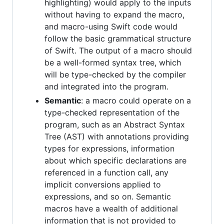
highlighting) would apply to the inputs
without having to expand the macro,
and macro-using Swift code would
follow the basic grammatical structure
of Swift. The output of a macro should
be a well-formed syntax tree, which
will be type-checked by the compiler
and integrated into the program.
Semantic
: a macro could operate on a
type-checked representation of the
program, such as an Abstract Syntax
Tree (AST) with annotations providing
types for expressions, information
about which specific declarations are
referenced in a function call, any
implicit conversions applied to
expressions, and so on. Semantic
macros have a wealth of additional
information that is not provided to