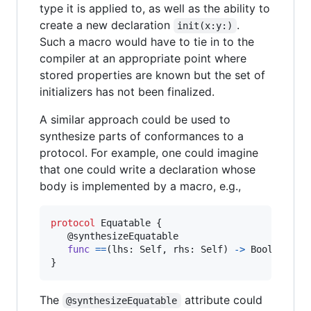
type it is applied to, as well as the ability to
create a new declaration
.
init(x:y:)
Such a macro would have to tie in to the
compiler at an appropriate point where
stored properties are known but the set of
initializers has not been finalized.
A similar approach could be used to
synthesize parts of conformances to a
protocol. For example, one could imagine
that one could write a declaration whose
body is implemented by a macro, e.g.,
protocol
Equatable
{
@
synthesizeEquatable
func
==
(
lhs
:
Self
,
 rhs
:
Self
)
->
Bool
}
The
attribute could
@synthesizeEquatable