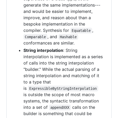
generate the same implementations---
and would be easier to implement,
improve, and reason about than a
bespoke implementation in the
compiler. Synthesis for
,
Equatable
, and
Comparable
Hashable
conformances are similar.
String interpolation
: String
interpolation is implemented as a series
of calls into the string interpolation
"builder." While the actual parsing of a
string interpolation and matching of it
to a type that
is
ExpressibleByStringInterpolation
is outside the scope of most macro
systems, the syntactic transformation
into a set of
calls on the
appendXXX
builder is something that could be