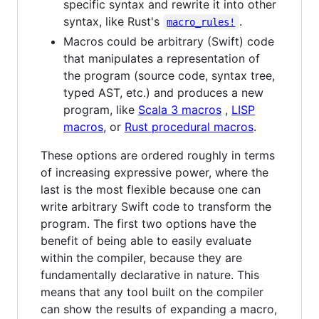
specific syntax and rewrite it into other
syntax, like Rust's
.
macro_rules!
Macros could be arbitrary (Swift) code
that manipulates a representation of
the program (source code, syntax tree,
typed AST, etc.) and produces a new
program, like
Scala 3 macros
,
LISP
macros
, or
Rust procedural macros
.
These options are ordered roughly in terms
of increasing expressive power, where the
last is the most flexible because one can
write arbitrary Swift code to transform the
program. The first two options have the
benefit of being able to easily evaluate
within the compiler, because they are
fundamentally declarative in nature. This
means that any tool built on the compiler
can show the results of expanding a macro,