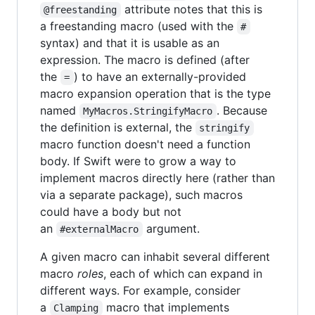
attribute notes that this is
@freestanding
a freestanding macro (used with the
#
syntax) and that it is usable as an
expression. The macro is defined (after
the
) to have an externally-provided
=
macro expansion operation that is the type
named
. Because
MyMacros.StringifyMacro
the definition is external, the
stringify
macro function doesn't need a function
body. If Swift were to grow a way to
implement macros directly here (rather than
via a separate package), such macros
could have a body but not
an
argument.
#externalMacro
A given macro can inhabit several different
macro
roles
, each of which can expand in
different ways. For example, consider
a
macro that implements
Clamping