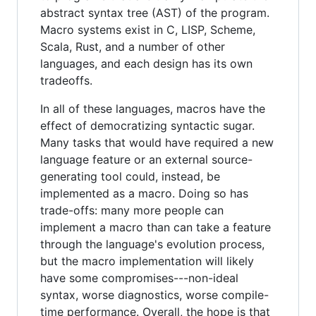
abstract syntax tree (AST) of the program.
Macro systems exist in C, LISP, Scheme,
Scala, Rust, and a number of other
languages, and each design has its own
tradeoffs.
In all of these languages, macros have the
effect of democratizing syntactic sugar.
Many tasks that would have required a new
language feature or an external source-
generating tool could, instead, be
implemented as a macro. Doing so has
trade-offs: many more people can
implement a macro than can take a feature
through the language's evolution process,
but the macro implementation will likely
have some compromises---non-ideal
syntax, worse diagnostics, worse compile-
time performance. Overall, the hope is that