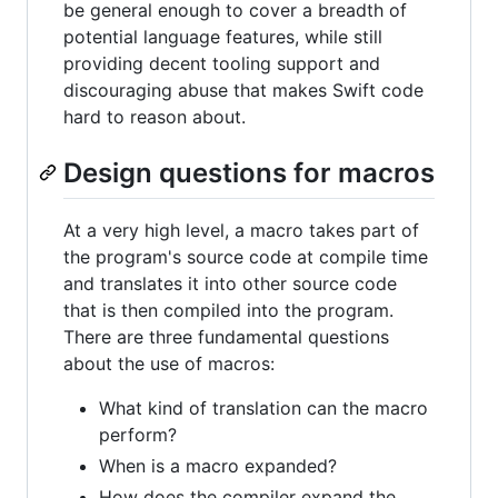
be general enough to cover a breadth of
potential language features, while still
providing decent tooling support and
discouraging abuse that makes Swift code
hard to reason about.
Design questions for macros
At a very high level, a macro takes part of
the program's source code at compile time
and translates it into other source code
that is then compiled into the program.
There are three fundamental questions
about the use of macros:
What kind of translation can the macro
perform?
When is a macro expanded?
How does the compiler expand the