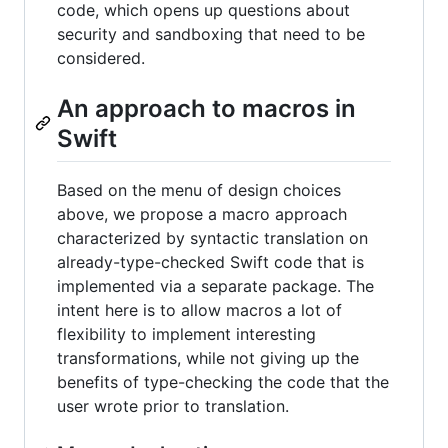
code, which opens up questions about
security and sandboxing that need to be
considered.
An approach to macros in
Swift
Based on the menu of design choices
above, we propose a macro approach
characterized by syntactic translation on
already-type-checked Swift code that is
implemented via a separate package. The
intent here is to allow macros a lot of
flexibility to implement interesting
transformations, while not giving up the
benefits of type-checking the code that the
user wrote prior to translation.