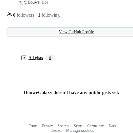
@Douwe_Hol
0
followers
·
1
following
View GitHub Profile
All gists
0
DouweGalaxy doesn’t have any public gists yet.
Terms
Privacy
Security
Status
Community
Docs
Footer
Footer
Contact
Manage cookies
navigation