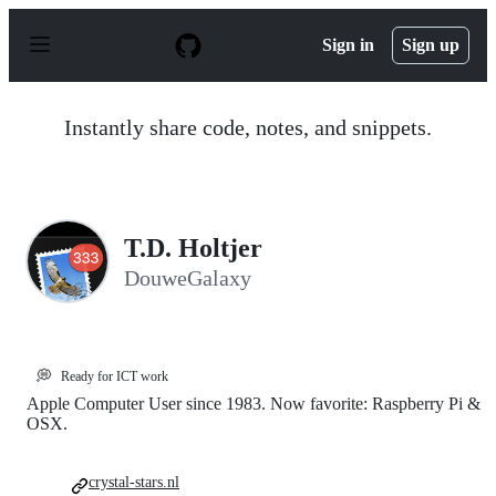
S
k
Sign in
Sign up
i
p
t
o
Instantly share code, notes, and snippets.
c
o
n
t
e
n
T.D. Holtjer
t
DouweGalaxy
💭
Ready for ICT work
Apple Computer User since 1983. Now favorite: Raspberry Pi &
OSX.
crystal-stars.nl