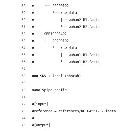
# │   └── 20200102
# │       └── raw_data
# │           ├── wuhan2_R1.fastq
# │           └── wuhan2_R2.fastq
# └── SRR10903402
#     └── 20200102
#         └── raw_data
#             ├── wuhan1_R1.fastq
#             └── wuhan1_R2.fastq
### SNV + local (shorah)
nano vpipe.config
#[input]
#reference = references/NC_045512.2.fasta
#
#[output]