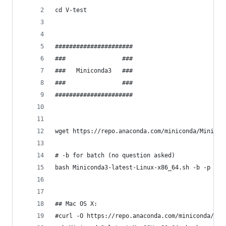
cd V-test
######################
###                ###
###   Miniconda3   ###
###                ###
######################
wget https://repo.anaconda.com/miniconda/Minicon
# -b for batch (no question asked)
bash Miniconda3-latest-Linux-x86_64.sh -b -p ~/V
## Mac OS X:
#curl -O https://repo.anaconda.com/miniconda/Min