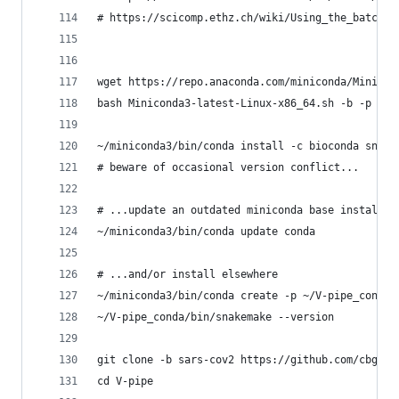
# https://scicomp.ethz.ch/wiki/Using_the_batch_s
wget https://repo.anaconda.com/miniconda/Minicon
bash Miniconda3-latest-Linux-x86_64.sh -b -p ~/m
~/miniconda3/bin/conda install -c bioconda snake
# beware of occasional version conflict...
# ...update an outdated miniconda base installat
~/miniconda3/bin/conda update conda
# ...and/or install elsewhere
~/miniconda3/bin/conda create -p ~/V-pipe_conda 
~/V-pipe_conda/bin/snakemake --version
git clone -b sars-cov2 https://github.com/cbg-et
cd V-pipe