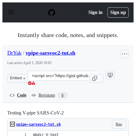
S
k
Sign in
Sign up
i
p
t
o
Instantly share code, notes, and snippets.
c
o
n
DrYak
/
vpipe-sarsvoc2-tut.sh
t
e
Last active
April 3, 2020 10:05
n
t
Clone
Embed
this
repository
at
Code
Revisions
8
&lt;script
src=&quot;https://gist.github.com/DrYak/f08be11d8aedbd
Testing V-pipe SARS-CoV-2
Raw
vpipe-sarsvoc2-tut.sh
mkdir V-test