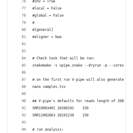
#snv = True 
#local = False
#global = False
#
#[general]
#aligner = bwa
# Check task that will be run:
snakemake -s vpipe.snake --dryrun -p --cores 2
# on the first run V-pipe will also generate the
nano samples.tsv
## V-pipe's defaults for reads length of 200 ; a
SRR10903401	20200102	150
SRR11092063	20191230	150
# run analysis: