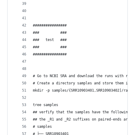
################
###          ###
###   test   ###
###          ###
################
# Go to NCBI SRA and download the runs with refe
# Create a directory samples and store them insi
mkdir -p samples/{SRR10903401,SRR10903402]/raw_d
tree samples
## verfify that the samples have the following d
## the _R1 and _R2 suffixes on paired-ends are i
# samples
# ├── SRR10903401