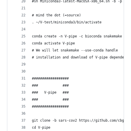
#sh Miniconda3-latest-MacOSX-x86_64.sh -b -p ~/m
# mind the dot (=source)
. ~/V-test/miniconda3/bin/activate 
conda create -n V-pipe -c bioconda snakemake con
conda activate V-pipe
# We will let snakemake --use-conda handle 
# installation and download of V-pipe dependenci
##################
###            ###
###   V-pipe   ###
###            ###
##################
git clone -b sars-cov2 https://github.com/cbg-et
cd V-pipe