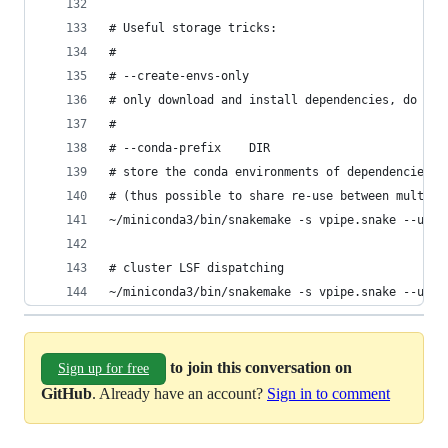
# Useful storage tricks:
#
# --create-envs-only
# only download and install dependencies, do not
#
# --conda-prefix	DIR
# store the conda environments of dependencies i
# (thus possible to share re-use between multipl
~/miniconda3/bin/snakemake -s vpipe.snake --use-
# cluster LSF dispatching
~/miniconda3/bin/snakemake -s vpipe.snake --use-
to join this conversation on
Sign up for free
GitHub
. Already have an account?
Sign in to comment