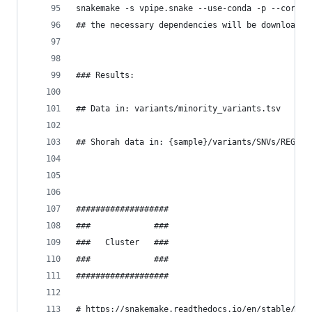
snakemake -s vpipe.snake --use-conda -p --cores 
## the necessary dependencies will be downloaded
### Results:
## Data in: variants/minority_variants.tsv
## Shorah data in: {sample}/variants/SNVs/REGION
###################
###             ###
###   Cluster   ###
###             ###
###################
# https://snakemake.readthedocs.io/en/stable/exe