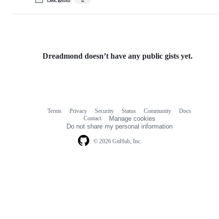
Dreadmond doesn’t have any public gists yet.
Terms
Privacy
Security
Status
Community
Docs
Footer
Footer
Contact
Manage cookies
navigation
Do not share my personal information
© 2026 GitHub, Inc.