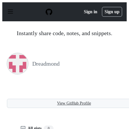
S
k
Sign in
Sign up
i
p
t
o
Instantly share code, notes, and snippets.
c
o
n
t
e
n
Dreadmond
t
View GitHub Profile
All gists
0