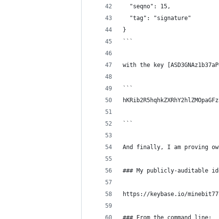
  "seqno": 15,
  "tag": "signature"
}
```
with the key [ASD3GNAz1b37aP
```
hKRib2R5hqhkZXRhY2hlZMOpaGFz
```
And finally, I am proving ow
### My publicly-auditable id
https://keybase.io/minebit77
### From the command line: