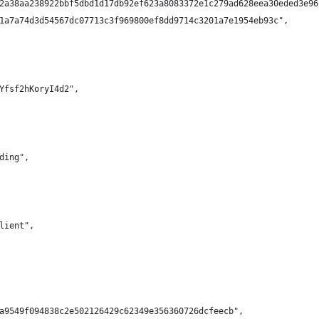
2a38aa238922bbf5dbd1d17db92ef623a8083372e1c279ad628eea30eded3e96
1a7a74d3d54567dc07713c3f969800ef8dd9714c3201a7e1954eb93c",
Yfsf2hKoryI4d2",
ding",
lient",
a9549f094838c2e502126429c62349e356360726dcfeecb",