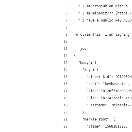
  * I am droniuk on github.
  * I am minebit777 (https:/
  * I have a public key ASD3
To claim this, I am signing 
```json
{
  "body": {
    "key": {
      "eldest_kid": "012050d
      "host": "keybase.io",
      "kid": "0120f718d033d5
      "uid": "a17427cafc31c9
      "username": "minebit77
    },
    "merkle_root": {
      "ctime": 1568181328,