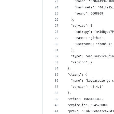
      "hash": "0f04a493401b9
      "hash_meta": "441f9151
      "seqno": 6608909
    },
    "service": {
      "entropy": "mK1dByeo7P
      "name": "github",
      "username": "droniuk"
    },
    "type": "web_service_bin
    "version": 2
  },
  "client": {
    "name": "keybase.io go c
    "version": "4.4.1"
  },
  "ctime": 1568181342,
  "expire_in": 504576000,
  "prev": "61d250eace2ca78d3