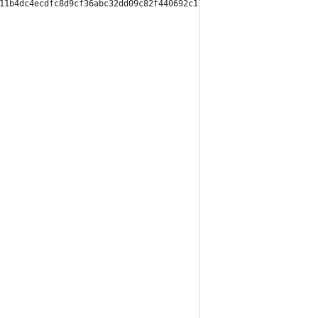
11b4dc4ecdfc8d9cf36abc32dd09c82f440692c11364dad2bcf",