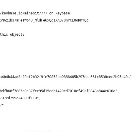
/keybase.io/minebit777) on keybase.
GNAz1b37aPeIWp43_MldFe6xQgzXAQ70nPCEOoRMYQo
this object:
a4b4b44ad3c29ef2b32f9fe70853bb0886465b297ebe56fc8538cec2b95e40a"
bdfb68f7885a9e37fcc95d15eeb1420cd7010ef49cf0843a844c610a",
797cd259c24800f119",
7"