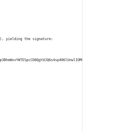
), yielding the signature:
p3BheWxvYWTESpcCD8QgYdJQ6s4sp406lUnwlIOMLlAhJkKcYjSeNWNgcm3P7svE