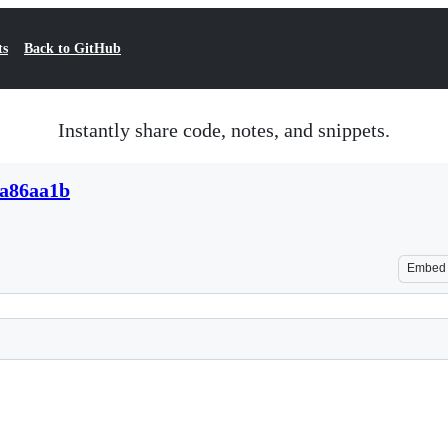
ts
Back to GitHub
Instantly share code, notes, and snippets.
da86aa1b
Embed