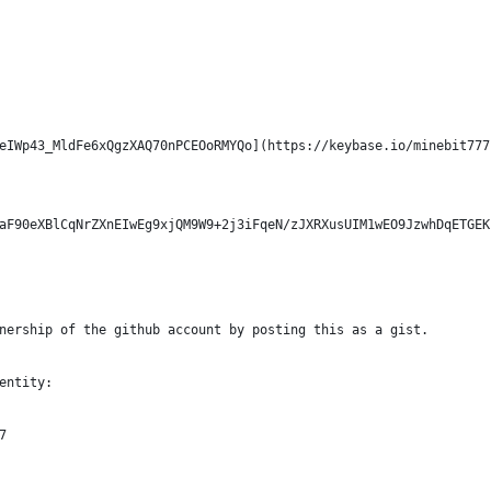
eIWp43_MldFe6xQgzXAQ70nPCEOoRMYQo](https://keybase.io/minebit777
aF90eXBlCqNrZXnEIwEg9xjQM9W9+2j3iFqeN/zJXRXusUIM1wEO9JzwhDqETGEK
nership of the github account by posting this as a gist.
entity:
7