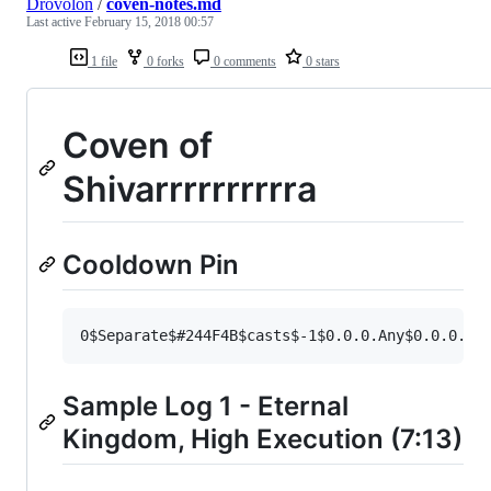
Drovolon
/
coven-notes.md
Last active
February 15, 2018 00:57
1 file
0 forks
0 comments
0 stars
Coven of
Shivarrrrrrrrrra
Cooldown Pin
Sample Log 1 - Eternal
Kingdom, High Execution (7:13)