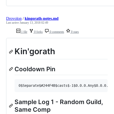
Drovolon
/
kingorath-notes.md
Last active
January 13, 2018 02:49
1 file
0 forks
0 comments
0 stars
Kin'gorath
Cooldown Pin
Sample Log 1 - Random Guild,
Same Comp