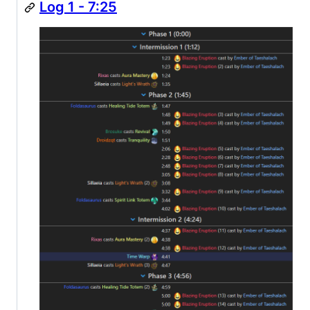
Log 1 - 7:25