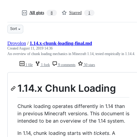
All gists
Starred
8
1
Sort
Drovolon
/
1.14.x-chunk-loading-final.md
Created
August 11, 2019 14:36
An overview of chunk loading mechanics in Minecraft 1.14, tested empirically in 1.14.4.
1 file
1 fork
9 comments
50 stars
1.14.x Chunk Loading
Chunk loading operates differently in 1.14 than
in previous Minecraft versions. This document is
intended to be an overview of the 1.14 system.
In 1.14, chunk loading starts with
tickets
. A