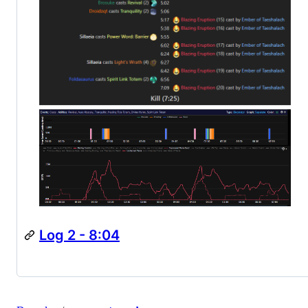
Log 2 - 8:04