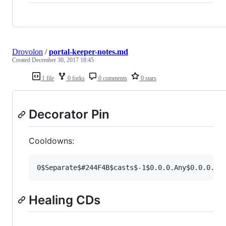
Drovolon
/
portal-keeper-notes.md
Created
December 30, 2017 18:45
1 file
0 forks
0 comments
0 stars
Decorator Pin
Cooldowns:
Healing CDs