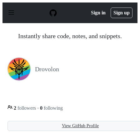
S
k
Sign in
Sign up
i
p
t
o
Instantly share code, notes, and snippets.
c
o
n
t
e
n
Drovolon
t
2
followers
·
0
following
View GitHub Profile