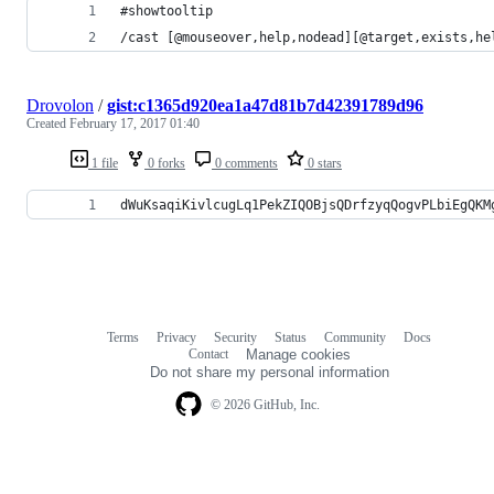
#showtooltip
/cast [@mouseover,help,nodead][@target,exists,he
Drovolon
/
gist:c1365d920ea1a47d81b7d42391789d96
Created
February 17, 2017 01:40
1 file
0 forks
0 comments
0 stars
dWuKsaqiKivlcugLq1PekZIQOBjsQDrfzyqQogvPLbiEgQKM
Terms
Privacy
Security
Status
Community
Docs
Footer
Footer
Contact
Manage cookies
navigation
Do not share my personal information
© 2026 GitHub, Inc.