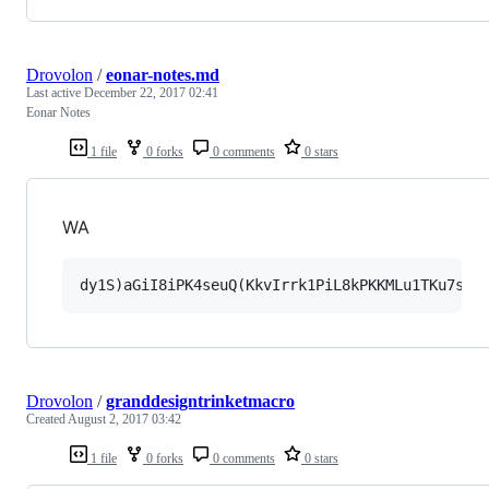
Drovolon
/
eonar-notes.md
Last active
December 22, 2017 02:41
Eonar Notes
1 file
0 forks
0 comments
0 stars
WA
Drovolon
/
granddesigntrinketmacro
Created
August 2, 2017 03:42
1 file
0 forks
0 comments
0 stars