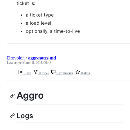
ticket is:
a ticket type
a load level
optionally, a time-to-live
Drovolon
/
aggr-notes.md
Last active
March 8, 2018 00:48
1 file
0 forks
0 comments
0 stars
Aggro
Logs