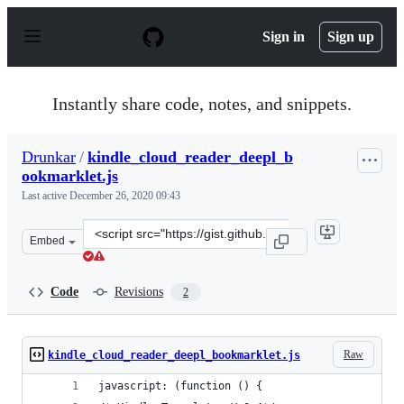
S
k
Sign in
Sign up
i
p
t
o
Instantly share code, notes, and snippets.
c
o
n
Drunkar
/
kindle_cloud_reader_deepl_b
t
ookmarklet.js
e
n
Last active
December 26, 2020 09:43
t
Clone
Embed
this
repository
at
Code
Revisions
2
&lt;script
src=&quot;https://gist.github.com/Drunkar/3ae51bde032
Raw
kindle_cloud_reader_deepl_bookmarklet.js
javascript: (function () {