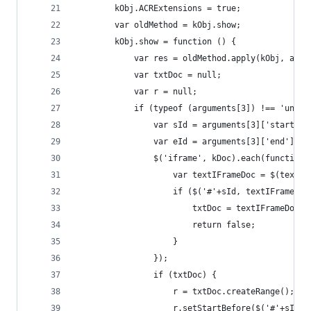
        kObj.ACRExtensions = true;
        var oldMethod = kObj.show;
        kObj.show = function () {
            var res = oldMethod.apply(kObj, argu
            var txtDoc = null;
            var r = null;
            if (typeof (arguments[3]) !== 'undef
                var sId = arguments[3]['start'];
                var eId = arguments[3]['end'];
                $('iframe', kDoc).each(function 
                    var textIFrameDoc = $(textIf
                    if ($('#'+sId, textIFrameDoc
                        txtDoc = textIFrameDoc;
                        return false;
                    }
                });
                if (txtDoc) {
                    r = txtDoc.createRange();
                    r.setStartBefore($('#'+sId, 