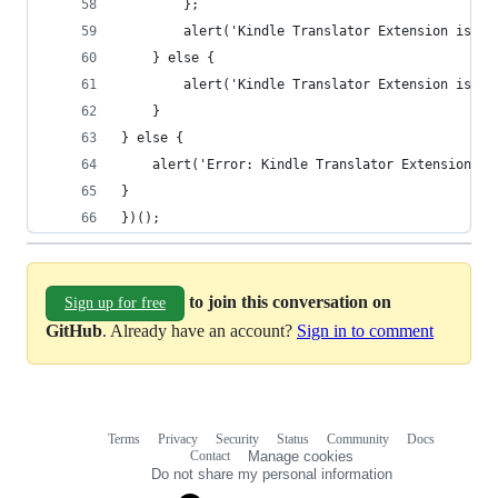
        };
        alert('Kindle Translator Extension is no
    } else {
        alert('Kindle Translator Extension is al
    }
} else {
    alert('Error: Kindle Translator Extension is
}
})();
to join this conversation on
Sign up for free
GitHub
. Already have an account?
Sign in to comment
Terms
Privacy
Security
Status
Community
Docs
Footer
Footer
Contact
Manage cookies
navigation
Do not share my personal information