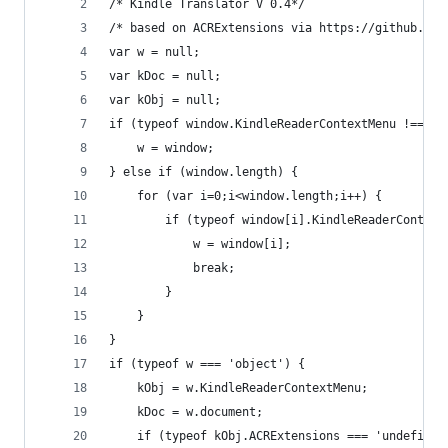
/* Kindle Translator V 0.4*/
/* based on ACRExtensions via https://github.com
var w = null;
var kDoc = null;
var kObj = null;
if (typeof window.KindleReaderContextMenu !== 'u
    w = window;
} else if (window.length) {
    for (var i=0;i<window.length;i++) {
        if (typeof window[i].KindleReaderContext
            w = window[i];
            break;
        }
    }
}
if (typeof w === 'object') {
    kObj = w.KindleReaderContextMenu;
    kDoc = w.document;
    if (typeof kObj.ACRExtensions === 'undefined