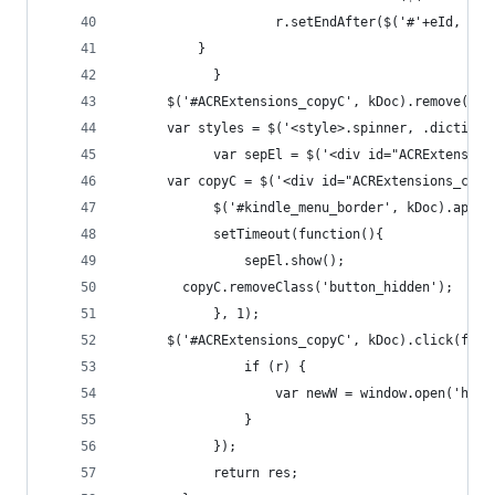
                    r.setEndAfter($('#'+eId, txt
          }
            }
      $('#ACRExtensions_copyC', kDoc).remove();
      var styles = $('<style>.spinner, .dictiona
            var sepEl = $('<div id="ACRExtension
      var copyC = $('<div id="ACRExtensions_copy
            $('#kindle_menu_border', kDoc).appen
            setTimeout(function(){
                sepEl.show();
        copyC.removeClass('button_hidden');
            }, 1);
      $('#ACRExtensions_copyC', kDoc).click(func
                if (r) {
                    var newW = window.open('http
                }
            });
            return res;