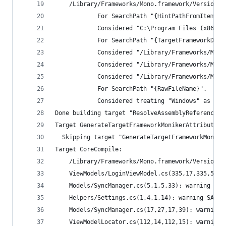
    /Library/Frameworks/Mono.framework/Versions/
            For SearchPath "{HintPathFromItem}".
            Considered "C:\Program Files (x86)\W
            For SearchPath "{TargetFrameworkDire
            Considered "/Library/Frameworks/Mono
            Considered "/Library/Frameworks/Mono
            Considered "/Library/Frameworks/Mono
            For SearchPath "{RawFileName}".
            Considered treating "Windows" as a f
Done building target "ResolveAssemblyReferences"
Target GenerateTargetFrameworkMonikerAttribute:
  Skipping target "GenerateTargetFrameworkMonike
Target CoreCompile:
    /Library/Frameworks/Mono.framew
    ViewModels/LoginViewModel.cs(335,17,335,50):
    Models/SyncManager.cs(5,1,5,33): warning SA1
    Helpers/Settings.cs(1,4,1,14): warning SA163
    Models/SyncManager.cs(17,27,17,39): warning 
    ViewModelLocator.cs(112,14,112,15): warning 