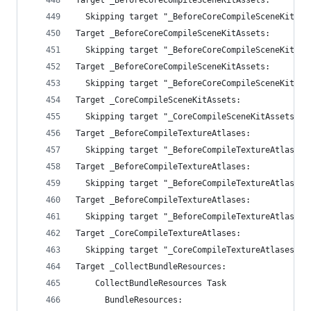
Target _BeforeCoreCompileSceneKitAssets:
  Skipping target "_BeforeCoreCompileSceneKitAss
Target _BeforeCoreCompileSceneKitAssets:
  Skipping target "_BeforeCoreCompileSceneKitAss
Target _BeforeCoreCompileSceneKitAssets:
  Skipping target "_BeforeCoreCompileSceneKitAss
Target _CoreCompileSceneKitAssets:
  Skipping target "_CoreCompileSceneKitAssets" b
Target _BeforeCompileTextureAtlases:
  Skipping target "_BeforeCompileTextureAtlases"
Target _BeforeCompileTextureAtlases:
  Skipping target "_BeforeCompileTextureAtlases"
Target _BeforeCompileTextureAtlases:
  Skipping target "_BeforeCompileTextureAtlases"
Target _CoreCompileTextureAtlases:
  Skipping target "_CoreCompileTextureAtlases" b
Target _CollectBundleResources:
    CollectBundleResources Task
      BundleResources: