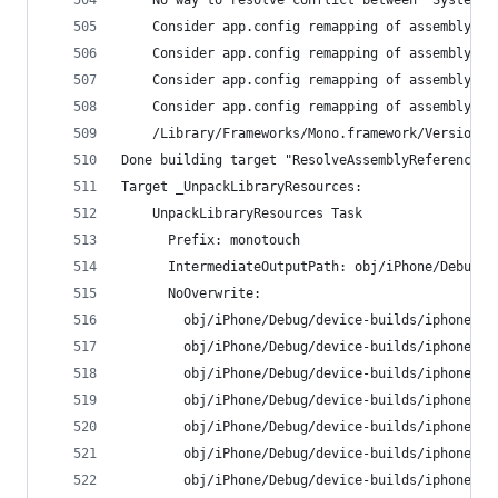
    No way to resolve conflict between "System.R
    Consider app.config remapping of assembly "S
    Consider app.config remapping of assembly "S
    Consider app.config remapping of assembly "S
    Consider app.config remapping of assembly "S
    /Library/Frameworks/Mono.framework/Versions/
Done building target "ResolveAssemblyReferences"
Target _UnpackLibraryResources:
    UnpackLibraryResources Task
      Prefix: monotouch
      IntermediateOutputPath: obj/iPhone/Debug/d
      NoOverwrite:
        obj/iPhone/Debug/device-builds/iphone9.3
        obj/iPhone/Debug/device-builds/iphone9.3
        obj/iPhone/Debug/device-builds/iphone9.3
        obj/iPhone/Debug/device-builds/iphone9.3
        obj/iPhone/Debug/device-builds/iphone9.3
        obj/iPhone/Debug/device-builds/iphone9.3
        obj/iPhone/Debug/device-builds/iphone9.3