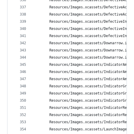
        Resources/Images.xcassets/DefectiveActiv
        Resources/Images.xcassets/DefectiveActiv
        Resources/Images.xcassets/DefectiveActiv
        Resources/Images.xcassets/DefectiveInAct
        Resources/Images.xcassets/DefectiveInAct
        Resources/Images.xcassets/DefectiveInAct
        Resources/Images.xcassets/Downarrow.imag
        Resources/Images.xcassets/Downarrow.imag
        Resources/Images.xcassets/Downarrow.imag
        Resources/Images.xcassets/IndicatorAmber
        Resources/Images.xcassets/IndicatorAmber
        Resources/Images.xcassets/IndicatorAmber
        Resources/Images.xcassets/IndicatorGreen
        Resources/Images.xcassets/IndicatorGreen
        Resources/Images.xcassets/IndicatorGreen
        Resources/Images.xcassets/IndicatorRed.i
        Resources/Images.xcassets/IndicatorRed.i
        Resources/Images.xcassets/IndicatorRed.i
        Resources/Images.xcassets/LaunchImage.la