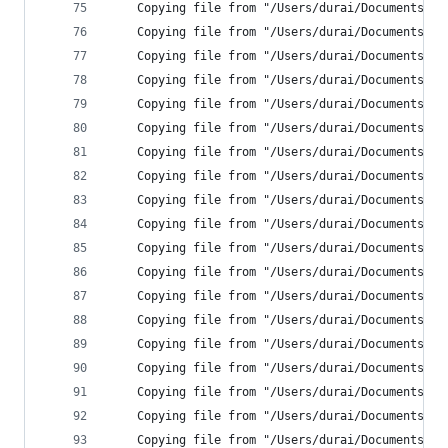
    Copying file from "/Users/durai/Documents/Ne
    Copying file from "/Users/durai/Documents/Ne
    Copying file from "/Users/durai/Documents/Ne
    Copying file from "/Users/durai/Documents/Ne
    Copying file from "/Users/durai/Documents/Ne
    Copying file from "/Users/durai/Documents/Ne
    Copying file from "/Users/durai/Documents/Ne
    Copying file from "/Users/durai/Documents/Ne
    Copying file from "/Users/durai/Documents/Ne
    Copying file from "/Users/durai/Documents/Ne
    Copying file from "/Users/durai/Documents/Ne
    Copying file from "/Users/durai/Documents/Ne
    Copying file from "/Users/durai/Documents/Ne
    Copying file from "/Users/durai/Documents/Ne
    Copying file from "/Users/durai/Documents/Ne
    Copying file from "/Users/durai/Documents/Ne
    Copying file from "/Users/durai/Documents/Ne
    Copying file from "/Users/durai/Documents/Ne
    Copying file from "/Users/durai/Documents/Ne