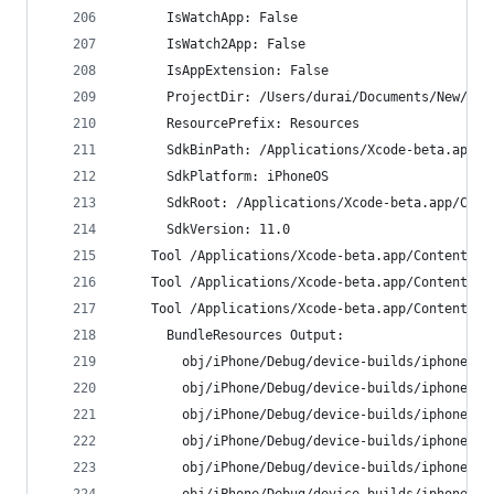
      IsWatchApp: False
      IsWatch2App: False
      IsAppExtension: False
      ProjectDir: /Users/durai/Documents/New/MyT
      ResourcePrefix: Resources
      SdkBinPath: /Applications/Xcode-beta.app/C
      SdkPlatform: iPhoneOS
      SdkRoot: /Applications/Xcode-beta.app/Cont
      SdkVersion: 11.0
    Tool /Applications/Xcode-beta.app/Contents/D
    Tool /Applications/Xcode-beta.app/Contents/D
    Tool /Applications/Xcode-beta.app/Contents/D
      BundleResources Output:
        obj/iPhone/Debug/device-builds/iphone9.3
        obj/iPhone/Debug/device-builds/iphone9.3
        obj/iPhone/Debug/device-builds/iphone9.3
        obj/iPhone/Debug/device-builds/iphone9.3
        obj/iPhone/Debug/device-builds/iphone9.3