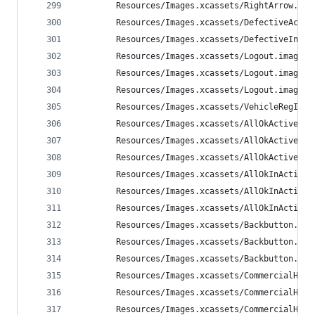
        Resources/Images.xcassets/RightArrow.ima
        Resources/Images.xcassets/DefectiveActiv
        Resources/Images.xcassets/DefectiveInAct
        Resources/Images.xcassets/Logout.imagese
        Resources/Images.xcassets/Logout.imagese
        Resources/Images.xcassets/Logout.imagese
        Resources/Images.xcassets/VehicleRegIcon
        Resources/Images.xcassets/AllOkActive.im
        Resources/Images.xcassets/AllOkActive.im
        Resources/Images.xcassets/AllOkActive.im
        Resources/Images.xcassets/AllOkInActive.
        Resources/Images.xcassets/AllOkInActive.
        Resources/Images.xcassets/AllOkInActive.
        Resources/Images.xcassets/Backbutton.ima
        Resources/Images.xcassets/Backbutton.ima
        Resources/Images.xcassets/Backbutton.ima
        Resources/Images.xcassets/CommercialHeav
        Resources/Images.xcassets/CommercialHeav
        Resources/Images.xcassets/CommercialHeav