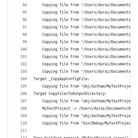
    Copying file from "/Users/durai/Documents/Ne
    Copying file from "/Users/durai/Documents/Ne
    Copying file from "/Users/durai/Documents/Ne
    Copying file from "/Users/durai/Documents/Ne
    Copying file from "/Users/durai/Documents/Ne
    Copying file from "/Users/durai/Documents/Ne
    Copying file from "/Users/durai/Documents/Ne
    Copying file from "/Users/durai/Documents/Ne
    Copying file from "/Users/durai/Documents/Ne
    Copying file from "/Users/durai/Documents/Ne
Target _CopyAppConfigFile:
    Copying file from "obj/Gotham/MyTestProject.
Target CopyFilesToOutputDirectory:
    Copying file from "obj/Gotham/MyTestProject.
    MyTestProject -> /Users/durai/Documents/New/
    Copying file from "obj/Gotham/MyTestProject.
    Copying file from "bin/Debug/MyTestProject.X