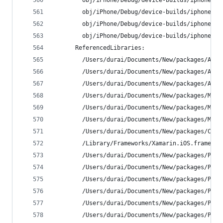
        obj/iPhone/Debug/device-builds/iphone9.3
        obj/iPhone/Debug/device-builds/iphone9.3
        obj/iPhone/Debug/device-builds/iphone9.3
        obj/iPhone/Debug/device-builds/iphone9.3
      ReferencedLibraries:
        /Users/durai/Documents/New/packages/Acr.
        /Users/durai/Documents/New/packages/Acr.
        /Users/durai/Documents/New/packages/Acr.
        /Users/durai/Documents/New/packages/Mvvm
        /Users/durai/Documents/New/packages/Mvvm
        /Users/durai/Documents/New/packages/Mvvm
        /Users/durai/Documents/New/packages/Comm
        /Library/Frameworks/Xamarin.iOS.framewor
        /Users/durai/Documents/New/packages/PCLC
        /Users/durai/Documents/New/packages/PCLS
        /Users/durai/Documents/New/packages/PCLS
        /Users/durai/Documents/New/packages/PInv
        /Users/durai/Documents/New/packages/PInv
        /Users/durai/Documents/New/packages/PInv