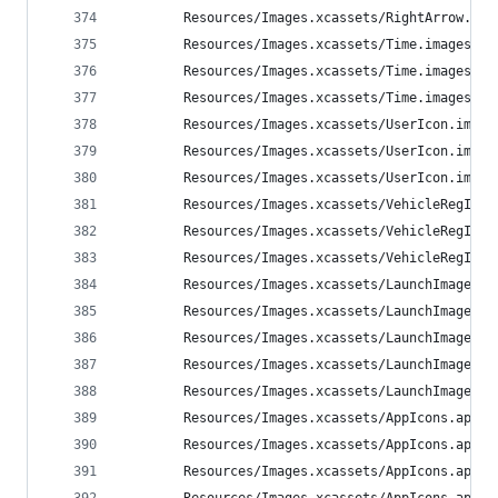
        Resources/Images.xcassets/RightArrow.ima
        Resources/Images.xcassets/Time.imageset/
        Resources/Images.xcassets/Time.imageset/
        Resources/Images.xcassets/Time.imageset/
        Resources/Images.xcassets/UserIcon.image
        Resources/Images.xcassets/UserIcon.image
        Resources/Images.xcassets/UserIcon.image
        Resources/Images.xcassets/VehicleRegIcon
        Resources/Images.xcassets/VehicleRegIcon
        Resources/Images.xcassets/VehicleRegIcon
        Resources/Images.xcassets/LaunchImage.la
        Resources/Images.xcassets/LaunchImage.la
        Resources/Images.xcassets/LaunchImage.la
        Resources/Images.xcassets/LaunchImage.la
        Resources/Images.xcassets/LaunchImage.la
        Resources/Images.xcassets/AppIcons.appic
        Resources/Images.xcassets/AppIcons.appic
        Resources/Images.xcassets/AppIcons.appic