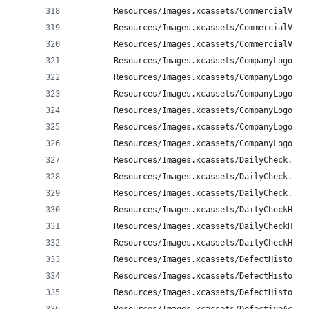
        Resources/Images.xcassets/CommercialVehi
        Resources/Images.xcassets/CommercialVehi
        Resources/Images.xcassets/CommercialVehi
        Resources/Images.xcassets/CompanyLogoBri
        Resources/Images.xcassets/CompanyLogoBri
        Resources/Images.xcassets/CompanyLogoBri
        Resources/Images.xcassets/CompanyLogoWal
        Resources/Images.xcassets/CompanyLogoWal
        Resources/Images.xcassets/CompanyLogoWal
        Resources/Images.xcassets/DailyCheck.ima
        Resources/Images.xcassets/DailyCheck.ima
        Resources/Images.xcassets/DailyCheck.ima
        Resources/Images.xcassets/DailyCheckHist
        Resources/Images.xcassets/DailyCheckHist
        Resources/Images.xcassets/DailyCheckHist
        Resources/Images.xcassets/DefectHistory.
        Resources/Images.xcassets/DefectHistory.
        Resources/Images.xcassets/DefectHistory.