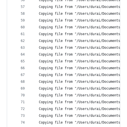
    Copying file from "/Users/durai/Documents/Ne
    Copying file from "/Users/durai/Documents/Ne
    Copying file from "/Users/durai/Documents/Ne
    Copying file from "/Users/durai/Documents/Ne
    Copying file from "/Users/durai/Documents/Ne
    Copying file from "/Users/durai/Documents/Ne
    Copying file from "/Users/durai/Documents/Ne
    Copying file from "/Users/durai/Documents/Ne
    Copying file from "/Users/durai/Documents/Ne
    Copying file from "/Users/durai/Documents/Ne
    Copying file from "/Users/durai/Documents/Ne
    Copying file from "/Users/durai/Documents/Ne
    Copying file from "/Users/durai/Documents/Ne
    Copying file from "/Users/durai/Documents/Ne
    Copying file from "/Users/durai/Documents/Ne
    Copying file from "/Users/durai/Documents/Ne
    Copying file from "/Users/durai/Documents/Ne
    Copying file from "/Users/durai/Documents/Ne
    Copying file from "/Users/durai/Documents/Ne