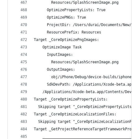
        Resources/SplashScreenImage.png
      OptimizePropertyLists: True
      OptimizePNGs: True
      ProjectDir: /Users/durai/Documents/New/MyT
      ResourcePrefix: Resources
Target _CoreOptimizePngImages:
    OptimizeImage Task
      InputImages:
        Resources/SplashScreenImage.png
      OutputImages:
        obj/iPhone/Debug/device-builds/iphone9.3
      SdkDevPath: /Applications/Xcode-beta.app/C
    /Applications/Xcode-beta.app/Contents/Develo
Target _CoreOptimizePropertyLists:
  Skipping target "_CoreOptimizePropertyLists" b
Target _CoreOptimizeLocalizationFiles:
  Skipping target "_CoreOptimizeLocalizationFile
Target _GetProjectReferenceTargetFrameworkProper
    ____________________________________________