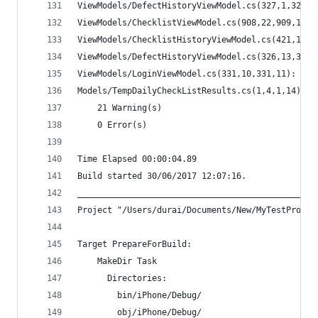
ViewModels/DefectHistoryViewModel.cs(327,1,327,1
ViewModels/ChecklistViewModel.cs(908,22,909,1): 
ViewModels/ChecklistHistoryViewModel.cs(421,13,4
ViewModels/DefectHistoryViewModel.cs(326,13,326,
ViewModels/LoginViewModel.cs(331,10,331,11): war
Models/TempDailyCheckListResults.cs(1,4,1,14): w
    21 Warning(s)
    0 Error(s)
Time Elapsed 00:00:04.89
Build started 30/06/2017 12:07:16.
________________________________________________
Project "/Users/durai/Documents/New/MyTestProjec
Target PrepareForBuild:
    MakeDir Task
      Directories:
        bin/iPhone/Debug/
        obj/iPhone/Debug/