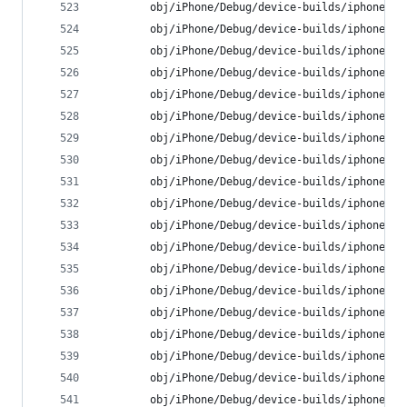
        obj/iPhone/Debug/device-builds/iphone9.3
        obj/iPhone/Debug/device-builds/iphone9.3
        obj/iPhone/Debug/device-builds/iphone9.3
        obj/iPhone/Debug/device-builds/iphone9.3
        obj/iPhone/Debug/device-builds/iphone9.3
        obj/iPhone/Debug/device-builds/iphone9.3
        obj/iPhone/Debug/device-builds/iphone9.3
        obj/iPhone/Debug/device-builds/iphone9.3
        obj/iPhone/Debug/device-builds/iphone9.3
        obj/iPhone/Debug/device-builds/iphone9.3
        obj/iPhone/Debug/device-builds/iphone9.3
        obj/iPhone/Debug/device-builds/iphone9.3
        obj/iPhone/Debug/device-builds/iphone9.3
        obj/iPhone/Debug/device-builds/iphone9.3
        obj/iPhone/Debug/device-builds/iphone9.3
        obj/iPhone/Debug/device-builds/iphone9.3
        obj/iPhone/Debug/device-builds/iphone9.3
        obj/iPhone/Debug/device-builds/iphone9.3
        obj/iPhone/Debug/device-builds/iphone9.3