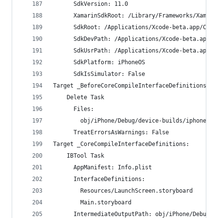
      SdkVersion: 11.0
      XamarinSdkRoot: /Library/Frameworks/Xamari
      SdkRoot: /Applications/Xcode-beta.app/Cont
      SdkDevPath: /Applications/Xcode-beta.app/C
      SdkUsrPath: /Applications/Xcode-beta.app/C
      SdkPlatform: iPhoneOS
      SdkIsSimulator: False
Target _BeforeCoreCompileInterfaceDefinitions:
    Delete Task
      Files:
        obj/iPhone/Debug/device-builds/iphone9.3
      TreatErrorsAsWarnings: False
Target _CoreCompileInterfaceDefinitions:
    IBTool Task
      AppManifest: Info.plist
      InterfaceDefinitions:
        Resources/LaunchScreen.storyboard
        Main.storyboard
      IntermediateOutputPath: obj/iPhone/Debug/d