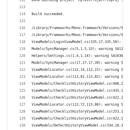
Done building project "MyTestProject.csproj".
Build succeeded.
/Library/Frameworks/Mono.framework/Versions/5.0.
/Library/Frameworks/Mono.framework/Versions/5.0.
ViewModels/LoginViewModel.cs(335,17,335,50): war
Models/SyncManager.cs(5,1,5,33): warning SA1200:
Helpers/Settings.cs(1,4,1,14): warning SA1636: T
Models/SyncManager.cs(17,27,17,39): warning SA14
ViewModelLocator.cs(112,14,112,15): warning SA10
ViewModelLocator.cs(113,81,113,82): warning SA10
ViewModels/ChecklistHistoryViewModel.cs(408,26,4
ViewModels/ChecklistHistoryViewModel.cs(435,18,4
ViewModels/ChecklistHistoryViewModel.cs(422,1,42
ViewModelLocator.cs(113,72,113,80): warning SA11
ViewModels/ChecklistHistoryViewModel.cs(253,14,2
ViewModels/ChecklistHistoryViewModel.cs(422,1,42
ViewModels/DefectHistoryViewModel.cs(334,18,335,