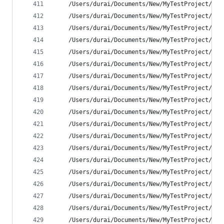
    /Users/durai/Documents/New/MyTestProject/MyT
    /Users/durai/Documents/New/MyTestProject/MyT
    /Users/durai/Documents/New/MyTestProject/MyT
    /Users/durai/Documents/New/MyTestProject/MyT
    /Users/durai/Documents/New/MyTestProject/MyT
    /Users/durai/Documents/New/MyTestProject/MyT
    /Users/durai/Documents/New/MyTestProject/MyT
    /Users/durai/Documents/New/MyTestProject/MyT
    /Users/durai/Documents/New/MyTestProject/MyT
    /Users/durai/Documents/New/MyTestProject/MyT
    /Users/durai/Documents/New/MyTestProject/MyT
    /Users/durai/Documents/New/MyTestProject/MyT
    /Users/durai/Documents/New/MyTestProject/MyT
    /Users/durai/Documents/New/MyTestProject/MyT
    /Users/durai/Documents/New/MyTestProject/MyT
    /Users/durai/Documents/New/MyTestProject/MyT
    /Users/durai/Documents/New/MyTestProject/MyT
    /Users/durai/Documents/New/MyTestProject/MyT
    /Users/durai/Documents/New/MyTestProject/MyT