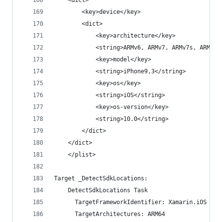
    <dict>
    	<key>device</key>
    	<dict>
    		<key>architecture</key>
    		<string>ARMv6, ARMv7, ARMv7s, ARM64
    		<key>model</key>
    		<string>iPhone9,3</string>
    		<key>os</key>
    		<string>iOS</string>
    		<key>os-version</key>
    		<string>10.0</string>
    	</dict>
    </dict>
    </plist>
Target _DetectSdkLocations:
    DetectSdkLocations Task
      TargetFrameworkIdentifier: Xamarin.iOS
      TargetArchitectures: ARM64