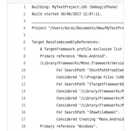
Building: MyTestProject.iOS (Debug|iPhone)
Build started 30/06/2017 12:07:11.
________________________________________________
Project "/Users/durai/Documents/New/MyTestProjec
Target ResolveAssemblyReferences:
    A TargetFramework profile exclusion list wil
    Primary reference "Mono.Android".
    /Library/Frameworks/Mono.framework/Versions/
            For SearchPath "{HintPathFromItem}".
            Considered "C:\Program Files (x86)\R
            For SearchPath "{TargetFrameworkDire
            Considered "/Library/Frameworks/Mono
            Considered "/Library/Frameworks/Mono
            Considered "/Library/Frameworks/Mono
            For SearchPath "{RawFileName}".
            Considered treating "Mono.Android" a
    Primary reference "Windows".