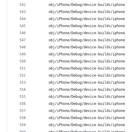
        obj/iPhone/Debug/device-builds/iphone9.3
        obj/iPhone/Debug/device-builds/iphone9.3
        obj/iPhone/Debug/device-builds/iphone9.3
        obj/iPhone/Debug/device-builds/iphone9.3
        obj/iPhone/Debug/device-builds/iphone9.3
        obj/iPhone/Debug/device-builds/iphone9.3
        obj/iPhone/Debug/device-builds/iphone9.3
        obj/iPhone/Debug/device-builds/iphone9.3
        obj/iPhone/Debug/device-builds/iphone9.3
        obj/iPhone/Debug/device-builds/iphone9.3
        obj/iPhone/Debug/device-builds/iphone9.3
        obj/iPhone/Debug/device-builds/iphone9.3
        obj/iPhone/Debug/device-builds/iphone9.3
        obj/iPhone/Debug/device-builds/iphone9.3
        obj/iPhone/Debug/device-builds/iphone9.3
        obj/iPhone/Debug/device-builds/iphone9.3
        obj/iPhone/Debug/device-builds/iphone9.3
        obj/iPhone/Debug/device-builds/iphone9.3