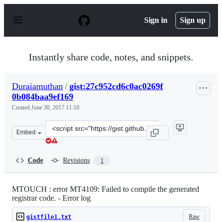
S
k
Sign in
Sign up
i
p
t
o
Instantly share code, notes, and snippets.
c
o
n
Duraiamuthan
/
gist:27c952cd6c0ac0269f
t
0b084baa9ef169
e
n
Created
June 30, 2017 11:18
t
Clone
Embed
this
repository
at
Code
Revisions
1
&lt;script
src=&quot;https://gist.github.com/Duraiamuthan/27c952c
MTOUCH : error MT4109: Failed to compile the generated
registrar code. - Error log
Raw
gistfile1.txt