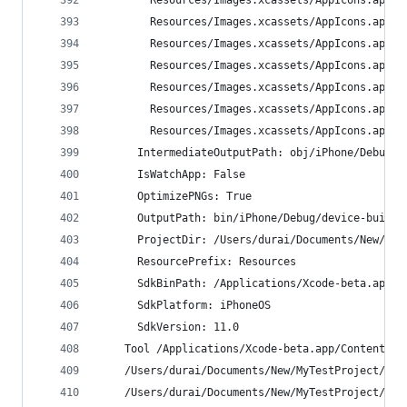
        Resources/Images.xcassets/AppIcons.appic
        Resources/Images.xcassets/AppIcons.appic
        Resources/Images.xcassets/AppIcons.appic
        Resources/Images.xcassets/AppIcons.appic
        Resources/Images.xcassets/AppIcons.appic
        Resources/Images.xcassets/AppIcons.appic
        Resources/Images.xcassets/AppIcons.appic
      IntermediateOutputPath: obj/iPhone/Debug/d
      IsWatchApp: False
      OptimizePNGs: True
      OutputPath: bin/iPhone/Debug/device-builds
      ProjectDir: /Users/durai/Documents/New/MyT
      ResourcePrefix: Resources
      SdkBinPath: /Applications/Xcode-beta.app/C
      SdkPlatform: iPhoneOS
      SdkVersion: 11.0
    Tool /Applications/Xcode-beta.app/Contents/D
    /Users/durai/Documents/New/MyTestProject/MyT
    /Users/durai/Documents/New/MyTestProject/MyT