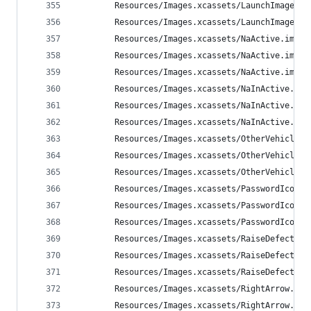
        Resources/Images.xcassets/LaunchImage.la
        Resources/Images.xcassets/LaunchImage.la
        Resources/Images.xcassets/NaActive.image
        Resources/Images.xcassets/NaActive.image
        Resources/Images.xcassets/NaActive.image
        Resources/Images.xcassets/NaInActive.ima
        Resources/Images.xcassets/NaInActive.ima
        Resources/Images.xcassets/NaInActive.ima
        Resources/Images.xcassets/OtherVehicle.i
        Resources/Images.xcassets/OtherVehicle.i
        Resources/Images.xcassets/OtherVehicle.i
        Resources/Images.xcassets/PasswordIcon.i
        Resources/Images.xcassets/PasswordIcon.i
        Resources/Images.xcassets/PasswordIcon.i
        Resources/Images.xcassets/RaiseDefect.im
        Resources/Images.xcassets/RaiseDefect.im
        Resources/Images.xcassets/RaiseDefect.im
        Resources/Images.xcassets/RightArrow.ima
        Resources/Images.xcassets/RightArrow.ima