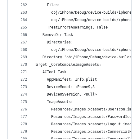
      Files:
        obj/iPhone/Debug/device-builds/iphone9.3
        obj/iPhone/Debug/device-builds/iphone9.3
      TreatErrorsAsWarnings: False
    RemoveDir Task
      Directories:
        obj/iPhone/Debug/device-builds/iphone9.3
    Directory "obj/iPhone/Debug/device-builds/ip
Target _CoreCompileImageAssets:
    ACTool Task
      AppManifest: Info.plist
      DeviceModel: iPhone9,3
      DeviceOSVersion: <null>
      ImageAssets:
        Resources/Images.xcassets/UserIcon.image
        Resources/Images.xcassets/PasswordIcon.i
        Resources/Images.xcassets/Logout.imagese
        Resources/Images.xcassets/CommercialHeav