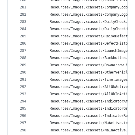
        Resources/Images.xcassets/CommercialVehi
        Resources/Images.xcassets/CompanyLogoWal
        Resources/Images.xcassets/CompanyLogoBri
        Resources/Images.xcassets/DailyCheck.ima
        Resources/Images.xcassets/DailyCheckHist
        Resources/Images.xcassets/RaiseDefect.im
        Resources/Images.xcassets/DefectHistory.
        Resources/Images.xcassets/LaunchImage.la
        Resources/Images.xcassets/Backbutton.ima
        Resources/Images.xcassets/Downarrow.imag
        Resources/Images.xcassets/OtherVehicle.i
        Resources/Images.xcassets/Time.imageset/
        Resources/Images.xcassets/AllOkActive.im
        Resources/Images.xcassets/AllOkInActive.
        Resources/Images.xcassets/IndicatorAmber
        Resources/Images.xcassets/IndicatorGreen
        Resources/Images.xcassets/IndicatorRed.i
        Resources/Images.xcassets/NaActive.image
        Resources/Images.xcassets/NaInActive.ima