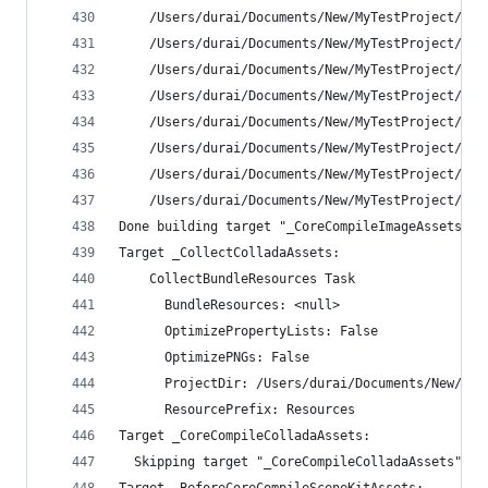
    /Users/durai/Documents/New/MyTestProject/MyT
    /Users/durai/Documents/New/MyTestProject/MyT
    /Users/durai/Documents/New/MyTestProject/MyT
    /Users/durai/Documents/New/MyTestProject/MyT
    /Users/durai/Documents/New/MyTestProject/MyT
    /Users/durai/Documents/New/MyTestProject/MyT
    /Users/durai/Documents/New/MyTestProject/MyT
    /Users/durai/Documents/New/MyTestProject/MyT
Done building target "_CoreCompileImageAssets" i
Target _CollectColladaAssets:
    CollectBundleResources Task
      BundleResources: <null>
      OptimizePropertyLists: False
      OptimizePNGs: False
      ProjectDir: /Users/durai/Documents/New/MyT
      ResourcePrefix: Resources
Target _CoreCompileColladaAssets:
  Skipping target "_CoreCompileColladaAssets" be