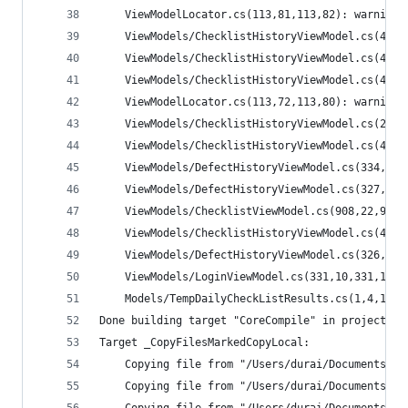
    ViewModelLocator.cs(113,81,113,82): warning 
    ViewModels/ChecklistHistoryViewModel.cs(408,
    ViewModels/ChecklistHistoryViewModel.cs(435,
    ViewModels/ChecklistHistoryViewModel.cs(422,
    ViewModelLocator.cs(113,72,113,80): warning 
    ViewModels/ChecklistHistoryViewModel.cs(253,
    ViewModels/ChecklistHistoryViewModel.cs(422,
    ViewModels/DefectHistoryViewModel.cs(334,18,
    ViewModels/DefectHistoryViewModel.cs(327,1,3
    ViewModels/ChecklistViewModel.cs(908,22,909,
    ViewModels/ChecklistHistoryViewModel.cs(421,
    ViewModels/DefectHistoryViewModel.cs(326,13,
    ViewModels/LoginViewModel.cs(331,10,331,11):
    Models/TempDailyCheckListResults.cs(1,4,1,14
Done building target "CoreCompile" in project "M
Target _CopyFilesMarkedCopyLocal:
    Copying file from "/Users/durai/Documents/Ne
    Copying file from "/Users/durai/Documents/Ne