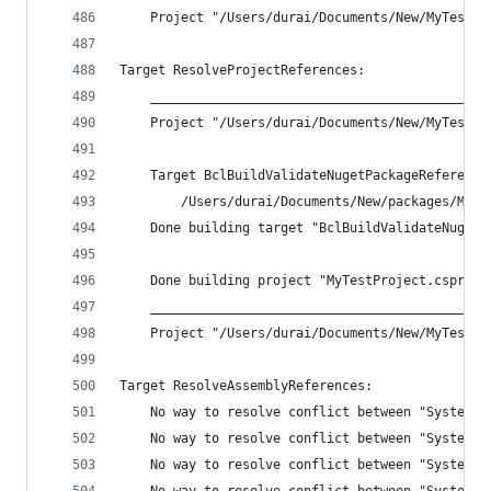
    Project "/Users/durai/Documents/New/MyTestPr
Target ResolveProjectReferences:
    ____________________________________________
    Project "/Users/durai/Documents/New/MyTestPr
    Target BclBuildValidateNugetPackageReference
        /Users/durai/Documents/New/packages/Micr
    Done building target "BclBuildValidateNugetP
    Done building project "MyTestProject.csproj"
    ____________________________________________
    Project "/Users/durai/Documents/New/MyTestPr
Target ResolveAssemblyReferences:
    No way to resolve conflict between "System.N
    No way to resolve conflict between "System.T
    No way to resolve conflict between "System.I