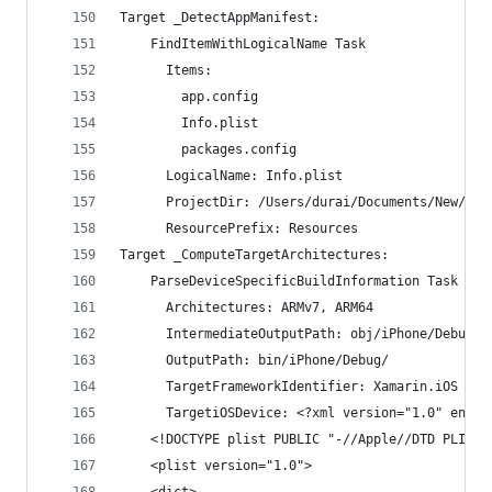
Target _DetectAppManifest:
    FindItemWithLogicalName Task
      Items:
        app.config
        Info.plist
        packages.config
      LogicalName: Info.plist
      ProjectDir: /Users/durai/Documents/New/MyT
      ResourcePrefix: Resources
Target _ComputeTargetArchitectures:
    ParseDeviceSpecificBuildInformation Task
      Architectures: ARMv7, ARM64
      IntermediateOutputPath: obj/iPhone/Debug/
      OutputPath: bin/iPhone/Debug/
      TargetFrameworkIdentifier: Xamarin.iOS
      TargetiOSDevice: <?xml version="1.0" encod
    <!DOCTYPE plist PUBLIC "-//Apple//DTD PLIST 
    <plist version="1.0">