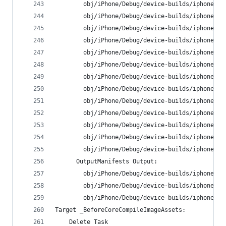
        obj/iPhone/Debug/device-builds/iphone9.3
        obj/iPhone/Debug/device-builds/iphone9.3
        obj/iPhone/Debug/device-builds/iphone9.3
        obj/iPhone/Debug/device-builds/iphone9.3
        obj/iPhone/Debug/device-builds/iphone9.3
        obj/iPhone/Debug/device-builds/iphone9.3
        obj/iPhone/Debug/device-builds/iphone9.3
        obj/iPhone/Debug/device-builds/iphone9.3
        obj/iPhone/Debug/device-builds/iphone9.3
        obj/iPhone/Debug/device-builds/iphone9.3
        obj/iPhone/Debug/device-builds/iphone9.3
        obj/iPhone/Debug/device-builds/iphone9.3
        obj/iPhone/Debug/device-builds/iphone9.3
      OutputManifests Output:
        obj/iPhone/Debug/device-builds/iphone9.3
        obj/iPhone/Debug/device-builds/iphone9.3
        obj/iPhone/Debug/device-builds/iphone9.3
Target _BeforeCoreCompileImageAssets:
    Delete Task