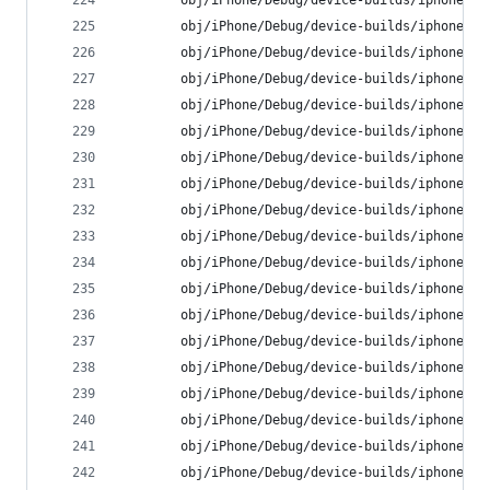
        obj/iPhone/Debug/device-builds/iphone9.3
        obj/iPhone/Debug/device-builds/iphone9.3
        obj/iPhone/Debug/device-builds/iphone9.3
        obj/iPhone/Debug/device-builds/iphone9.3
        obj/iPhone/Debug/device-builds/iphone9.3
        obj/iPhone/Debug/device-builds/iphone9.3
        obj/iPhone/Debug/device-builds/iphone9.3
        obj/iPhone/Debug/device-builds/iphone9.3
        obj/iPhone/Debug/device-builds/iphone9.3
        obj/iPhone/Debug/device-builds/iphone9.3
        obj/iPhone/Debug/device-builds/iphone9.3
        obj/iPhone/Debug/device-builds/iphone9.3
        obj/iPhone/Debug/device-builds/iphone9.3
        obj/iPhone/Debug/device-builds/iphone9.3
        obj/iPhone/Debug/device-builds/iphone9.3
        obj/iPhone/Debug/device-builds/iphone9.3
        obj/iPhone/Debug/device-builds/iphone9.3
        obj/iPhone/Debug/device-builds/iphone9.3
        obj/iPhone/Debug/device-builds/iphone9.3