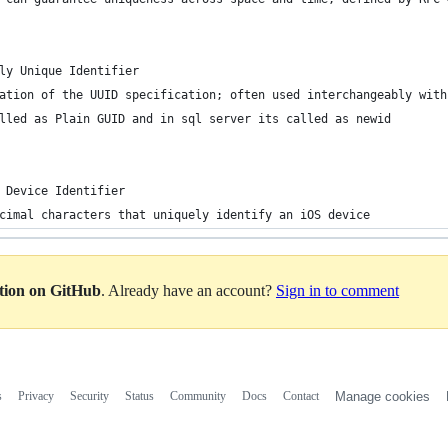
ly Unique Identifier
ation of the UUID specification; often used interchangeably with
lled as Plain GUID and in sql server its called as newid
 Device Identifier
cimal characters that uniquely identify an iOS device
ation on GitHub
. Already have an account?
Sign in to comment
s
Privacy
Security
Status
Community
Docs
Contact
Manage cookies