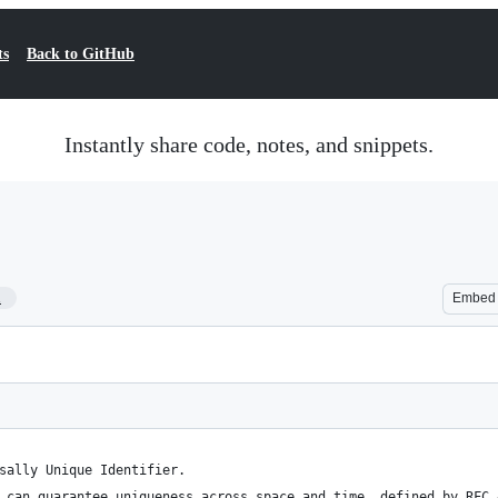
ts
Back to GitHub
Instantly share code, notes, and snippets.
1
Embed
sally Unique Identifier.
 can guarantee uniqueness across space and time, defined by RFC 