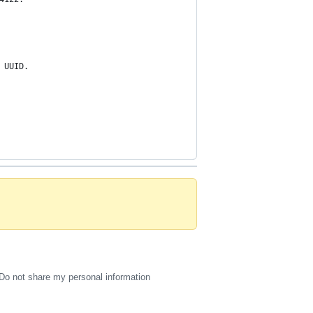
 UUID.
Do not share my personal information