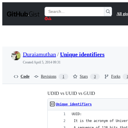
S
k
Search
All gis
i
Gists
p
t
o
c
o
n
t
Duraiamuthan
/
Unique identifiers
e
n
Created
April 5, 2014 09:31
t
Code
Revisions
Stars
Forks
1
3
UDID vs UUID vs GUID
Unique identifiers
UUID: 
 It is the acronym of Univer
 A sequence of 128 bits that