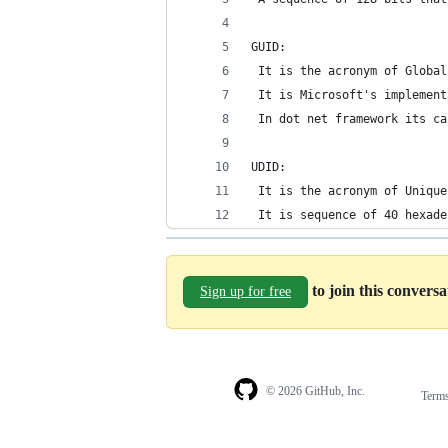
GUID:
 It is the acronym of Global
 It is Microsoft's implement
 In dot net framework its ca
UDID:
 It is the acronym of Unique
 It is sequence of 40 hexade
to join this convers
Sign up for free
© 2026 GitHub, Inc.
Term
Footer
Footer
navigation