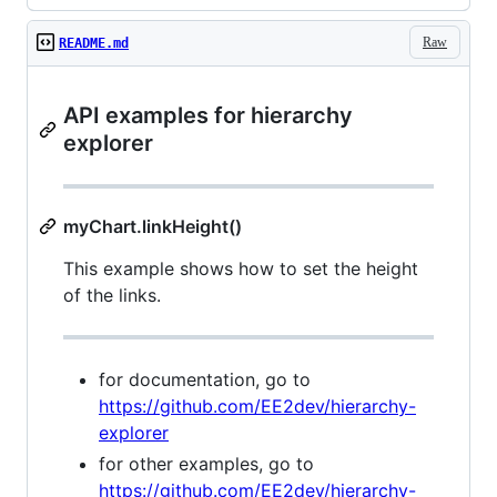
Raw
README.md
API examples for hierarchy
explorer
myChart.linkHeight()
This example shows how to set the height
of the links.
for documentation, go to
https://github.com/EE2dev/hierarchy-
explorer
for other examples, go to
https://github.com/EE2dev/hierarchy-