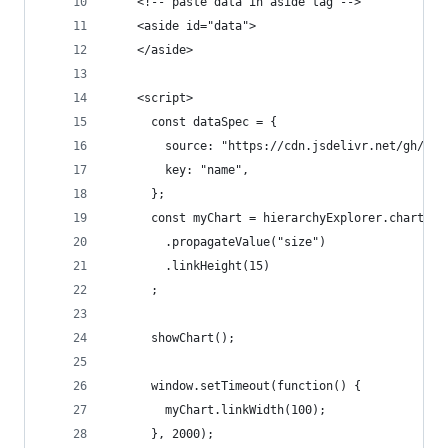
    <!-- paste data in aside tag -->
    <aside id="data">
    </aside>
    <script>
      const dataSpec = {
        source: "https://cdn.jsdelivr.net/gh/EE2
        key: "name",
      };
      const myChart = hierarchyExplorer.chart(da
        .propagateValue("size")
        .linkHeight(15) 
      ;
      showChart(); 
      window.setTimeout(function() {
        myChart.linkWidth(100);
      }, 2000);