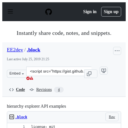
S
k
Sign in
Sign up
i
p
t
o
Instantly share code, notes, and snippets.
c
o
n
EE2dev
/
.block
t
e
Last active
July 25, 2019 21:25
n
t
Clone
Embed
this
repository
at
Code
Revisions
4
&lt;script
src=&quot;https://gist.github.com/EE2dev/0d687558719ff
hierarchy explorer API examples
Raw
.block
license: mit