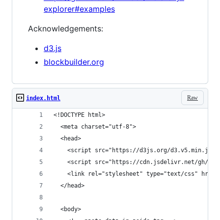
explorer#examples
Acknowledgements:
d3.js
blockbuilder.org
Raw
index.html
<!DOCTYPE html>
  <meta charset="utf-8">
  <head>
    <script src="https://d3js.org/d3.v5.min.js">
    <script src="https://cdn.jsdelivr.net/gh/EE2
    <link rel="stylesheet" type="text/css" href=
  </head>
  <body>