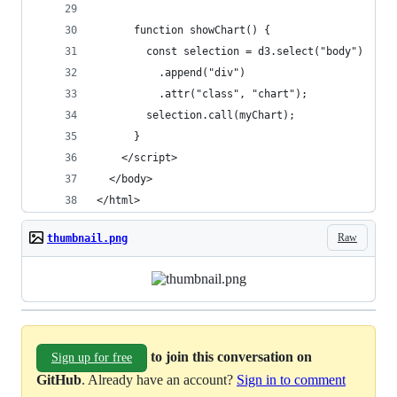
      function showChart() {
        const selection = d3.select("body")
          .append("div")
          .attr("class", "chart");
        selection.call(myChart);
      }         
    </script>
  </body>
</html>
Raw
thumbnail.png
to join this conversation on
Sign up for free
GitHub
. Already have an account?
Sign in to comment