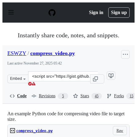
S
k
Sign in
Sign up
i
p
t
o
Instantly share code, notes, and snippets.
c
o
n
ESWZY
/
compress_video.py
t
e
Last active
November 27, 2025 05:42
n
t
Clone
Embed
this
repository
at
Code
Revisions
Stars
Forks
5
45
15
&lt;script
src=&quot;https://gist.github.com/ESWZY/a420a308d3118
An example Python code for compressing video file to target
size.
Raw
compress_video.py