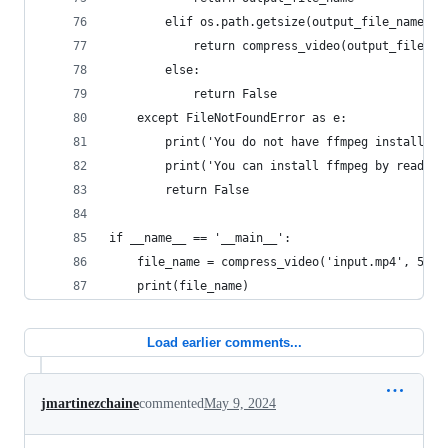
        elif os.path.getsize(output_file_name) <
            return compress_video(output_file_na
        else:
            return False
    except FileNotFoundError as e:
        print('You do not have ffmpeg installed!
        print('You can install ffmpeg by reading
        return False
if __name__ == '__main__':
    file_name = compress_video('input.mp4', 50 *
    print(file_name)
Load earlier comments...
jmartinezchaine
commented
May 9, 2024