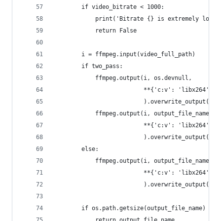
        if video_bitrate < 1000:
            print('Bitrate {} is extremely low! 
            return False
        i = ffmpeg.input(video_full_path)
        if two_pass:
            ffmpeg.output(i, os.devnull,
                          **{'c:v': 'libx264', '
                          ).overwrite_output().r
            ffmpeg.output(i, output_file_name,
                          **{'c:v': 'libx264', '
                          ).overwrite_output().r
        else:
            ffmpeg.output(i, output_file_name,
                          **{'c:v': 'libx264', '
                          ).overwrite_output().r
        if os.path.getsize(output_file_name) <= 
            return output_file_name