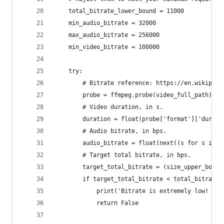
    total_bitrate_lower_bound = 11000
    min_audio_bitrate = 32000
    max_audio_bitrate = 256000
    min_video_bitrate = 100000
    try:
        # Bitrate reference: https://en.wikipedi
        probe = ffmpeg.probe(video_full_path)
        # Video duration, in s.
        duration = float(probe['format']['durati
        # Audio bitrate, in bps.
        audio_bitrate = float(next((s for s in p
        # Target total bitrate, in bps.
        target_total_bitrate = (size_upper_bound
        if target_total_bitrate < total_bitrate_
            print('Bitrate is extremely low! Sto
            return False