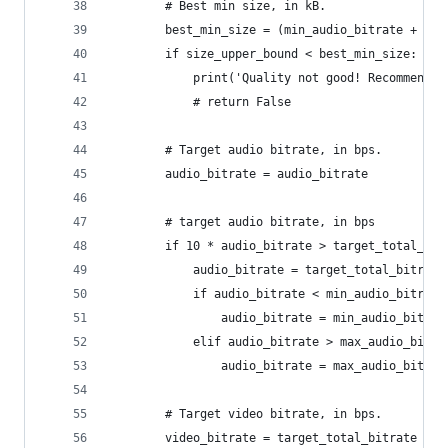
        # Best min size, in kB.
        best_min_size = (min_audio_bitrate + min
        if size_upper_bound < best_min_size:
            print('Quality not good! Recommended
            # return False
        # Target audio bitrate, in bps.
        audio_bitrate = audio_bitrate
        # target audio bitrate, in bps
        if 10 * audio_bitrate > target_total_bit
            audio_bitrate = target_total_bitrate
            if audio_bitrate < min_audio_bitrate
                audio_bitrate = min_audio_bitrat
            elif audio_bitrate > max_audio_bitra
                audio_bitrate = max_audio_bitrat
        # Target video bitrate, in bps.
        video_bitrate = target_total_bitrate - a