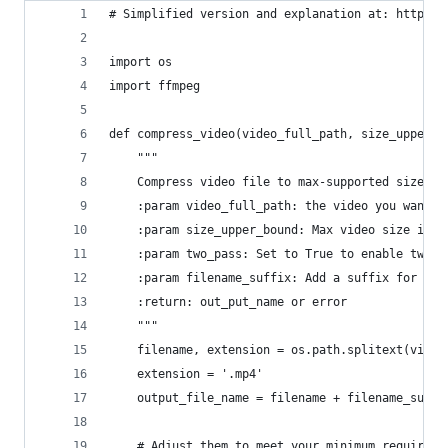
# Simplified version and explanation at: https:/
import os
import ffmpeg
def compress_video(video_full_path, size_upper_b
    """
    Compress video file to max-supported size.
    :param video_full_path: the video you want t
    :param size_upper_bound: Max video size in K
    :param two_pass: Set to True to enable two-p
    :param filename_suffix: Add a suffix for new
    :return: out_put_name or error
    """
    filename, extension = os.path.splitext(video
    extension = '.mp4'
    output_file_name = filename + filename_suffi
    # Adjust them to meet your minimum requireme