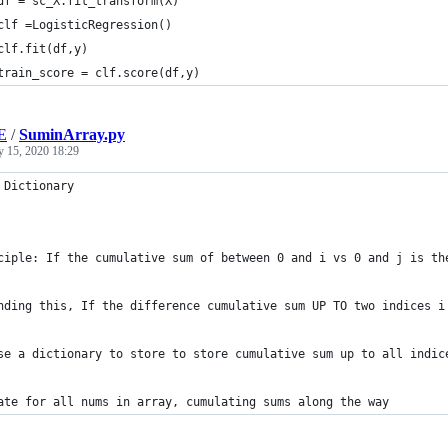
df = sc_X.fit_transform(X)
clf =LogisticRegression()
clf.fit(df,y)
train_score = clf.score(df,y)
E
/
SuminArray.py
y 15, 2020 18:29
 Dictionary
ciple: If the cumulative sum of between 0 and i vs 0 and j is th
nding this, If the difference cumulative sum UP TO two indices i
se a dictionary to store to store cumulative sum up to all indic
ate for all nums in array, cumulating sums along the way