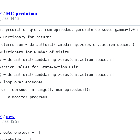
E
/
MC prediction
, 2020 14:16
mc_prediction_q(env, num_episodes, generate_episode, gamma=1.0):
# Dictionary for returns
returns_sum = defaultdict(lambda: np.zeros(env.action_space.n))
#Dictionary for Number of visits
N = defaultdict(lambda: np.zeros(env.action_space.n))
#Action Values for State-Action Pair
Q = defaultdict(lambda: np.zeros(env.action_space.n))
# loop over episodes
for i_episode in range(1, num_episodes+1):
    # monitor progress
E
/
new
, 2020 15:55
lfeatureholder = []