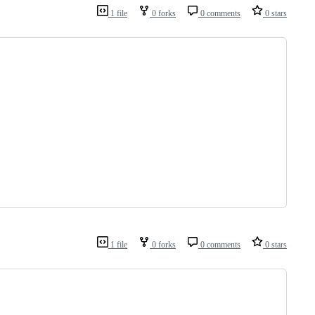
1 file
0 forks
0 comments
0 stars
1 file
0 forks
0 comments
0 stars