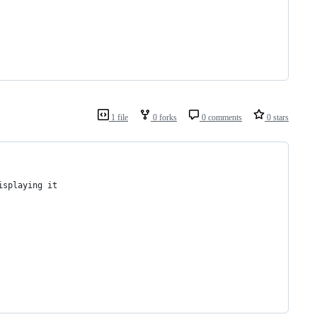
1 file
0 forks
0 comments
0 stars
isplaying it