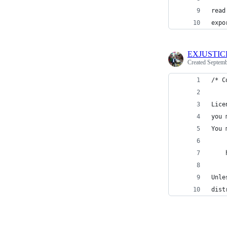
read
expo
EXJUSTIC
Created
Septemb
/* C
Lice
you 
You 
    
Unle
dist