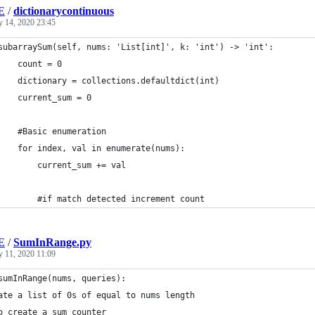
E
/
dictionarycontinuous
y 14, 2020 23:45
subarraySum(self, nums: 'List[int]', k: 'int') -> 'int':
    count = 0
    dictionary = collections.defaultdict(int)
    current_sum = 0
    #Basic enumeration
    for index, val in enumerate(nums):
        	current_sum += val
        #if match detected increment count
E
/
SumInRange.py
y 11, 2020 11:09
sumInRange(nums, queries):
ate a list of 0s of equal to nums length
o create a sum counter