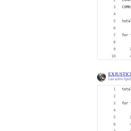
CVMR
CVMR
tota
for 
    
    
EXJUSTIC
Last active
April
tota
for 
    
    