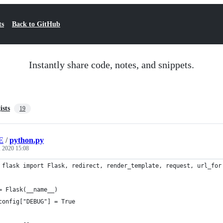
ts
Back to GitHub
Instantly share code, notes, and snippets.
ists
19
E
/
python.py
, 2020 15:08
 flask import Flask, redirect, render_template, request, url_for
= Flask(__name__)
config["DEBUG"] = True