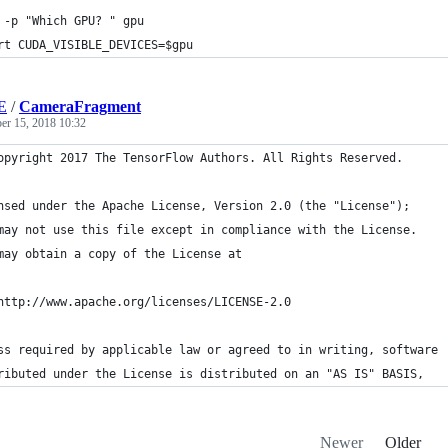
 -p "Which GPU? " gpu
rt CUDA_VISIBLE_DEVICES=$gpu
E
/
CameraFragment
er 15, 2018 10:32
opyright 2017 The TensorFlow Authors. All Rights Reserved.
nsed under the Apache License, Version 2.0 (the "License");
may not use this file except in compliance with the License.
may obtain a copy of the License at
http://www.apache.org/licenses/LICENSE-2.0
ss required by applicable law or agreed to in writing, software
ributed under the License is distributed on an "AS IS" BASIS,
Newer
Older