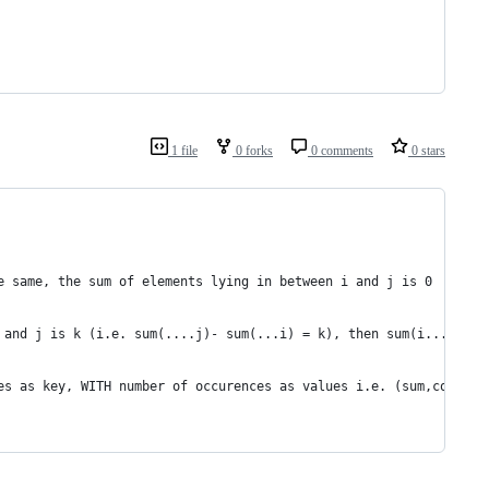
1 file
0 forks
0 comments
0 stars
e same, the sum of elements lying in between i and j is 0
 and j is k (i.e. sum(....j)- sum(...i) = k), then sum(i...j) ==
es as key, WITH number of occurences as values i.e. (sum,count).