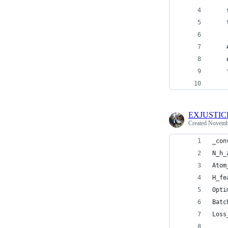
    
    
    
    
    
    
EXJUSTIC
Created
Novembe
_con
N_h_
Atom
H_fe
Opti
Batc
Loss