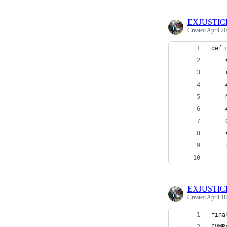
EXJUSTIC
Created
April 20
def 
    
    
    
    
    
    
    
    
    
EXJUSTIC
Created
April 18
fina