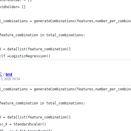
scoreholder = []
stdholder= []
l_combinations = generateCombinations(features,number_per_combin
feature_combination in total_combinations:
X = data[list(feature_combination)]
clf =LogisticRegression()
E
/
test
 5, 2020 19:54
l_combinations = generateCombinations(features,number_per_combin
feature_combination in total_combinations:
X = data[list(feature_combination)]
sc_X = StandardScaler()