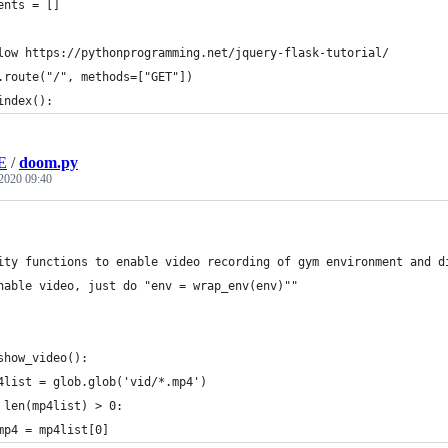
ents = []
low https://pythonprogramming.net/jquery-flask-tutorial/
.route("/", methods=["GET"])
index():
E
/
doom.py
 2020 09:40
ity functions to enable video recording of gym environment and d
nable video, just do "env = wrap_env(env)""
show_video():
4list = glob.glob('vid/*.mp4')
 len(mp4list) > 0:
mp4 = mp4list[0]