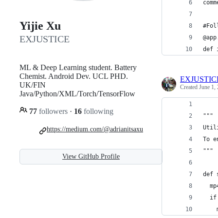
comm
Yijie Xu
#Fol
EXJUSTICE
@app
def 
ML & Deep Learning student. Battery
Chemist. Android Dev. UCL PHD.
EXJUSTIC
UK/FIN
Created
June 1,
Java/Python/XML/Torch/TensorFlow
77
followers
·
16
following
"""
Util
https://medium.com/@adrianitsaxu
To e
"""
View GitHub Profile
def 
  mp
  if
    