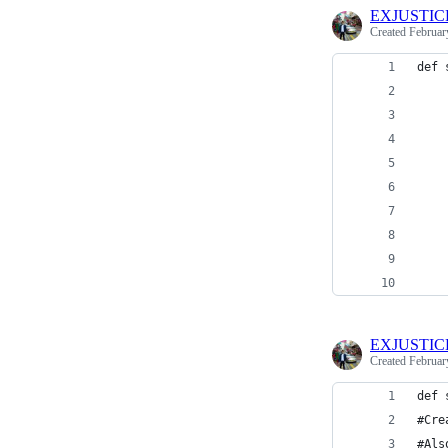
EXJUSTIC
Created
Februar
def 
    
    
    
    
    
    
EXJUSTIC
Created
Februar
def 
#Cre
#Als