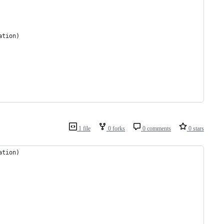
ation)
1 file
0 forks
0 comments
0 stars
ation)