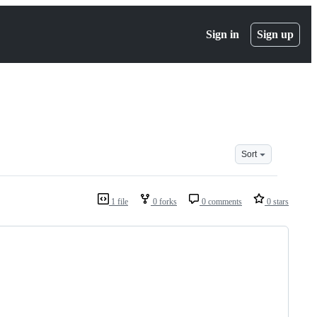
Sign in
Sign up
Sort
1 file
0 forks
0 comments
0 stars