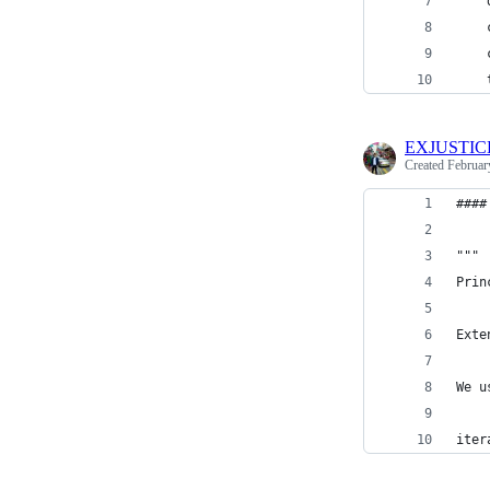
    
    
    
    
EXJUSTIC
Created
Februar
####
"""
Prin
Exte
We u
iter