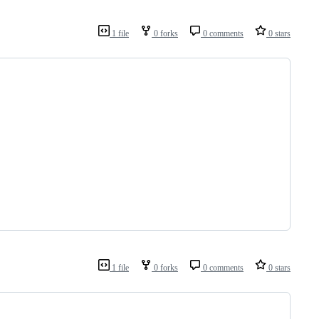
1 file
0 forks
0 comments
0 stars
1 file
0 forks
0 comments
0 stars