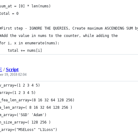
sum_at = [0] * len(nums)
total = 0
#First step - IGNORE THE QUERIES, Create maximum ASCENDING SUM b
#Add the value in nums to the counter, while adding the 
for i, x in enumerate(nums):
    total += nums[i]
E
/
Script
r 19, 2018 02:04
v_array=(1 2 3 4 5)
array=(1 2 3 4 5)
_fea_len_array=(8 16 32 64 128 256)
a_len_array=( 8 16 32 64 128 256 )
m_array=('SGD' 'Adam')
h_size_array=( 128 256 )
_array=("MSELoss" "L1Loss")