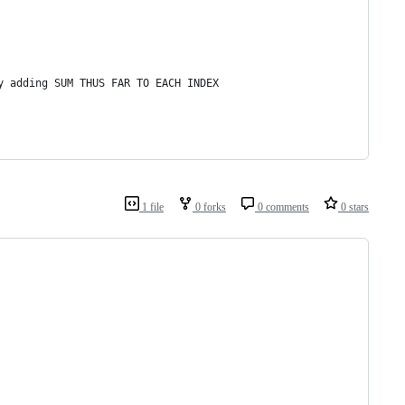
y adding SUM THUS FAR TO EACH INDEX
1 file
0 forks
0 comments
0 stars