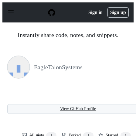
S
k
Sign in
Sign up
i
p
t
o
Instantly share code, notes, and snippets.
c
o
n
t
e
n
EagleTalonSystems
t
View GitHub Profile
All gists
Forked
Starred
1
1
1