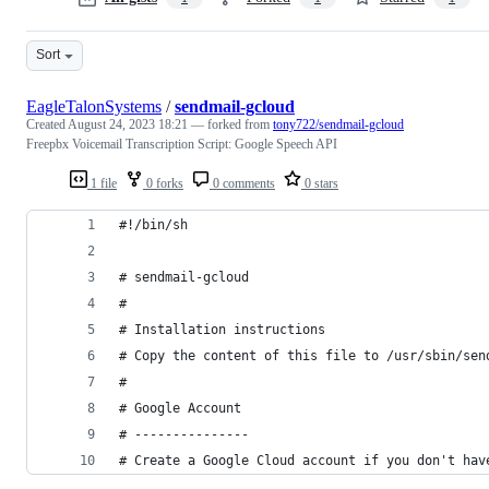
Sort
EagleTalonSystems
/
sendmail-gcloud
Created
August 24, 2023 18:21
— forked from
tony722/sendmail-gcloud
Freepbx Voicemail Transcription Script: Google Speech API
1 file
0 forks
0 comments
0 stars
#!/bin/sh
# sendmail-gcloud
#
# Installation instructions
# Copy the content of this file to /usr/sbin/sen
#
# Google Account
# ---------------
# Create a Google Cloud account if you don't hav